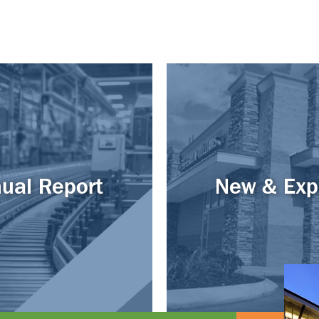
ual Report
New & Exp