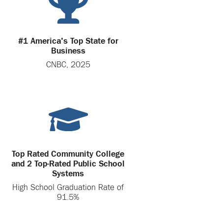
#1 America's Top State for
Business
CNBC, 2025
Top Rated Community College
and 2 Top-Rated Public School
Systems
High School Graduation Rate of
91.5%