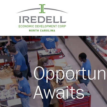
Opportun
Awaits