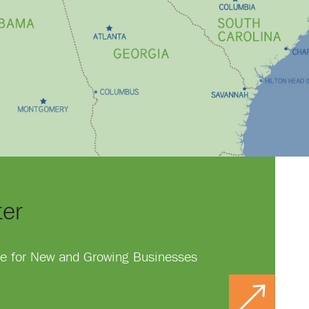
ter
ace for New and Growing Businesses