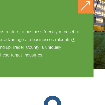
rastructure, a business-friendly mindset, a
er advantages to businesses relocating,
nd-up, Iredell County is uniquely
hese target industries.