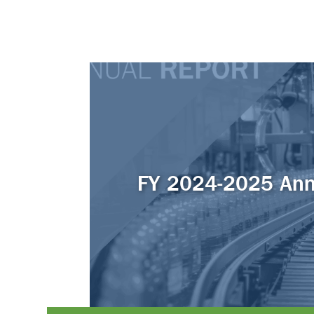
FY 2024-2025 Ann