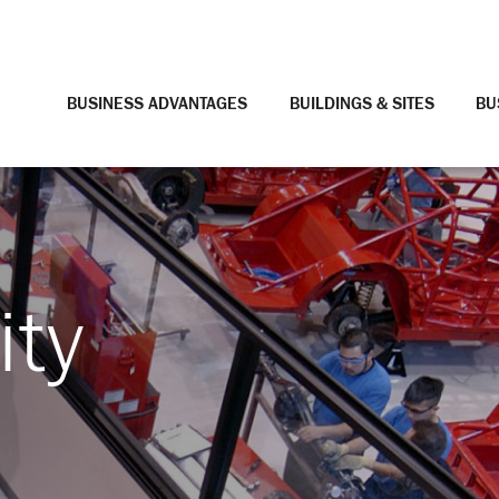
BUSINESS ADVANTAGES
BUILDINGS & SITES
BU
ity