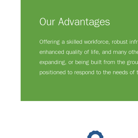
Our Advantages
Offering a skilled workforce, robust inf
enhanced quality of life, and many oth
expanding, or being built from the grou
positioned to respond to the needs of t