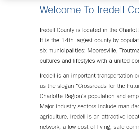
Welcome To Iredell Co
Iredell County is located in the Charlo
It is the 14th largest county by popu
six municipalities: Mooresville, Troutma
cultures and lifestyles with a united 
Iredell is an important transportation c
us the slogan “Crossroads for the Futur
Charlotte Region’s population and emp
Major industry sectors include manufact
agriculture. Iredell is an attractive lo
network, a low cost of living, safe com