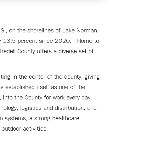
U.S., on the shorelines of Lake Norman.
n by 13.5 percent since 2020. Home to
Iredell County offers a diverse set of
ting in the center of the county, giving
s established itself as one of the
nto the County for work every day.
ology, logistics and distribution, and
ion systems, a strong healthcare
outdoor activities.