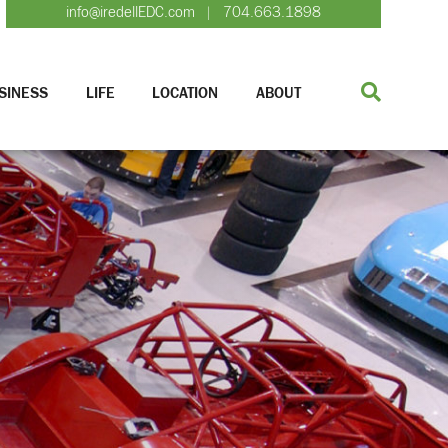
info@iredellEDC.com
704.663.1898
|
SINESS
LIFE
LOCATION
ABOUT