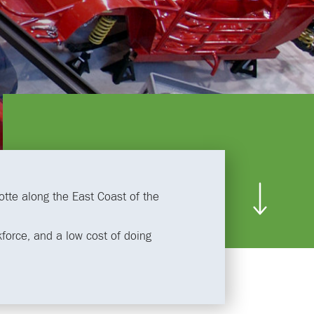
lotte along the East Coast of the
rkforce, and a low cost of doing