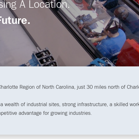
sing A Location.
Future.
 Charlotte Region of North Carolina, just 30 miles north of Char
 wealth of industrial sites, strong infrastructure, a skilled wo
mpetitive advantage for growing industries.