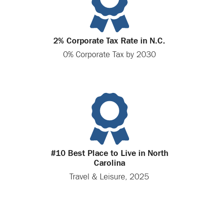
2% Corporate Tax Rate in N.C.
0% Corporate Tax by 2030
#10 Best Place to Live in North
Carolina
Travel & Leisure, 2025