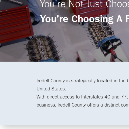
You’re Not Just Choo
You’re Choosing A 
Iredell County is strategically located in the
United States.
With direct access to Interstates 40 and 77, a
business, Iredell County offers a distinct co