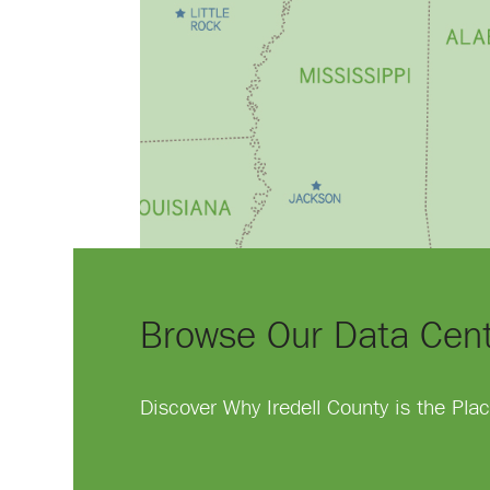
Browse Our Data Cen
Discover Why Iredell County is the Pl