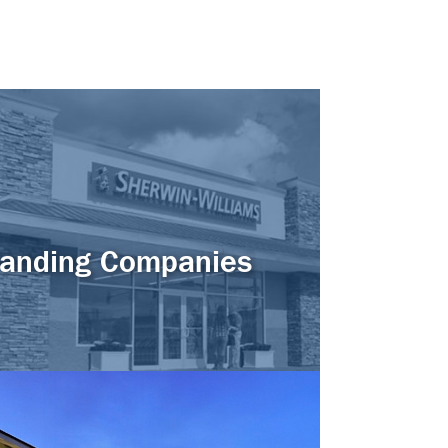
anding Companies