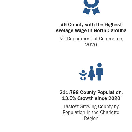
#6 County with the Highest
Average Wage in North Carolina
NC Department of Commerce,
2026
211,798 County Population,
13.5% Growth since 2020
Fastest-Growing County by
Population in the Charlotte
Region