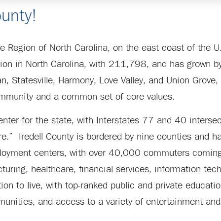
unty!
tte Region of North Carolina, on the east coast of the 
lation in North Carolina, with 211,798, and has grow
n, Statesville, Harmony, Love Valley, and Union Grove, 
community and a common set of core values.
enter for the state, with Interstates 77 and 40 intersec
e.” Iredell County is bordered by nine counties and ha
loyment centers, with over 40,000 commuters coming i
uring, healthcare, financial services, information techn
cation to live, with top-ranked public and private educat
munities, and access to a variety of entertainment and 