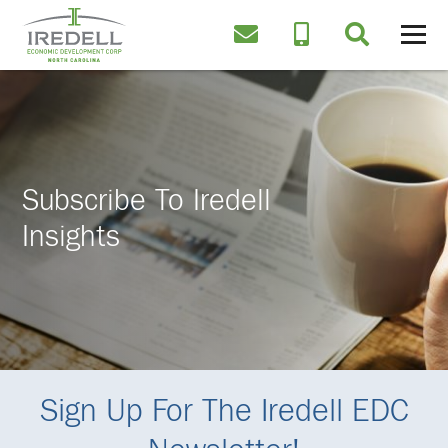
Subscribe To Iredell
Insights
Sign Up For The Iredell EDC