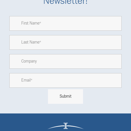
Newsletter!