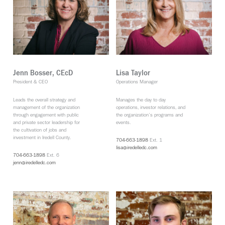
Jenn Bosser, CEcD
Lisa Taylor
President & CEO
Operations Manager
Leads the overall strategy and
Manages the day to day
management of the organization
operations, investor relations, and
through engagement with public
the organization’s programs and
and private sector leadership for
events.
the cultivation of jobs and
investment in Iredell County.
704-663-1898
Ext. 1
lisa@iredelledc.com
704-663-1898
Ext. 6
jenn@iredelledc.com