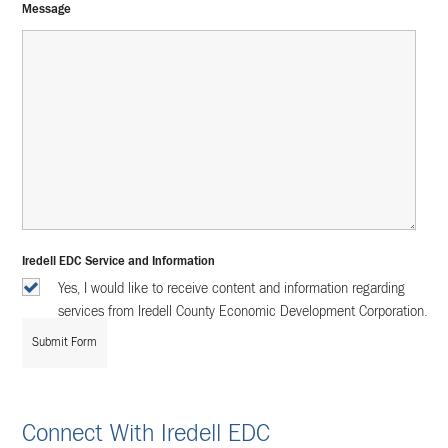
Message
Iredell EDC Service and Information
Yes, I would like to receive content and information regarding
services from Iredell County Economic Development Corporation.
Connect With Iredell EDC