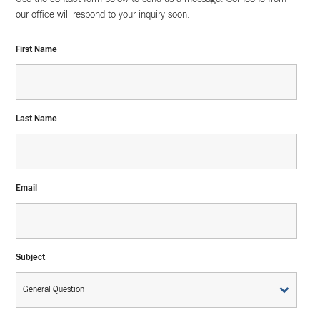
our office will respond to your inquiry soon.
First Name
Last Name
Email
Subject