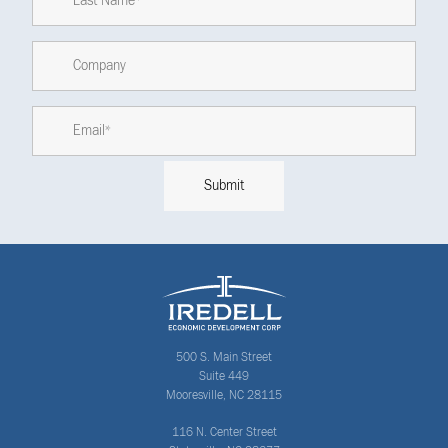
500 S. Main Street
Suite 449
Mooresville, NC 28115
116 N. Center Street