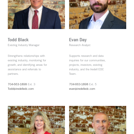
Todd Black
Evan Day
Existing Industry Manager
Research Analyst
Strengthens relationships with
Supports research and data
existing industry, monitoring for
inquiries for our communities,
growth, and identifying areas for
projects, investors, existing
assistance and referrals to
industry, and the Iredell EDC
partners.
Team.
704-663-1898
Ext. 3
704-663-1898
Ext. 5
Todd@iredelledc.com
evan@iredelledc.com