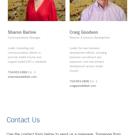
Sharon Barlow
Craig Goodson
Communications Manager
Director, Economic Development
Leads marketing and
Leads the new business
communications efforts to
development efforts, including
promote Iredell County and
business recruitment and
support Iredell EDC’s initiatives
expansion, and new product
development across Iredell
County.
704-663-1898
Ext. 4
sharon@iredelledc.com
704-663-1898
Ext. 2
craig@iredelledc.com
Contact Us
Use the contact form below to send us a message. Someone from