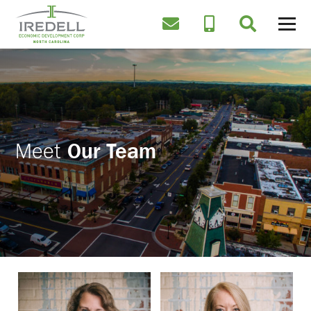
Meet
Our Team