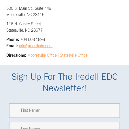
500 S. Main St., Suite 449
Mooresville, NC 28115
116 N. Center Street
Statesville, NC 28677
Phone:
704-663-1898
Email:
info@iredelledc.com
Directions:
Mooresville Office
|
Statesville Office
Sign Up For The Iredell EDC
Newsletter!