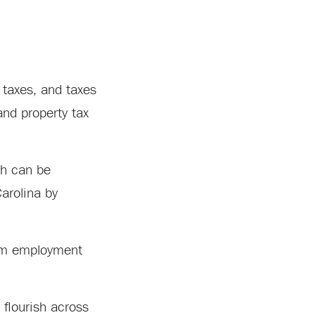
 taxes, and taxes
nd property tax
ch can be
Carolina by
ism employment
 flourish across