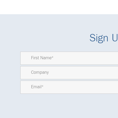
Sign U