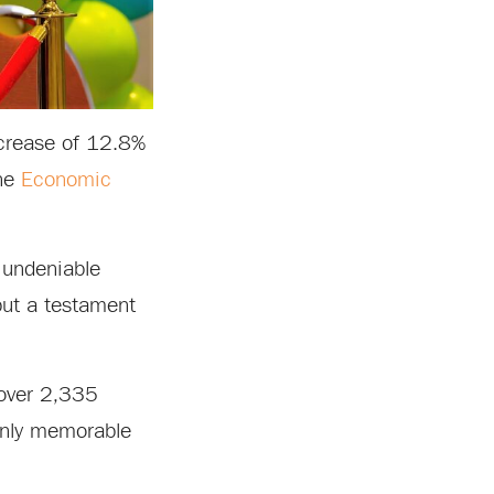
crease of 12.8%
the
Economic
e undeniable
but a testament
 over 2,335
 only memorable