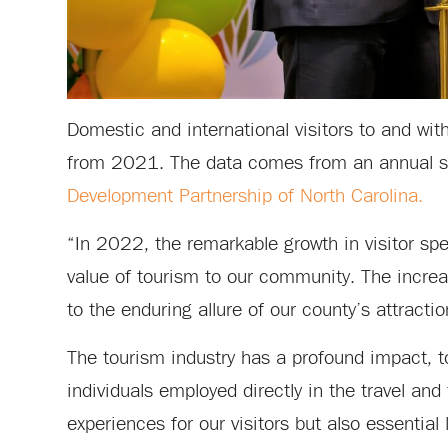
Domestic and international visitors to and wit
from 2021. The data comes from an annual 
Development Partnership of North Carolina.
“In 2022, the remarkable growth in visitor sp
value of tourism to our community. The increa
to the enduring allure of our county’s attracti
The tourism industry has a profound impact, t
individuals employed directly in the travel an
experiences for our visitors but also essential 