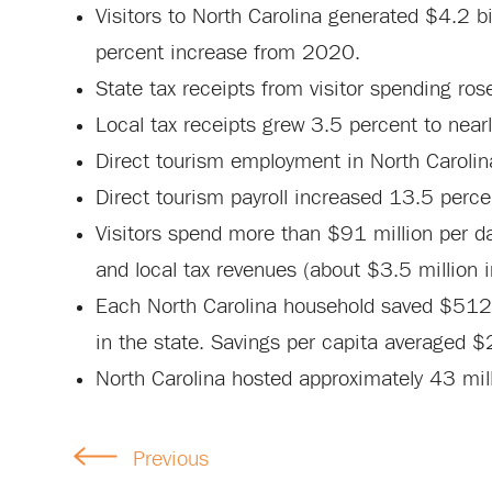
Visitors to North Carolina generated $4.2 bi
percent increase from 2020.
State tax receipts from visitor spending ros
Local tax receipts grew 3.5 percent to nearl
Direct tourism employment in North Caroli
Direct tourism payroll increased 13.5 percen
Visitors spend more than $91 million per da
and local tax revenues (about $3.5 million i
Each North Carolina household saved $512 on
in the state. Savings per capita averaged 
North Carolina hosted approximately 43 mill
Previous