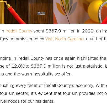
hin
Iredell County
spent $367.9 million in 2022, an in
study commissioned by
Visit North Carolina
, a unit of 
ending in Iredell County has once again highlighted th
se of 12.8% to $367.9 million is not just a statistic, 
ons and the warm hospitality we offer.
ouching every facet of Iredell County’s economy. With
d tourism sector, it’s evident that tourism provides not
livelihoods for our residents.