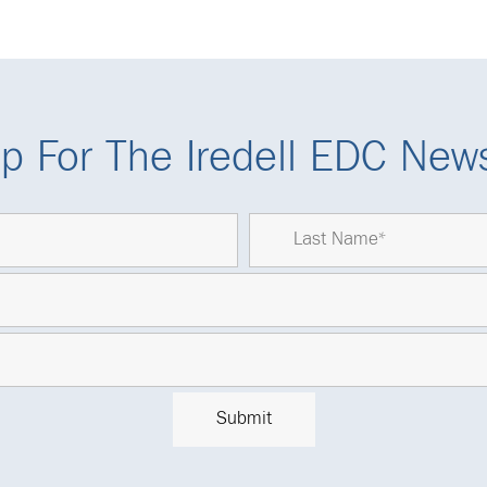
p For The Iredell EDC News