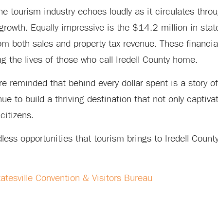
he tourism industry echoes loudly as it circulates throu
growth. Equally impressive is the $14.2 million in stat
om both sales and property tax revenue. These financia
g the lives of those who call Iredell County home.
e reminded that behind every dollar spent is a story of
e to build a thriving destination that not only captiva
citizens.
ess opportunities that tourism brings to Iredell County
tatesville Convention & Visitors Bureau