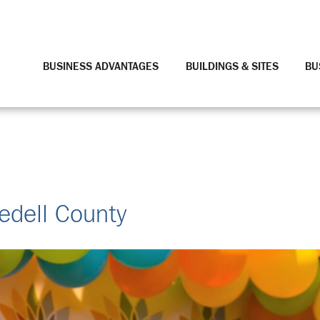
BUSINESS ADVANTAGES
BUILDINGS & SITES
BU
redell County