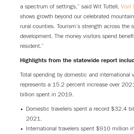
a spectrum of settings,” said Wit Tuttell,
Visit
shows growth beyond our celebrated mountain
rural counties. Tourism’s strength across the 
development. The money visitors spend benefit
resident.”
Highlights from the statewide report inclu
Total spending by domestic and international 
represents a 15.2 percent increase over 2021
billion spent in 2019.
Domestic travelers spent a record $32.4 bi
2021.
International travelers spent $910 million 