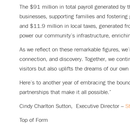
The $91 million in total payroll generated by t
businesses, supporting families and fostering 
and $11.9 million in local taxes, generated fr
power our community’s infrastructure, enrichin
As we reflect on these remarkable figures, we’r
connection, and discovery. Together, we continu
visitors but also uplifts the dreams of our own 
Here’s to another year of embracing the boundl
partnerships that make it all possible.”
Cindy Charlton Sutton, Executive Director –
S
Top of Form