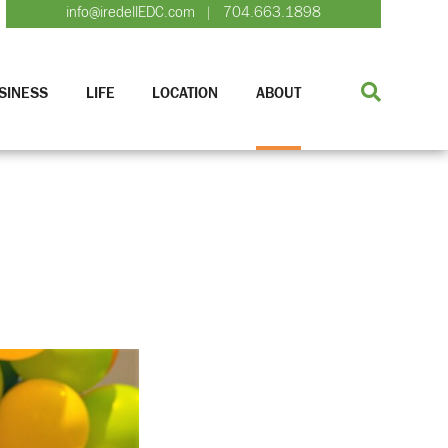
info@iredellEDC.com
704.663.1898
|
SINESS
LIFE
LOCATION
ABOUT