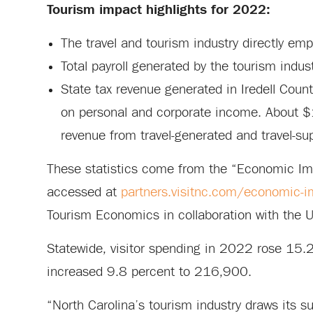
Tourism impact highlights for 2022:
The travel and tourism industry directly em
Total payroll generated by the tourism indus
State tax revenue generated in Iredell Coun
on personal and corporate income. About $1
revenue from travel-generated and travel-su
These statistics come from the “Economic Im
accessed at
partners.visitnc.com/economic-i
Tourism Economics in collaboration with the U.
Statewide, visitor spending in 2022 rose 15.2
increased 9.8 percent to 216,900.
“North Carolina’s tourism industry draws its s