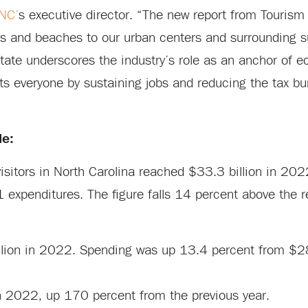
 NC’
s executive director. “The new report from Touris
s and beaches to our urban centers and surrounding 
state underscores the industry’s role as an anchor of 
s everyone by sustaining jobs and reducing the tax bu
de:
visitors in North Carolina reached $33.3 billion in 20
 expenditures. The figure falls 14 percent above the
llion in 2022. Spending was up 13.4 percent from $28.
in 2022, up 170 percent from the previous year.