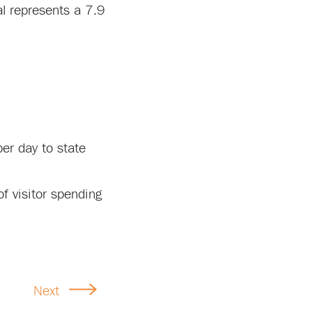
al represents a 7.9
er day to state
f visitor spending
Next