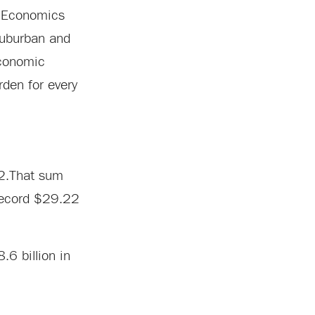
m Economics
suburban and
economic
rden for every
22.That sum
 record $29.22
6 billion in