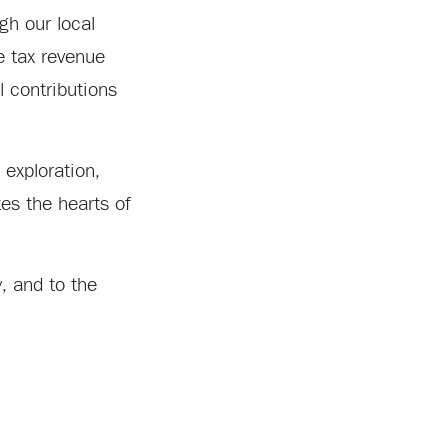
gh our local
e tax revenue
l contributions
 exploration,
tes the hearts of
, and to the