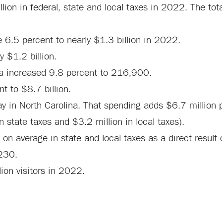
llion in federal, state and local taxes in 2022. The tot
e 6.5 percent to nearly $1.3 billion in 2022.
y $1.2 billion.
na increased 9.8 percent to 216,900.
t to $8.7 billion.
y in North Carolina. That spending adds $6.7 million p
n state taxes and $3.2 million in local taxes).
 average in state and local taxes as a direct result o
$230.
ion visitors in 2022.