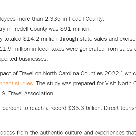
ployees more than 2,335 in Iredell County.
try in Iredell County was $91 million.
ty totaled $14.2 million through state sales and excise
1.9 million in local taxes were generated from sales a
pported businesses.
pact of Travel on North Carolina Counties 2022,” whi
mpact-studies
. The study was prepared for Visit North 
S. Travel Association.
 percent to reach a record $33.3 billion. Direct tour
uccess from the authentic culture and experiences that