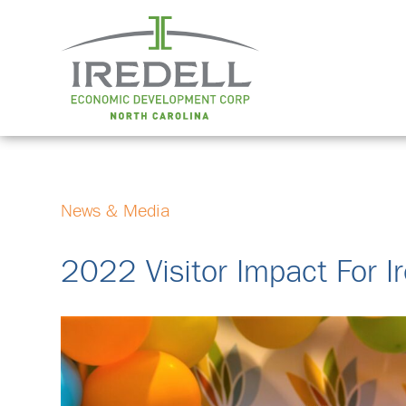
News & Media
2022 Visitor Impact For I