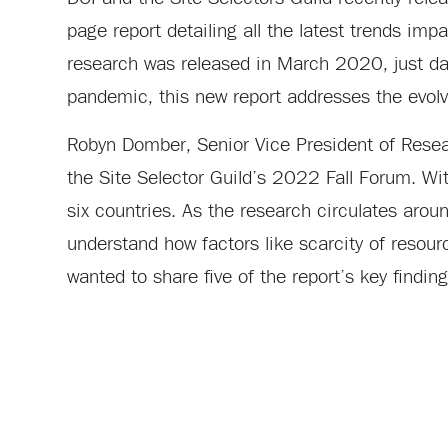
page report detailing all the latest trends impa
research was released in March 2020, just da
pandemic, this new report addresses the evolvi
Robyn Domber, Senior Vice President of Resea
the Site Selector Guild’s 2022 Fall Forum. Wi
six countries. As the research circulates aro
understand how factors like scarcity of resour
wanted to share five of the report’s key finding