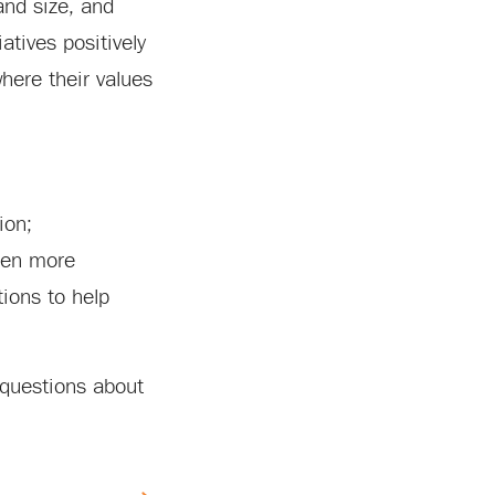
and size, and
atives positively
where their values
ion;
been more
ions to help
 questions about