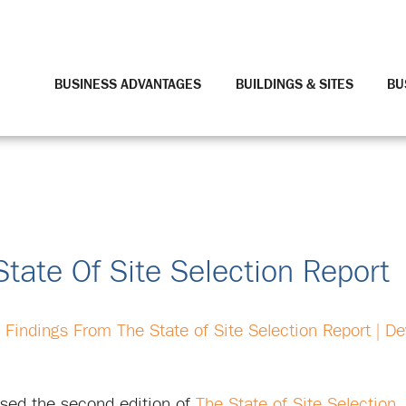
BUSINESS ADVANTAGES
BUILDINGS & SITES
BU
tate Of Site Selection Report
 Findings From The State of Site Selection Report | D
eased the second edition of
The State of Site Selection
,