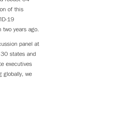
on of this
VID-19
n two years ago.
cussion panel at
 30 states and
te executives
 globally, we