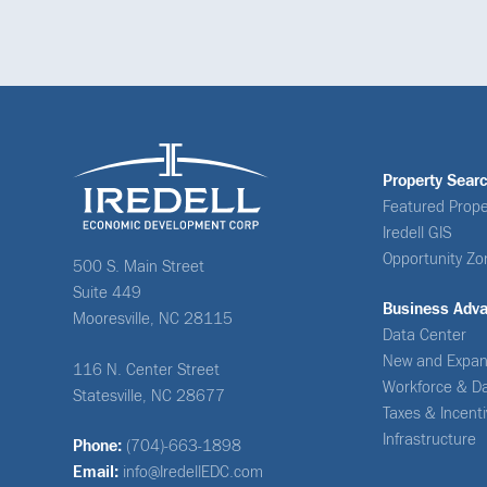
Property Sear
Featured Prope
Iredell GIS
Opportunity Zo
500 S. Main Street
Suite 449
Business Adv
Mooresville, NC 28115
Data Center
New and Expan
116 N. Center Street
Workforce & D
Statesville, NC 28677
Taxes & Incent
Infrastructure
Phone:
(704)-663-1898
Email:
info@IredellEDC.com