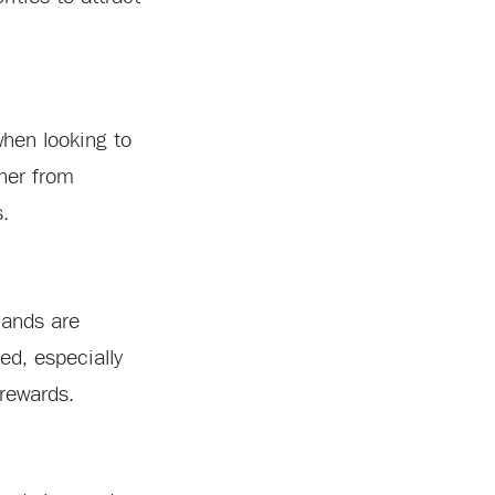
when looking to
ther from
s.
mands are
ed, especially
 rewards.