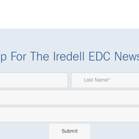
p For The Iredell EDC News