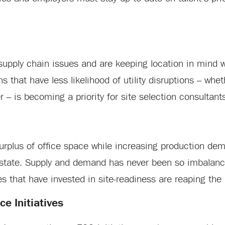
supply chain issues and are keeping location in mind 
 that have less likelihood of utility disruptions – whe
r – is becoming a priority for site selection consultant
rplus of office space while increasing production de
l estate. Supply and demand has never been so imbalanc
s that have invested in site-readiness are reaping the
e Initiatives