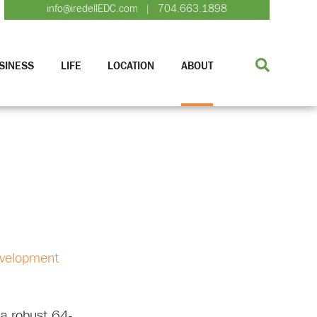
info@iredellEDC.com
704.663.1898
|
SINESS
LIFE
LOCATION
ABOUT
evelopment
 a robust 64-