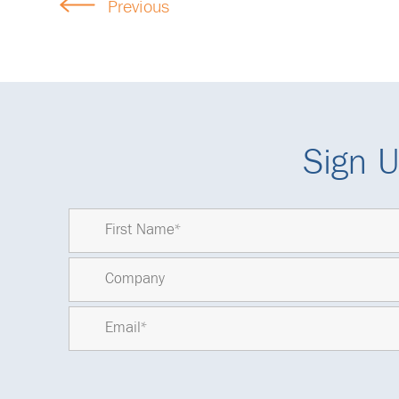
Previous
Sign U