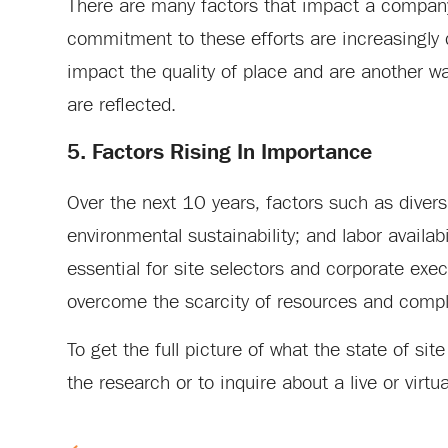
There are many factors that impact a company
commitment to these efforts are increasingly d
impact the quality of place and are another way
are reflected.
5. Factors Rising In Importance
Over the next 10 years, factors such as divers
environmental sustainability; and labor availab
essential for site selectors and corporate ex
overcome the scarcity of resources and comple
To get the full picture of what the state of sit
the research or to inquire about a live or virt