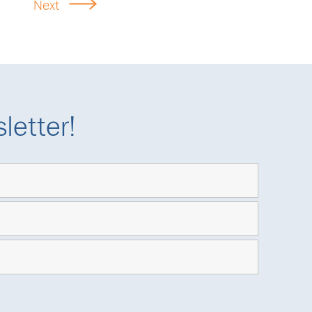
Next
letter!