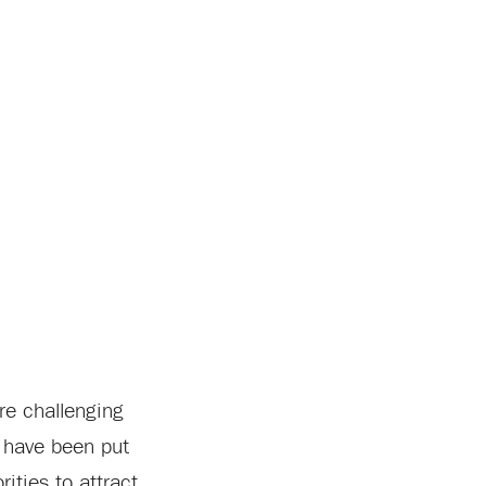
re challenging
n have been put
ities to attract