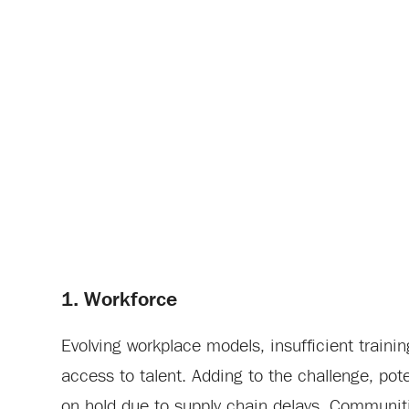
1. Workforce
Evolving workplace models, insufficient train
access to talent. Adding to the challenge, po
on hold due to supply chain delays. Communitie