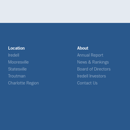
Location
About
Iredell
Annual Report
Mooresville
News & Rankings
Statesville
Board of Directors
Troutman
Iredell Investors
Charlotte Region
Contact Us