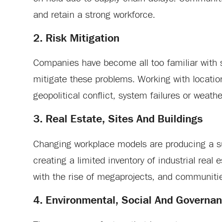
and retain a strong workforce.
2. Risk Mitigation
Companies have become all too familiar with 
mitigate these problems. Working with locations
geopolitical conflict, system failures or weathe
3. Real Estate, Sites And Buildings
Changing workplace models are producing a su
creating a limited inventory of industrial rea
with the rise of megaprojects, and communitie
4. Environmental, Social And Governanc