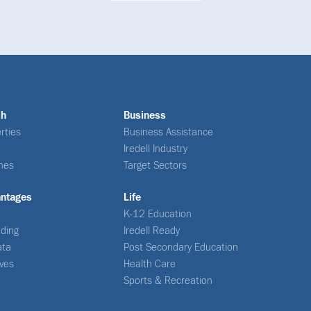
ch
Business
rties
Business Assistance
Iredell Industry
nes
Target Sectors
antages
Life
K-12 Education
ding
Iredell Ready
ata
Post Secondary Education
ives
Health Care
Sports & Recreation