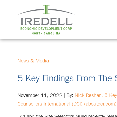
News & Media
5 Key Findings From The S
November 11, 2022 | By:
Nick Reshan,
5 Key
Counsellors International (DCI) (aboutdci.com)
DCI and the Site Selectors Guild recently rel