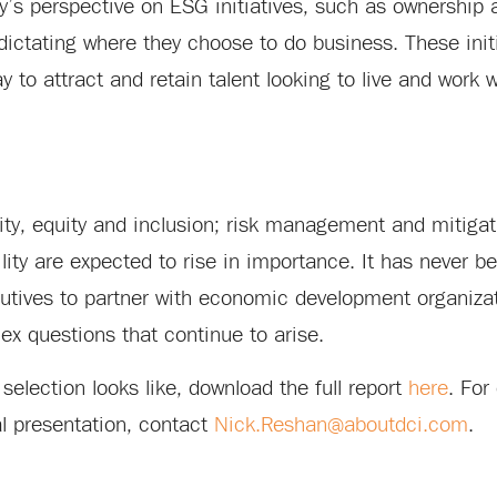
’s perspective on ESG initiatives, such as ownership 
ictating where they choose to do business. These initi
 to attract and retain talent looking to live and work 
ity, equity and inclusion; risk management and mitigat
ility are expected to rise in importance. It has never 
ecutives to partner with economic development organizat
x questions that continue to arise.
e selection looks like, download the full report
here
. For
ual presentation, contact
Nick.Reshan@aboutdci.com
.