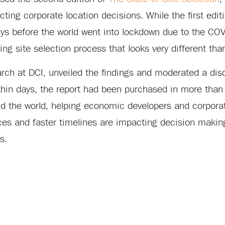
cting corporate location decisions. While the first editi
ys before the world went into lockdown due to the CO
ng site selection process that looks very different tha
rch at DCI, unveiled the findings and moderated a dis
thin days, the report had been purchased in more than
und the world, helping economic developers and corpora
ces and faster timelines are impacting decision making
s.