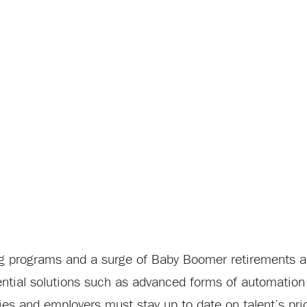
ing programs and a surge of Baby Boomer retirements a
tential solutions such as advanced forms of automatio
s and employers must stay up to date on talent’s prior