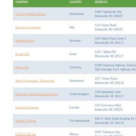
COMPANY
COUNTRY
ADDRESS
3480 Taylorsville Hwy
3A Composites USA Inc.
Switzerland
Statesville, NC 28625
133 Fanjoy Road
Accuma Corporation
Italy
Statesville, NC 28625
319 Oates Road, Suite C
Altendorf Group
Germany
Mooresville, NC 28117
120 J Talbert Rd
Amiad USA
Israel
Mooresville, NC 28117
2289 Salisbury Highway, States
Argos USA
Colombia
586 Oakridge Farm Highway, Moo
337 Timber Road
Avient Corporation - Mooresville
Switzerland
Mooresville, NC 28115
128 Speedway Lane
Bodycote Thermal Processing Inc.
United Kingdom
Mooresville, NC 28117
165 Commerce Blvd.
Cardinal Fasteners
Canada
Statesville, NC 28625
500 S. Main Street Building #1
Cavotec USA Inc.
The Netherlands
Mooresville, NC 28115
2067 Salisbury Hwy
CEMEX USA Inc.
Mexico