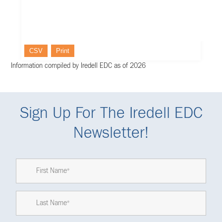
CSV
Print
Information compiled by Iredell EDC as of 2026
Sign Up For The Iredell EDC
Newsletter!