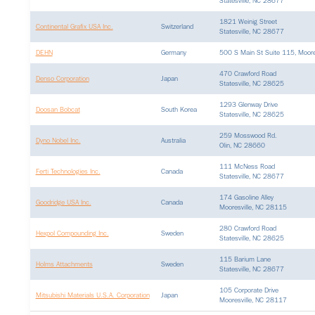
Statesville, NC 28677
1821 Weinig Street
Continental Grafix USA Inc.
Switzerland
Statesville, NC 28677
DEHN
Germany
500 S Main St Suite 115, Moore
470 Crawford Road
Denso Corporation
Japan
Statesville, NC 28625
1293 Glenway Drive
Doosan Bobcat
South Korea
Statesville, NC 28625
259 Mosswood Rd.
Dyno Nobel Inc.
Australia
Olin, NC 28660
111 McNess Road
Ferti Technologies Inc.
Canada
Statesville, NC 28677
174 Gasoline Alley
Goodridge USA Inc.
Canada
Mooresville, NC 28115
280 Crawford Road
Hexpol Compounding Inc.
Sweden
Statesville, NC 28625
115 Barium Lane
Holms Attachments
Sweden
Statesville, NC 28677
105 Corporate Drive
Mitsubishi Materials U.S.A. Corporation
Japan
Mooresville, NC 28117