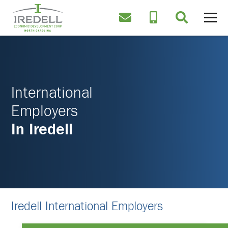
International
Employers
In Iredell
Iredell International Employers