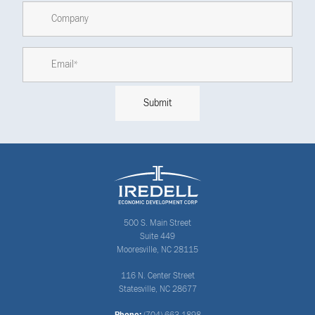
500 S. Main Street
Suite 449
Mooresville, NC 28115
116 N. Center Street
Statesville, NC 28677