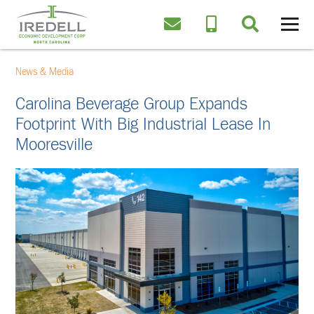
News & Media
Carolina Beverage Group Expands
Footprint With Big Industrial Lease In
Mooresville