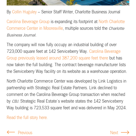
By
Collin Huguley
– Senior Staff Writer, Charlotte Business Journal
Carolina Beverage Group
is expanding its footprint at
North Charlotte
Commerce Center in Mooresville
, multiple sources told the
Charlotte
Business Journal.
The company will now fully occupy an industrial building of over
723,000 square feet at 142 Serviceberry Way.
Carolina Beverage
Group previously leased around 387,200 square feet there
but has
now taken the full building. The contract beverage manufacturer lists
the Serviceberry Way facility on its website as a warehouse operation.
North Charlotte Commerce Center was developed by Link Logistics in
partnership with Strategic Real Estate Partners. Link declined to
comment on the Carolina Beverage Group transaction when reached
by
CBJ.
Strategic Real Estate’s website states the 142 Serviceberry
Way building is 723,533 square feet and was delivered in May 2024.
Read the full story here.
Previous
Next