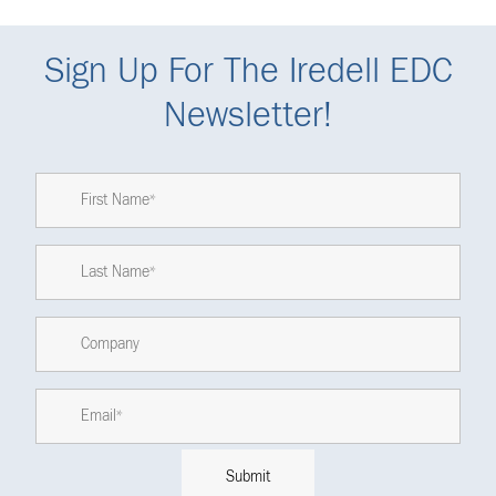
Sign Up For The Iredell EDC
Newsletter!