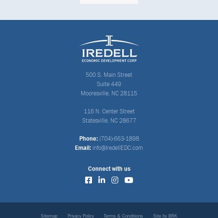
500 S. Main Street
Suite 449
Mooresville, NC 28115
116 N. Center Street
Statesville, NC 28677
Phone:
(704)-663-1898
Email:
info@IredellEDC.com
Connect with us
Sitemap
Privacy Policy
Terms & Conditions
Site by BRK