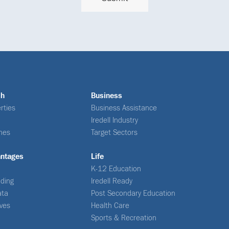
ch
Business
rties
Business Assistance
Iredell Industry
nes
Target Sectors
antages
Life
K-12 Education
ding
Iredell Ready
ata
Post Secondary Education
ives
Health Care
Sports & Recreation