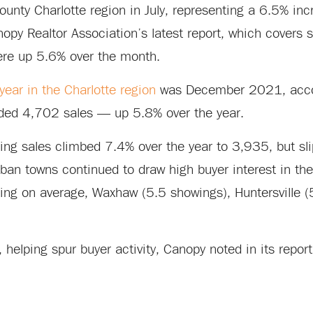
nty Charlotte region in July, representing a 6.5% inc
y Realtor Association’s latest report, which covers s
re up 5.6% over the month.
ear in the Charlotte region
was December 2021, acco
rded 4,702 sales — up 5.8% over the year.
ding sales climbed 7.4% over the year to 3,935, but s
an towns continued to draw high buyer interest in the
ting on average, Waxhaw (5.5 showings), Huntersville 
, helping spur buyer activity, Canopy noted in its report