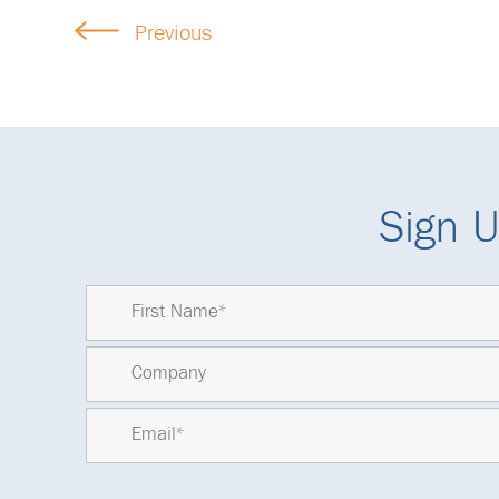
Previous
Sign U