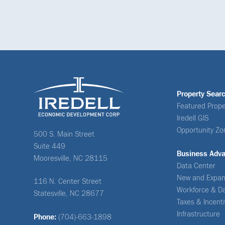
Property Sear
Featured Prope
Iredell GIS
Opportunity Zo
500 S. Main Street
Suite 449
Business Adv
Mooresville, NC 28115
Data Center
New and Expan
116 N. Center Street
Workforce & D
Statesville, NC 28677
Taxes & Incent
Infrastructure
Phone:
(704)-663-1898