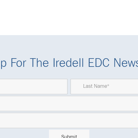
p For The Iredell EDC News