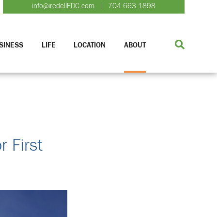
info@iredellEDC.com
704.663.1898
|
SINESS
LIFE
LOCATION
ABOUT
 First