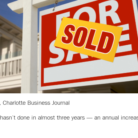
, Charlotte Business Journal
it hasn’t done in almost three years — an annual incre