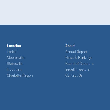
Location
About
Iredell
Annual Report
Mooresville
News & Rankings
Statesville
Board of Directors
Troutman
Iredell Investors
Charlotte Region
Contact Us