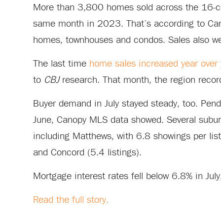
More than 3,800 homes sold across the 16-cou
same month in 2023. That’s according to Canop
homes, townhouses and condos. Sales also we
The last time
home sales increased year over y
to
CBJ
research. That month, the region reco
Buyer demand in July stayed steady, too. Pen
June, Canopy MLS data showed. Several suburb
including Matthews, with 6.8 showings per lis
and Concord (5.4 listings).
Mortgage interest rates fell below 6.8% in July
Read the full story.