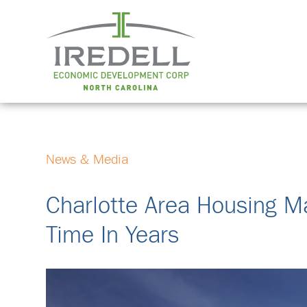
News & Media
Charlotte Area Housing M
Time In Years