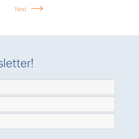
Next
letter!