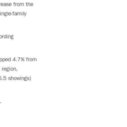
rease from the
ingle-family
rding
lipped 4.7% from
 region,
(5.5 showings)
.