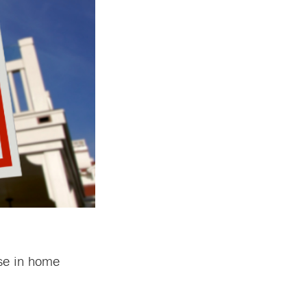
ase in home