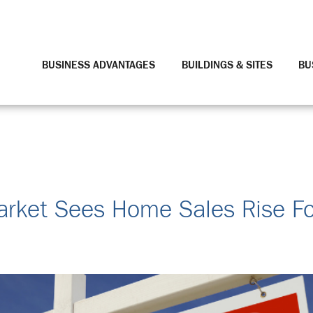
BUSINESS ADVANTAGES
BUILDINGS & SITES
BU
arket Sees Home Sales Rise For