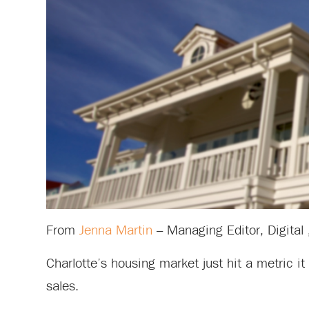
From
Jenna Martin
– Managing Editor, Digital 
Charlotte’s housing market just hit a metric 
sales.