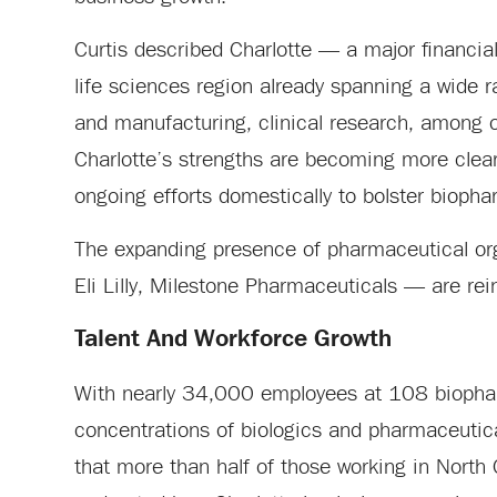
Curtis described Charlotte — a major financia
life sciences region already spanning a wide 
and manufacturing, clinical research, among o
Charlotte’s strengths are becoming more clearl
ongoing efforts domestically to bolster bioph
The expanding presence of pharmaceutical org
Eli Lilly, Milestone Pharmaceuticals — are rei
Talent And Workforce Growth
With nearly 34,000 employees at 108 biopharm
concentrations of biologics and pharmaceutic
that more than half of those working in North 