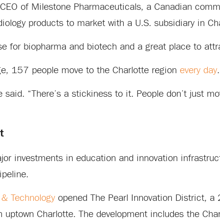
o, CEO of Milestone Pharmaceuticals, a Canadian comm
ology products to market with a U.S. subsidiary in Cha
se for biopharma and biotech and a great place to attr
rage, 157 people move to the Charlotte region
every day
.
he said. “There’s a stickiness to it. People don’t just m
t
ajor investments in education and innovation infrastruc
ipeline.
 & Technology
opened The Pearl Innovation District, a 
in uptown Charlotte. The development includes the Cha