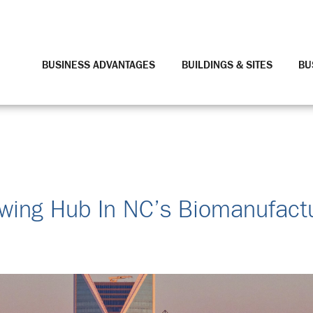
BUSINESS ADVANTAGES
BUILDINGS & SITES
BU
wing Hub In NC’s Biomanufact