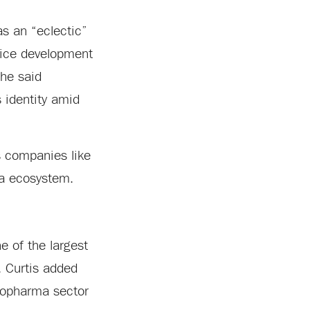
as an “eclectic”
vice development
she said
s identity amid
s companies like
ma ecosystem.
 of the largest
. Curtis added
biopharma sector