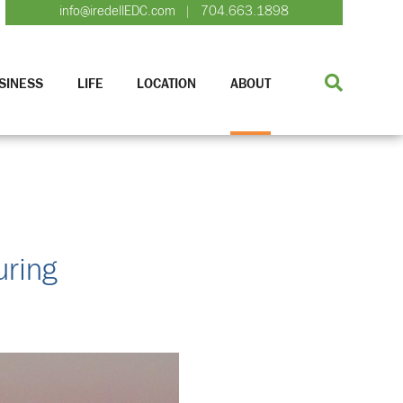
info@iredellEDC.com
704.663.1898
|
SINESS
LIFE
LOCATION
ABOUT
uring