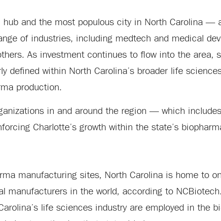
l hub and the most populous city in North Carolina — 
range of industries, including medtech and medical de
thers. As investment continues to flow into the area, 
y defined within North Carolina’s broader life science
arma production.
anizations in and around the region — which include
nforcing Charlotte’s growth within the state’s biophar
a manufacturing sites, North Carolina is home to one
al manufacturers in the world, according to NCBiotech
Carolina’s life sciences industry are employed in the 