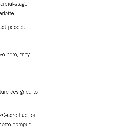
ercial-stage
rlotte.
act people.
ove here, they
ture designed to
20-acre hub for
rlotte campus