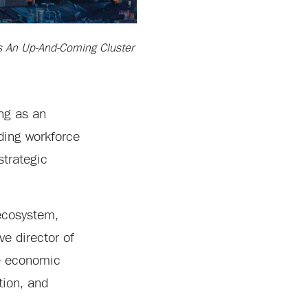
As An Up-And-Coming Cluster
ng as an
ding workforce
strategic
 ecosystem,
ve director of
he economic
tion, and