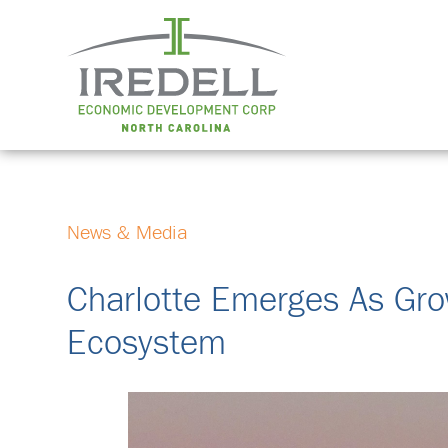
News & Media
Charlotte Emerges As Gro
Ecosystem