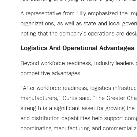
A representative from Lilly emphasized the im
organizations, as well as state and local gove
noting that the company’s operations are des
Logistics And Operational Advantages
Beyond workforce readiness, industry leaders po
competitive advantages.
“After workforce readiness, logistics infrastru
manufacturers,” Curtis said. “The Greater Char
strength is a significant asset for growing the
and distribution capabilities help support co
coordinating manufacturing and commercializat