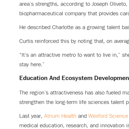
area’s strengths, according to Joseph Olivet
biopharmaceutical company that provides cardi
He described Charlotte as a growing talent ba
Curtis reinforced this by noting that, on ave
“It’s an attractive metro to want to live in,” s
stay here.”
Education And Ecosystem Developmen
The region’s attractiveness has also fueled m
strengthen the long-term life sciences talent p
Last year,
Atrium Health
and
Wexford Science
medical education, research, and innovation 