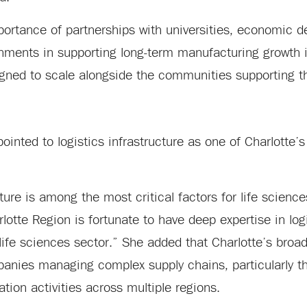
portance of partnerships with universities, economic 
rnments in supporting long-term manufacturing growth i
igned to scale alongside the communities supporting 
inted to logistics infrastructure as one of Charlotte’s
cture is among the most critical factors for life science
lotte Region is fortunate to have deep expertise in logi
 life sciences sector.” She added that Charlotte’s broa
mpanies managing complex supply chains, particularly t
ion activities across multiple regions.