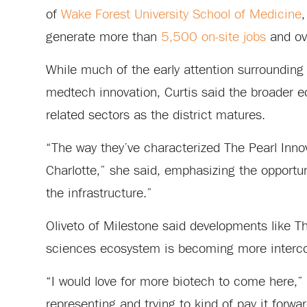
of
Wake Forest University School of Medicine
,
generate more than
5,500 on-site jobs
and ove
While much of the early attention surrounding
medtech innovation, Curtis said the broader 
related sectors as the district matures.
“The way they’ve characterized The Pearl Inno
Charlotte,” she said, emphasizing the opportun
the infrastructure.”
Oliveto of Milestone said developments like The
sciences ecosystem is becoming more interc
“I would love for more biotech to come here,” h
representing and trying to kind of pay it forwar