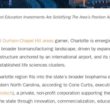
And Education Investments Are Solidifying The Area’s Position 
d Durham-Chapel Hill areas
garner, Charlotte is emergi
’s broader biomanufacturing landscape, driven by expan
astructure anchored by an international airport, and its 
tablished life sciences clusters.
rlotte region fits into the state’s broader biopharma
ern North Carolina, according to Corie Curtis, executi
iotech
), a private, non-profit corporation supporting t
the state through innovation, commercialization, educa