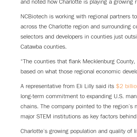
and noted how Charlotte is playing a growing r
NCBiotech is working with regional partners t
across the Charlotte region and surrounding co
selectors and developers in counties just outs
Catawba counties.
“The counties that flank Mecklenburg County, 
based on what those regional economic develo
A representative from Eli Lilly said its
$2 billi
long-term commitment to expanding U.S. manu
chains. The company pointed to the region’s m
major STEM institutions as key factors behind
Charlotte’s growing population and quality of li