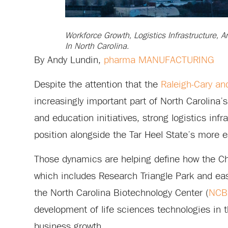
Workforce Growth, Logistics Infrastructure, 
In North Carolina.
By Andy Lundin,
pharma MANUFACTURING
Despite the attention that the
Raleigh-Cary an
increasingly important part of North Carolina
and education initiatives, strong logistics infr
position alongside the Tar Heel State’s more es
Those dynamics are helping define how the Cha
which includes Research Triangle Park and east
the North Carolina Biotechnology Center (
NCB
development of life sciences technologies in 
business growth.