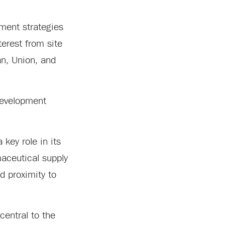
pment strategies
terest from site
an, Union, and
 development
 key role in its
aceutical supply
d proximity to
central to the