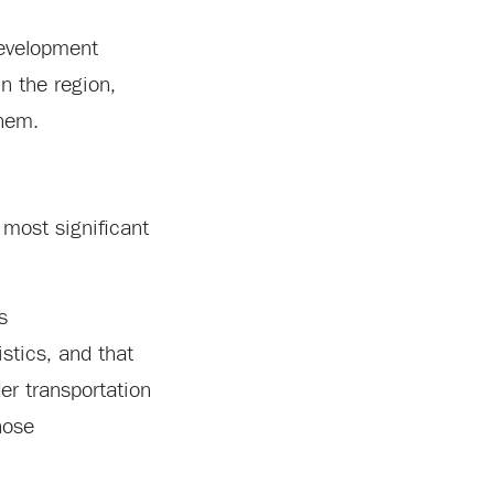
development
n the region,
them.
 most significant
s
stics, and that
der transportation
hose