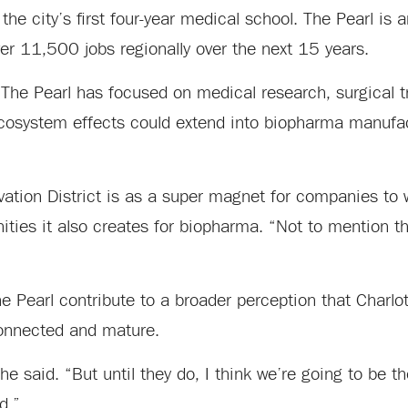
 the city’s first four-year medical school. The Pearl is 
r 11,500 jobs regionally over the next 15 years.
 The Pearl has focused on medical research, surgical t
ecosystem effects could extend into biopharma manufa
vation District is as a super magnet for companies to 
ities it also creates for biopharma. “Not to mention th
 Pearl contribute to a broader perception that Charlott
onnected and mature.
e said. “But until they do, I think we’re going to be t
d.”