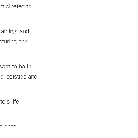
anticipated to
raining, and
cturing and
want to be in
e logistics and
e’s life
he ones