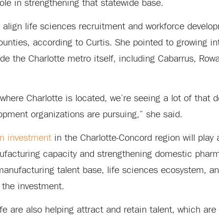
ole in strengthening that statewide base.
o align life sciences recruitment and workforce develo
unties, according to Curtis. She pointed to growing in
ide the Charlotte metro itself, including Cabarrus, Row
where Charlotte is located, we’re seeing a lot of that
pment organizations are pursuing,” she said.
on investment
in the Charlotte-Concord region will play a
facturing capacity and strengthening domestic pharm
anufacturing talent base, life sciences ecosystem, an
 the investment.
fe are also helping attract and retain talent, which are 