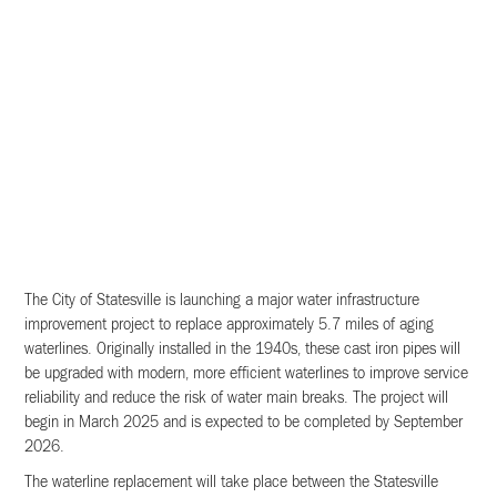
The City of Statesville is launching a major water infrastructure
improvement project to replace approximately 5.7 miles of aging
waterlines. Originally installed in the 1940s, these cast iron pipes will
be upgraded with modern, more efficient waterlines to improve service
reliability and reduce the risk of water main breaks. The project will
begin in March 2025 and is expected to be completed by September
2026.
The waterline replacement will take place between the Statesville