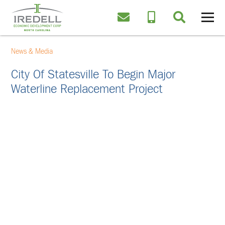
News & Media
City Of Statesville To Begin Major
Waterline Replacement Project