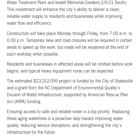
Water Treatment Plant and Iredell Memorial Gardens (US-21 South).
This investment will enhance the city’s ability to deliver a clean,
reliable water supply to residents and businesses while improving
water flow and efficiency.
Construction will take place Monday through Friday, from 7:00 a.m. to
6:00 p.m. Temporary lane and road closures will be required in certain
areas to speed up the work, but roads will be reopened at the end of
each workday when possible.
Residents and businesses in affected areas will be notified before work
begins, and typical heavy equipment noise can be expected.
The estimated $23,252,099 project is funded by the City of Statesville
and a grant from the NC Department of Environmental Quality’s
Division of Water Infrastructure, supported by American Rescue Plan
Act (ARPA) funding.
Ensuring access to safe and reliable water is a top priority. Replacing
these aging waterlines is a proactive step toward improving water
quality, reducing service disruptions, and strengthening the city’s
infrastructure for the future.