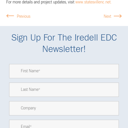
For more details and project updates, visit
www.statesvillenc.net.
Previous
Next
Sign Up For The Iredell EDC
Newsletter!