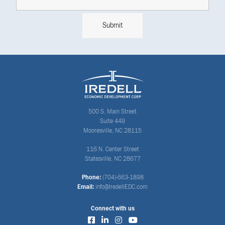
500 S. Main Street
Suite 449
Mooresville, NC 28115
116 N. Center Street
Statesville, NC 28677
Phone:
(704)-663-1898
Email:
info@IredellEDC.com
Connect with us