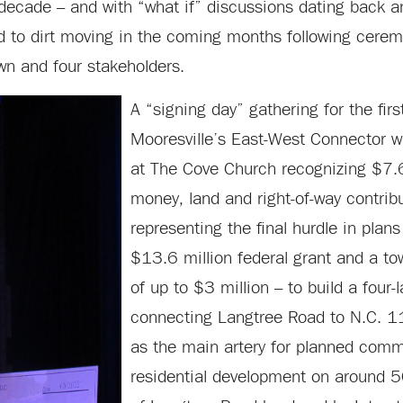
a decade – and with “what if” discussions dating back 
d to dirt moving in the coming months following cerem
wn and four stakeholders.
A “signing day” gathering for the fir
Mooresville’s East-West Connector w
at The Cove Church recognizing $7.6
money, land and right-of-way contrib
representing the final hurdle in plan
$13.6 million federal grant and a 
of up to $3 million – to build a four-
connecting Langtree Road to N.C. 115
as the main artery for planned comm
residential development on around 