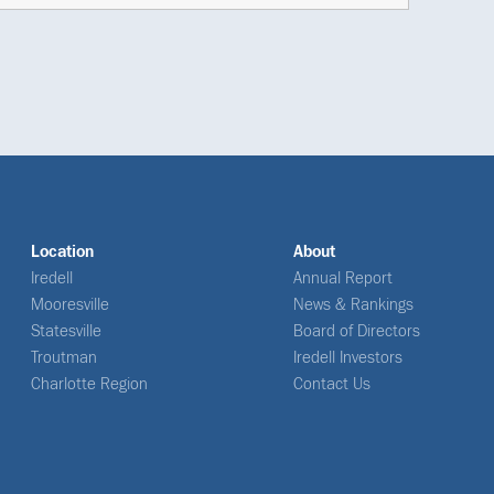
Location
About
Iredell
Annual Report
Mooresville
News & Rankings
Statesville
Board of Directors
Troutman
Iredell Investors
Charlotte Region
Contact Us