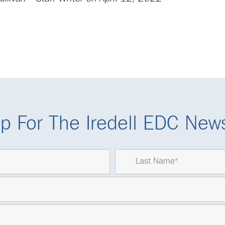
p For The Iredell EDC News