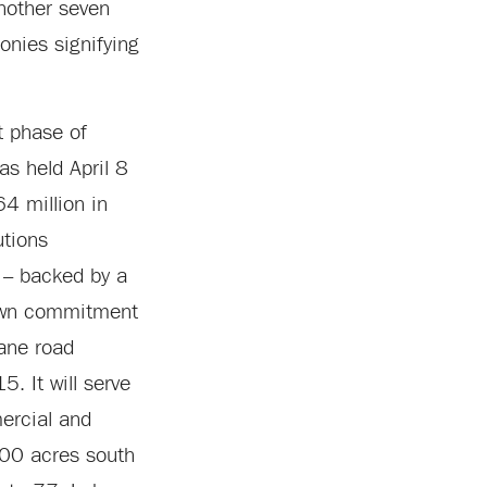
another seven
onies signifying
st phase of
as held April 8
4 million in
utions
s – backed by a
town commitment
lane road
. It will serve
ercial and
500 acres south