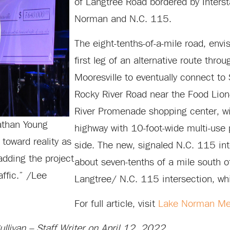
of Langtree Road bordered by Inters
Norman and N.C. 115.
The eight-tenths-of-a-mile road, envi
first leg of an alternative route thro
Mooresville to eventually connect to
Rocky River Road near the Food Lio
River Promenade shopping center, wil
nathan Young
highway with 10-foot-wide multi-use
toward reality as
side. The new, signaled N.C. 115 int
adding the project
about seven-tenths of a mile south of
affic.” /Lee
Langtree/ N.C. 115 intersection, whi
For full article, visit
Lake Norman Me
livan – Staff Writer on April 12, 2022