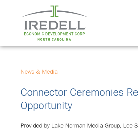
News & Media
Connector Ceremonies Refe
Opportunity
Provided by Lake Norman Media Group, Lee Su