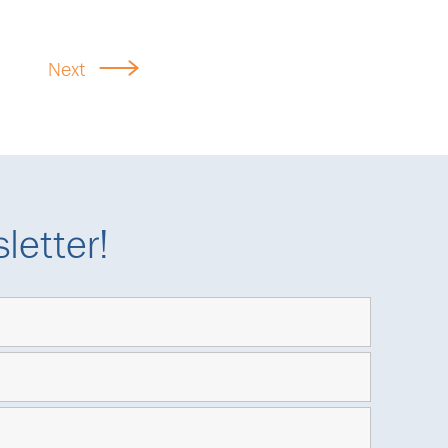
Next
letter!