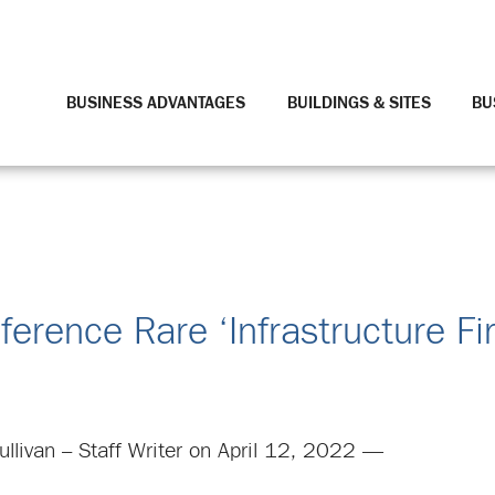
BUSINESS ADVANTAGES
BUILDINGS & SITES
BU
rence Rare ‘Infrastructure Fir
llivan – Staff Writer on April 12, 2022 —