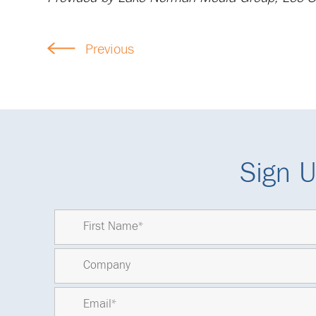
Previous
Sign U