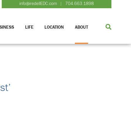
info@iredellEDC.com
704.663.1898
|
SINESS
LIFE
LOCATION
ABOUT
st’