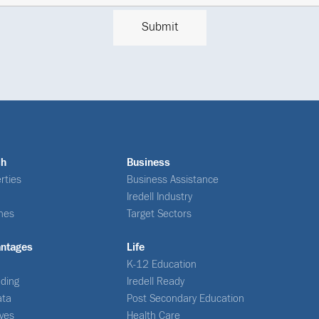
ch
Business
rties
Business Assistance
Iredell Industry
nes
Target Sectors
antages
Life
K-12 Education
ding
Iredell Ready
ata
Post Secondary Education
ives
Health Care