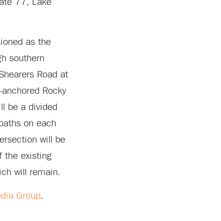
tate 77, Lake
sioned as the
ugh southern
 Shearers Road at
n-anchored Rocky
l be a divided
 paths on each
ersection will be
 the existing
ch will remain.
dia Group
.