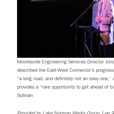
Mooresville Engineering Services Director Jo
described the East-West Connector’s progress 
“a long road, and definitely not an easy one,” 
provides a “rare opportunity to get ahead of tr
Sullivan
Provided by Lake Norman Media Group, Lee Sul