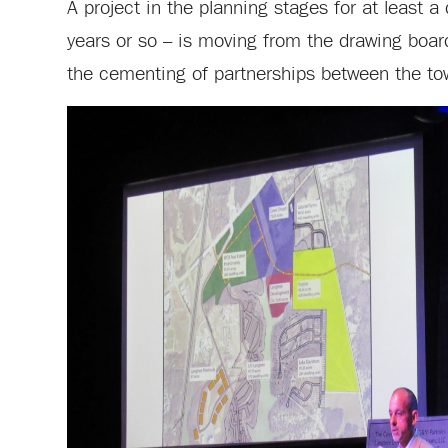
A project in the planning stages for at least 
years or so – is moving from the drawing boar
the cementing of partnerships between the to