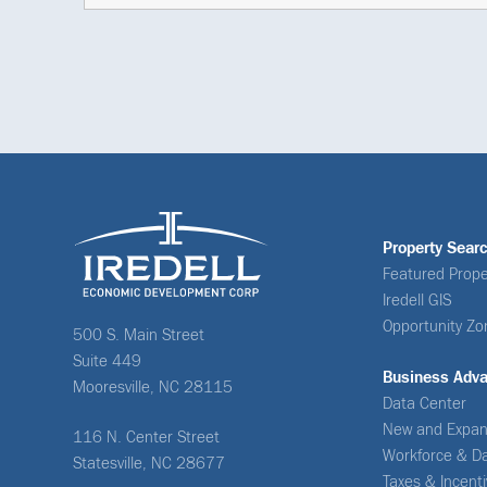
Property Sear
Featured Prope
Iredell GIS
Opportunity Zo
500 S. Main Street
Suite 449
Business Adv
Mooresville, NC 28115
Data Center
New and Expan
116 N. Center Street
Workforce & D
Statesville, NC 28677
Taxes & Incent