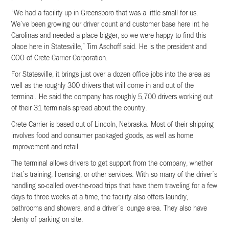
“We had a facility up in Greensboro that was a little small for us.
We’ve been growing our driver count and customer base here int he
Carolinas and needed a place bigger, so we were happy to find this
place here in Statesville,” Tim Aschoff said. He is the president and
COO of Crete Carrier Corporation.
For Statesville, it brings just over a dozen office jobs into the area as
well as the roughly 300 drivers that will come in and out of the
terminal. He said the company has roughly 5,700 drivers working out
of their 31 terminals spread about the country.
Crete Carrier is based out of Lincoln, Nebraska. Most of their shipping
involves food and consumer packaged goods, as well as home
improvement and retail.
The terminal allows drivers to get support from the company, whether
that’s training, licensing, or other services. With so many of the driver’s
handling so-called over-the-road trips that have them traveling for a few
days to three weeks at a time, the facility also offers laundry,
bathrooms and showers, and a driver’s lounge area. They also have
plenty of parking on site.