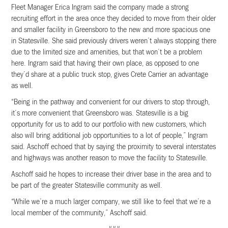
Fleet Manager Erica Ingram said the company made a strong
recruiting effort in the area once they decided to move from their older
and smaller facility in Greensboro to the new and more spacious one
in Statesville. She said previously drivers weren’t always stopping there
due to the limited size and amenities, but that won’t be a problem
here. Ingram said that having their own place, as opposed to one
they’d share at a public truck stop, gives Crete Carrier an advantage
as well.
“Being in the pathway and convenient for our drivers to stop through,
it’s more convenient that Greensboro was. Statesville is a big
opportunity for us to add to our portfolio with new customers, which
also will bring additional job opportunities to a lot of people,” Ingram
said. Aschoff echoed that by saying the proximity to several interstates
and highways was another reason to move the facility to Statesville.
Aschoff said he hopes to increase their driver base in the area and to
be part of the greater Statesville community as well.
“While we’re a much larger company, we still like to feel that we’re a
local member of the community,” Aschoff said.