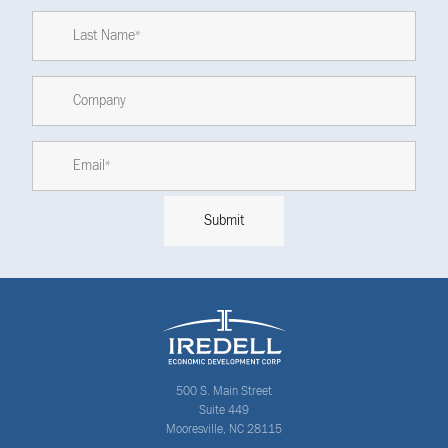
500 S. Main Street
Suite 449
Mooresville, NC 28115