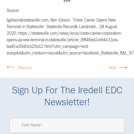
###
Source:
bgibson@statesville.com
, Ben Gibson. “Crete Carrier Opens New
Terminal in Statesville” Stateville Record& Landmark, 28 August
2020, https://statesville.com/news/local/crete-carrier-corporation-
opens-up-new-terminal-in-statesville/article_3f846ed2-e94d-11ea-
bad0-a30d0cb25b12.html?utm_campaign=snd-
autopilot&utm_medium=social&utm_source=facebook_Statesville_R&L_%7C
Previous
Next
Sign Up For The Iredell EDC
Newsletter!