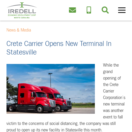
News & Media
Crete Carrier Opens New Terminal In
Statesville
While the
grand
opening of
the Crete
Carrier
Corporation’s
new terminal
was another
event to fall
victim to the concerns of social distancing, the company was still
proud to open up its new facility in Statesville this month.