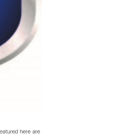
featured here are