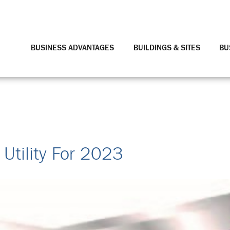
BUSINESS ADVANTAGES
BUILDINGS & SITES
BU
 Utility For 2023