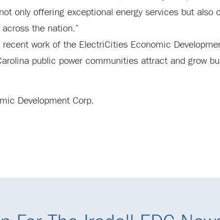
t only offering exceptional energy services but also c
across the nation.”
d recent work of the ElectriCities Economic Developme
 Carolina public power communities attract and grow bu
onomic Development Corp.