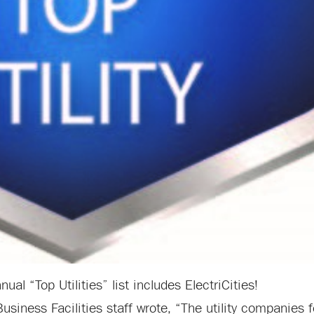
al “Top Utilities” list includes ElectriCities!
Business Facilities staff wrote, “The utility companies 