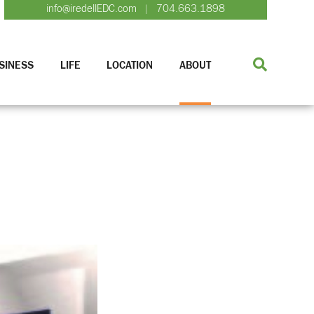
info@iredellEDC.com
704.663.1898
|
SINESS
LIFE
LOCATION
ABOUT