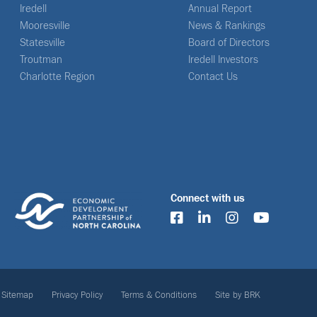
Iredell
Annual Report
Mooresville
News & Rankings
Statesville
Board of Directors
Troutman
Iredell Investors
Charlotte Region
Contact Us
Connect with us
Sitemap
Privacy Policy
Terms & Conditions
Site by BRK