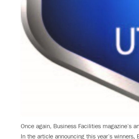
Once again, Business Facilities magazine’s annu
In the article announcing this year’s winners, 