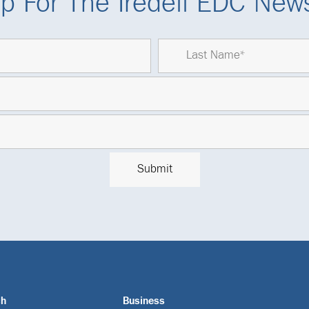
p For The Iredell EDC News
ch
Business