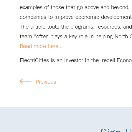
examples of those that go above and beyond, no
companies to improve economic development 
The article touts the programs, resources, an
team “often plays a key role in helping North
Read more here…
ElectriCities is an investor in the Iredell Ec
Previous