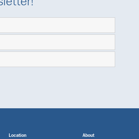
letter!
Location
About