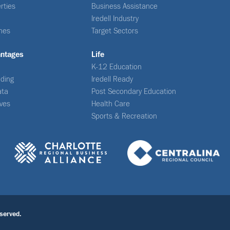
rties
Business Assistance
Iredell Industry
nes
Target Sectors
antages
Life
K-12 Education
ding
Iredell Ready
ata
Post Secondary Education
ives
Health Care
Sports & Recreation
served.