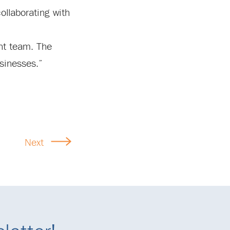
ollaborating with
nt team. The
sinesses.”
Next