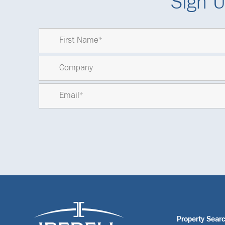
Sign U
Property Sear