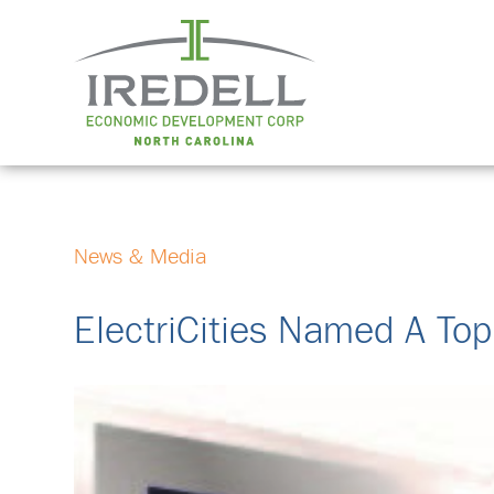
News & Media
ElectriCities Named A Top