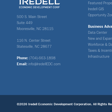
Featured Prope
Iredell GIS
Opportunity Zo
500 S. Main Street
Suite 449
Business Adv
Mooresville, NC 28115
Data Center
New and Expan
116 N. Center Street
Workforce & D
Statesville, NC 28677
Taxes & Incent
Infrastructure
Phone:
(704)-663-1898
Email:
info@IredellEDC.com
©2026 Iredell Economic Development Corporation. All Rights Re