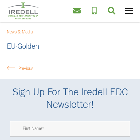
News & Media
EU-Golden
Previous
Sign Up For The Iredell EDC
Newsletter!