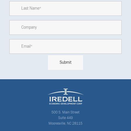
500 S. Main Street
Suite 449
Mooresville, NC 28115