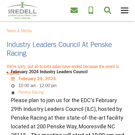
News & Media
Industry Leaders Council At Penske
Racing
We're sorry, but all tickets sales have ended because the event is
February 2024 Industry Leaders Council
expired.
February 29, 2024
10:00 am - 12:00 pm
Penske Racing
Please plan to join us for the EDC's February
29th Industry Leaders Council (ILC), hosted by
Penske Racing at their state-of-the-art facility
located at 200 Penske Way, Mooresville NC