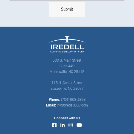
500 S. Main Street
Suite 449
Mooresville, NC 28115
116 N. Center Street
Statesville, NC 28677
Phone:
(704)-663-1898
Email:
info@IredellEDC.com
Connect with us