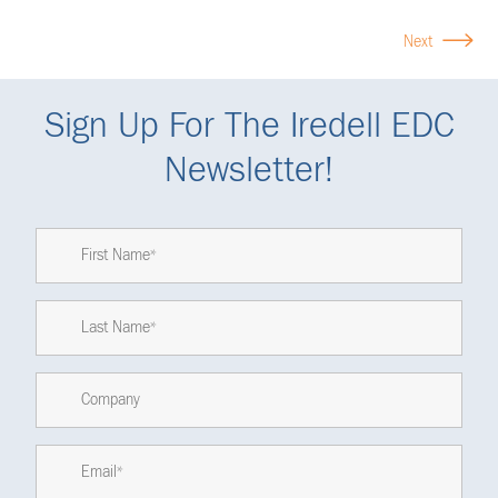
Next
Sign Up For The Iredell EDC
Newsletter!