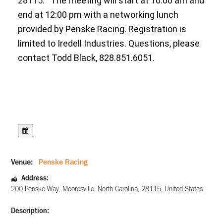
28115.
The meeting will start at 10:00 am and
end at 12:00 pm with a networking lunch
provided by Penske Racing. Registration is
limited to Iredell Industries. Questions, please
contact Todd Black, 828.851.6051.
Venue:
Penske Racing
Address:
200 Penske Way
,
Mooresville
,
North Carolina
,
28115
,
United States
Description: