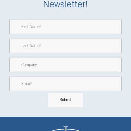
Newsletter!