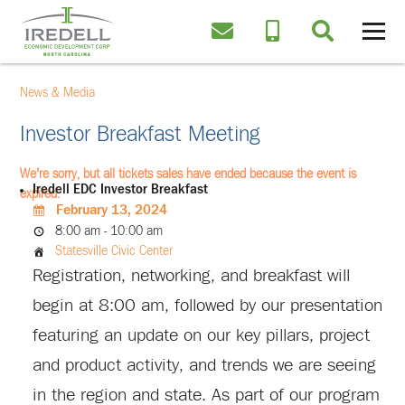
News & Media
Investor Breakfast Meeting
We're sorry, but all tickets sales have ended because the event is
Iredell EDC Investor Breakfast
expired.
February 13, 2024
8:00 am - 10:00 am
Statesville Civic Center
Registration, networking, and breakfast will
begin at 8:00 am, followed by our presentation
featuring an update on our key pillars, project
and product activity, and trends we are seeing
in the region and state. As part of our program