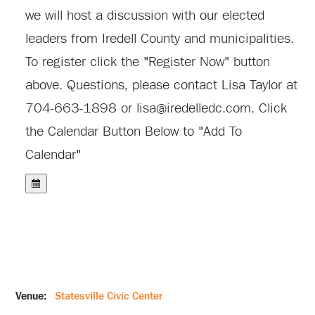
we will host a discussion with our elected
leaders from Iredell County and municipalities.
To register click the "Register Now" button
above. Questions, please contact Lisa Taylor at
704-663-1898 or
lisa@iredelledc.com
.
Click
the Calendar Button Below to "Add To
Calendar"
Venue:
Statesville Civic Center