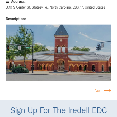
Address:
300 S Center St
,
Statesville,
,
North Carolina
,
28677
,
United States
Description:
Next
Sign Up For The Iredell EDC