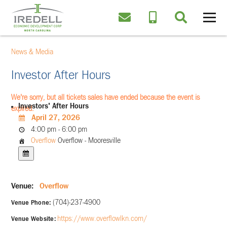
News & Media
Investor After Hours
We're sorry, but all tickets sales have ended because the event is
Investors' After Hours
expired.
April 27, 2026
4:00 pm - 6:00 pm
Overflow
Overflow - Mooresville
Venue:
Overflow
(704)-237-4900
Venue Phone:
https://www.overflowlkn.com/
Venue Website: