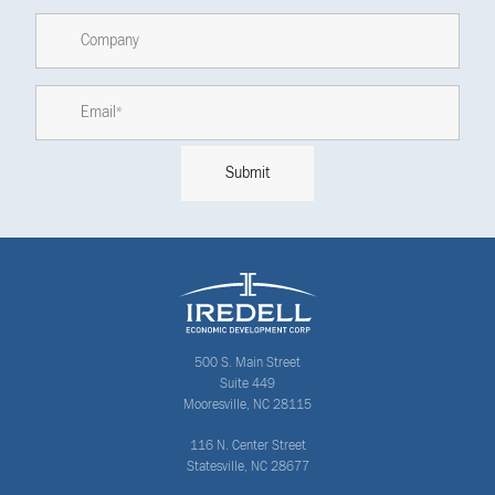
500 S. Main Street
Suite 449
Mooresville, NC 28115
116 N. Center Street
Statesville, NC 28677