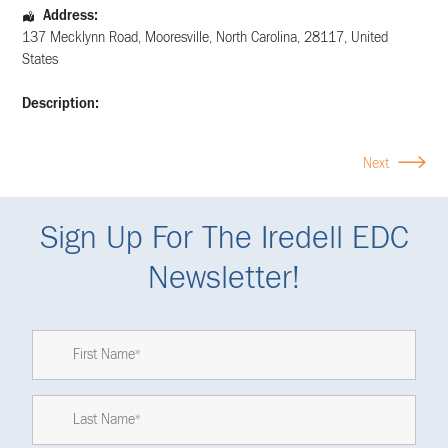
Address:
137 Mecklynn Road
,
Mooresville
,
North Carolina
,
28117
,
United
States
Description:
Next
Sign Up For The Iredell EDC
Newsletter!