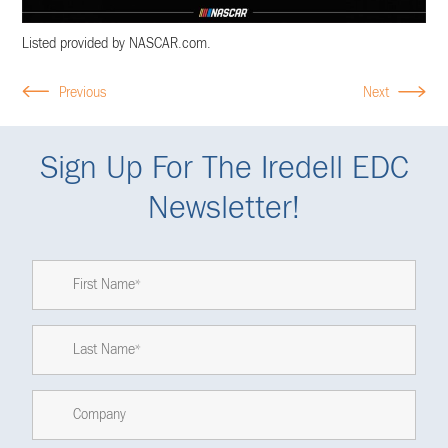
Listed provided by NASCAR.com.
Previous
Next
Sign Up For The Iredell EDC
Newsletter!