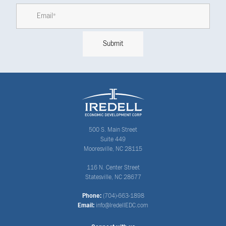
500 S. Main Street
Suite 449
Mooresville, NC 28115
116 N. Center Street
Statesville, NC 28677
Phone:
(704)-663-1898
Email:
info@IredellEDC.com