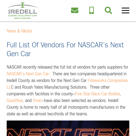
News & Media
Full List Of Vendors For NASCAR’s Next
Gen Car
NASCAR recently released the full list of vendors for parts suppliers for
NASCAR’s Next Gen Car
. There are two companies headquartered in
Iredell County as vendors for the Next Gen Car
Fibreworks Composites,
LL
C and Roush Yates Manufacturing Solutions. Three other
companies with facilities in the county–
Five Star Race Car Bodies
,
GoodYear
, and
Xtrac
–have also been selected as vendors. Iredell
County is home to nearly half of all motorsports manufacturers in the
state as well as almost two-thirds of the teams.