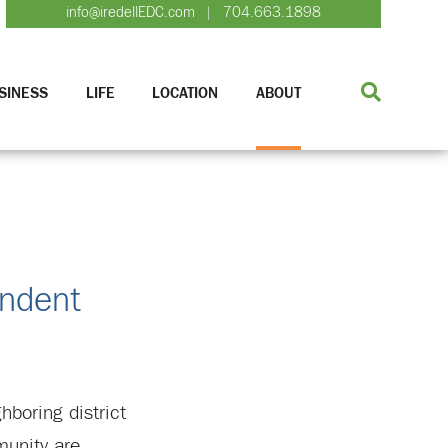
info@iredellEDC.com
704.663.1898
|
SINESS
LIFE
LOCATION
ABOUT
endent
hboring district
munity are