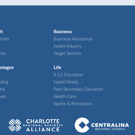
ch
Business
rties
Business Assistance
Iredell Industry
nes
Target Sectors
antages
Life
K-12 Education
ding
Iredell Ready
ata
Post Secondary Education
ives
Health Care
Sports & Recreation