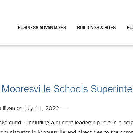
BUSINESS ADVANTAGES
BUILDINGS & SITES
BU
 Mooresville Schools Superint
ullivan on July 11, 2022 —
ground – including a current leadership role in a neig
dministrator in Mooresville and direct ties to the com