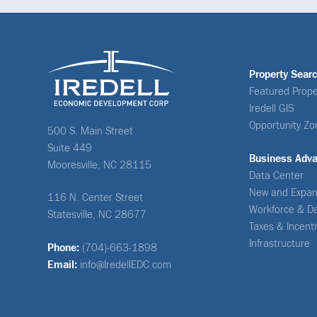
Property Sear
Featured Prope
Iredell GIS
Opportunity Zo
500 S. Main Street
Suite 449
Business Adv
Mooresville, NC 28115
Data Center
New and Expan
116 N. Center Street
Workforce & D
Statesville, NC 28677
Taxes & Incent
Infrastructure
Phone:
(704)-663-1898
Email:
info@IredellEDC.com