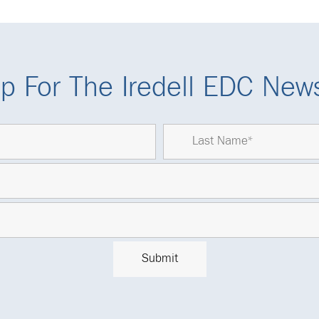
p For The Iredell EDC News