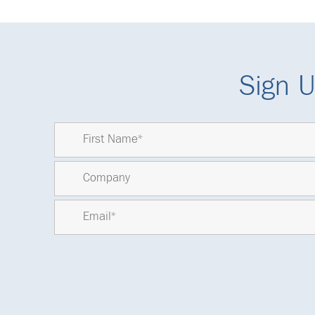
Sign U