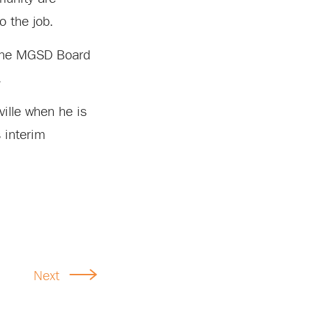
o the job.
, the MGSD Board
.
ville when he is
s interim
Next