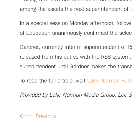
among the assets the next superintendent of t
In a special session Monday afternoon, follo
of Education unanimously confirmed the select
Gardner, currently interim superintendent of R
released from his duties with the RSS system. 
superintendent until Gardner makes the transi
To read the full article, visit
Lake Norman Publ
Provided by Lake Norman Media Group, Lee Su
Previous