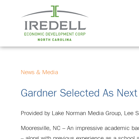
News & Media
Gardner Selected As Next
Provided by Lake Norman Media Group, Lee S
Mooresville, NC – An impressive academic back
– along with previous experience as a school a