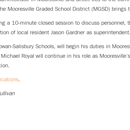
he Mooresville Graded School District (MGSD) brings t
wing a 10-minute closed session to discuss personnel
ion of local resident Jason Gardner as superintendent
owan-Salisbury Schools, will begin his duties in Moores
Michael Royal will continue in his role as Mooresville’
tion.
ications
.
llivan