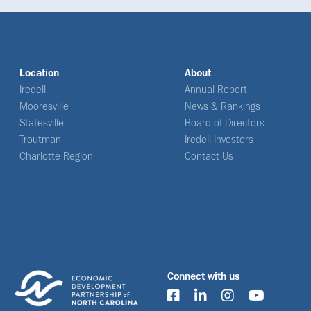
Location
About
Iredell
Annual Report
Mooresville
News & Rankings
Statesville
Board of Directors
Troutman
Iredell Investors
Charlotte Region
Contact Us
Connect with us