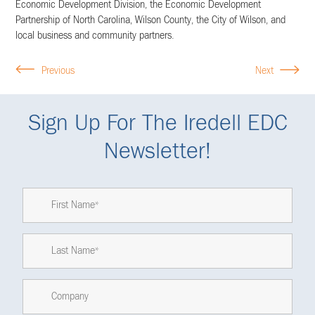
Economic Development Division, the Economic Development
Partnership of North Carolina, Wilson County, the City of Wilson, and
local business and community partners.
Previous
Next
Sign Up For The Iredell EDC
Newsletter!