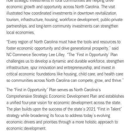
how strategic investments in rural communities are helping drive
economic growth and opportunity across North Carolina. The visit
illustrated how coordinated investments in downtown revitalization,
tourism, infrastructure, housing, workforce development, public-private
partnerships, and long-term community investments can strengthen
local economies.
“Every region of North Carolina must have the tools and resources to
foster economic opportunity and drive generational prosperity,” said
NC Commerce Secretary Lee Lilley. “The ‘First in Opportunity’ Plan
challenges us to develop a dynamic and durable workforce, strengthen
infrastructure, spur innovation and entrepreneurship, and invest in
critical economic foundations like housing, child care, and health care
so communities across North Carolina can compete, grow, and thrive.”
The “First in Opportunity” Plan serves as North Carolina’s
Comprehensive Strategic Economic Development Plan and establishes
a unified four-year vision for economic development across the state.
The plan builds upon the success of the state’s 2021 “First in Talent”
strategy while broadening its focus to address today’s evolving
economic drivers and priorities through a more holistic approach to
economic development.