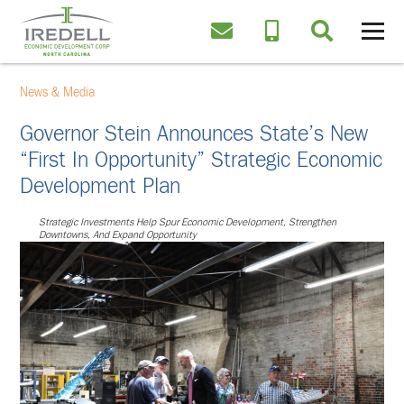
News & Media
Governor Stein Announces State’s New
“First In Opportunity” Strategic Economic
Development Plan
Strategic Investments Help Spur Economic Development, Strengthen
Downtowns, And Expand Opportunity