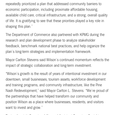
repeatedly prioritized a plan that addressed community barriers to
economic participation, including proximate affordable housing,
available child care, critical infrastructure, and a strong, overall quality
of life. It is gratifying to see that these priorities played a key role in
shaping this plan.”
The Department of Commerce also partnered with KPMG during the
research and plan development phase to analyze stakeholder
feedback, benchmark national best practices, and help organize the
plan’s long-term strategies and implementation framework.
Mayor Carlton Stevens said Wilson’s continued momentum reflects the
impact of strategic collaboration and long-term investment.
“Wilson’s growth is the result of years of intentional investment in our
downtown, small businesses, tourism assets, workforce development
and training programs, and community infrastructure, like the Pine
Nash Redevelopment,” said Mayor Carlton L. Stevens. “We’re proud of
the partnerships that have helped transform our community and
position Wilson as a place where businesses, residents, and visitors
want to invest and grow.”