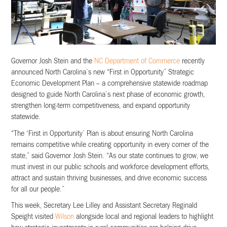
Governor Josh Stein and the
NC Department of Commerce
recently
announced North Carolina’s new “First in Opportunity” Strategic
Economic Development Plan – a comprehensive statewide roadmap
designed to guide North Carolina’s next phase of economic growth,
strengthen long-term competitiveness, and expand opportunity
statewide.
“The ‘First in Opportunity’ Plan is about ensuring North Carolina
remains competitive while creating opportunity in every corner of the
state,” said Governor Josh Stein. “As our state continues to grow, we
must invest in our public schools and workforce development efforts,
attract and sustain thriving businesses, and drive economic success
for all our people.”
This week, Secretary Lee Lilley and Assistant Secretary Reginald
Speight visited
Wilson
alongside local and regional leaders to highlight