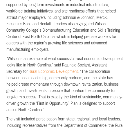
supported by long-term investments in industrial infrastructure,
workforce training initiatives, and site readiness efforts that helped
attract major employers including Johnson & Johnson, Merck,
Fresenius Kabi, and Reckitt. Leaders also highlighted Wilson
Community College’s Biomanufacturing Education and Skills Training
Center of East North Carolina, which is helping prepare workers for
careers with the region’s growing life sciences and advanced
manufacturing employers.
“Wilson is an example of what successful rural economic development
looks like in North Carolina,” said Reginald Speight, Assistant
Secretary for
Rural Economic Development
. “The collaboration
between local leadership, community partners, and the state has
helped create momentum through downtown revitalization, business
growth, and investments in people that position the community for
long-term success. That is exactly the kind of sustainable, community-
driven growth the ‘First in Opportunity’ Plan is designed to support
across North Carolina.”
The visit included participation from state, regional, and local leaders,
including representatives from the Department of Commerce, the Rural