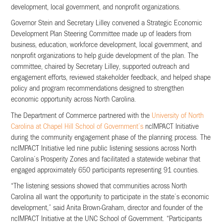
development, local government, and nonprofit organizations.
Governor Stein and Secretary Lilley convened a Strategic Economic
Development Plan Steering Committee made up of leaders from
business, education, workforce development, local government, and
nonprofit organizations to help guide development of the plan. The
committee, chaired by Secretary Lilley, supported outreach and
engagement efforts, reviewed stakeholder feedback, and helped shape
policy and program recommendations designed to strengthen
economic opportunity across North Carolina.
The Department of Commerce partnered with the
University of North
Carolina at Chapel Hill School of Government’s
ncIMPACT Initiative
during the community engagement phase of the planning process. The
ncIMPACT Initiative led nine public listening sessions across North
Carolina’s Prosperity Zones and facilitated a statewide webinar that
engaged approximately 650 participants representing 91 counties.
“The listening sessions showed that communities across North
Carolina all want the opportunity to participate in the state’s economic
development,” said Anita Brown-Graham, director and founder of the
ncIMPACT Initiative at the UNC School of Government. “Participants