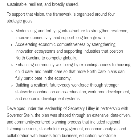
sustainable, resilient, and broadly shared.
To support that vision, the framework is organized around four
strategic goals:
Modernizing and fortifying infrastructure to strengthen resilience,
improve connectivity, and support long-term growth.
Accelerating economic competitiveness by strengthening
innovation ecosystems and supporting industries that position
North Carolina to compete globally.
Enhancing community well-being by expanding access to housing,
child care, and health care so that more North Carolinians can
fully participate in the economy.
Building a resilient, future-ready workforce through stronger
statewide coordination across education, workforce development,
and economic development systems.
Developed under the leadership of Secretary Lilley in partnership with
Governor Stein, the plan was shaped through an extensive, data-driven,
and community-centered planning process that included regional
listening sessions, stakeholder engagement, economic analysis, and
collaboration with leaders from business, education, workforce