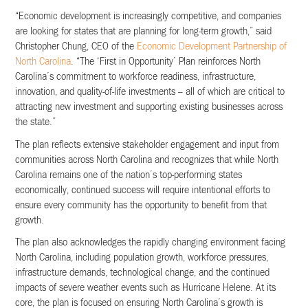
“Economic development is increasingly competitive, and companies
are looking for states that are planning for long-term growth,” said
Christopher Chung, CEO of the
Economic Development Partnership of
North Carolina
. “The ‘First in Opportunity’ Plan reinforces North
Carolina’s commitment to workforce readiness, infrastructure,
innovation, and quality-of-life investments – all of which are critical to
attracting new investment and supporting existing businesses across
the state.”
The plan reflects extensive stakeholder engagement and input from
communities across North Carolina and recognizes that while North
Carolina remains one of the nation’s top-performing states
economically, continued success will require intentional efforts to
ensure every community has the opportunity to benefit from that
growth.
The plan also acknowledges the rapidly changing environment facing
North Carolina, including population growth, workforce pressures,
infrastructure demands, technological change, and the continued
impacts of severe weather events such as Hurricane Helene. At its
core, the plan is focused on ensuring North Carolina’s growth is