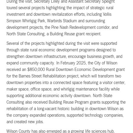
During the visit, Secretary Lilley and Assistant Secretary Speight
toured several projects highlighting the impact of strategic rural
investment and downtown revitalization efforts, including Vollis
Simpson Whirligig Park, Warbirds Stadium and surrounding
development projects, the Pine Nash Redevelopment corridor, and
North State Consulting, a Building Reuse grant recipient.
Several of the projects highlighted during the visit were supported
through state rural economic development programs designed to
strengthen downtown infrastructure, encourage business growth, and
expand community capacity. In February 2025, the City of Wilson
received an $850,000 Rural Downtown Economic Development grant
for the Barnes Street Rehabilitation project, which will transform two
downtown properties into a connected space featuring a visitor center,
maker space, office space, and whirligig maintenance facility while
supporting additional economic activity downtown. North State
Consulting also received Building Reuse Program grants supporting the
rehabilitation of a long-vacant historic building in downtown Wilson as
the company expanded operations, supported technology companies,
and created new jobs.
Wilson County has also emerged as a growing life sciences hub,