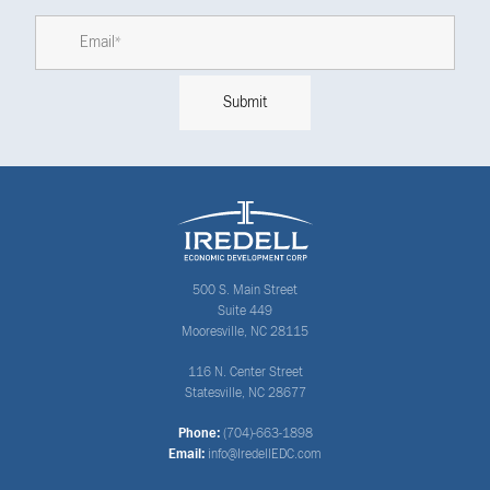
500 S. Main Street
Suite 449
Mooresville, NC 28115
116 N. Center Street
Statesville, NC 28677
Phone:
(704)-663-1898
Email:
info@IredellEDC.com