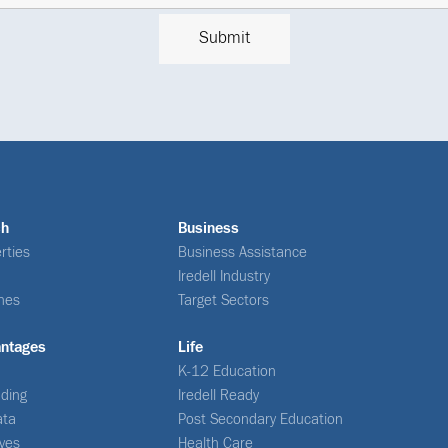
ch
Business
rties
Business Assistance
Iredell Industry
nes
Target Sectors
antages
Life
K-12 Education
ding
Iredell Ready
ata
Post Secondary Education
ives
Health Care