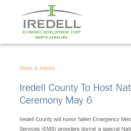
News & Media
Iredell County To Host N
Ceremony May 6
Iredell County will honor fallen Emergency Med
Services (EMS) providers during a special Nat