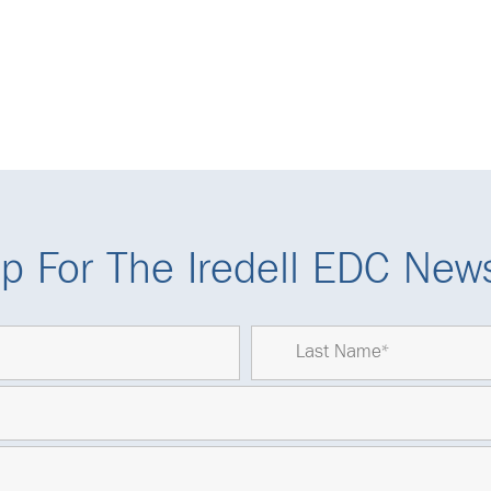
p For The Iredell EDC News