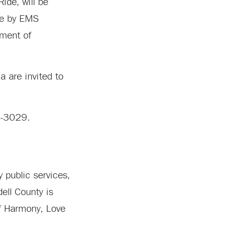
ide, will be
ade by EMS
oment of
 are invited to
78-3029.
 public services,
ell County is
of Harmony, Love