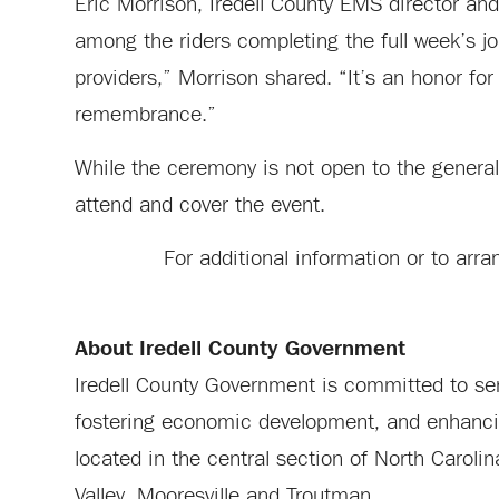
Eric Morrison, Iredell County EMS director a
among the riders completing the full week’s jo
providers,” Morrison shared. “It’s an honor for
remembrance.”
While the ceremony is not open to the general
attend and cover the event.
For additional information or to ar
About Iredell County Government
Iredell County Government is committed to serv
fostering economic development, and enhancing 
located in the central section of North Carol
Valley, Mooresville and Troutman.