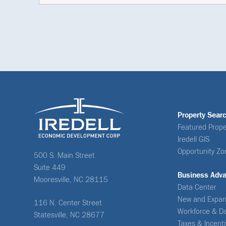
Property Sear
Featured Prope
Iredell GIS
Opportunity Zo
500 S. Main Street
Suite 449
Business Adv
Mooresville, NC 28115
Data Center
New and Expan
116 N. Center Street
Workforce & D
Statesville, NC 28677
Taxes & Incent