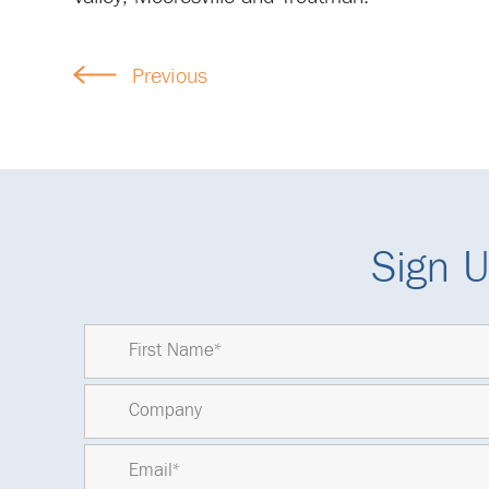
Previous
Sign U