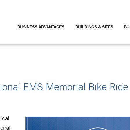
BUSINESS ADVANTAGES
BUILDINGS & SITES
BU
ational EMS Memorial Bike Rid
ical
ional