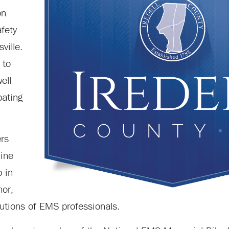
on
afety
ville.
 to
ell
pating
rs
line
p in
nor,
utions of EMS professionals.