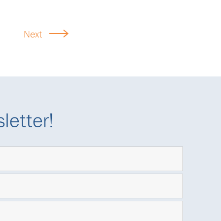
Next
letter!