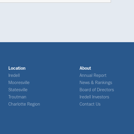
Location
About
Iredell
Annual Report
Mooresville
News & Rankings
Statesville
Board of Directors
Troutman
Iredell Investors
Charlotte Region
Contact Us