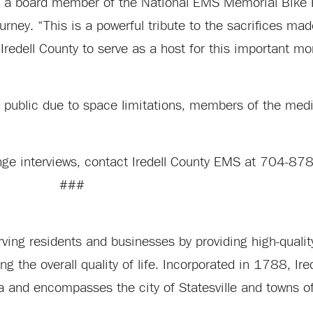
nd a board member of the National EMS Memorial Bike R
urney. “This is a powerful tribute to the sacrifices m
 Iredell County to serve as a host for this important m
 public due to space limitations, members of the media
range interviews, contact Iredell County EMS at 704-8
###
ing residents and businesses by providing high-quality
the overall quality of life. Incorporated in 1788, Ired
ina and encompasses the city of Statesville and towns 