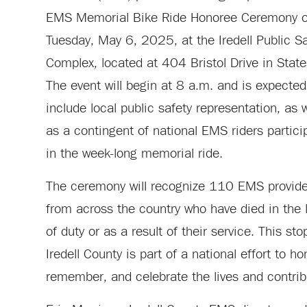
EMS Memorial Bike Ride Honoree Ceremony 
Tuesday, May 6, 2025, at the Iredell Public S
Complex, located at 404 Bristol Drive in States
The event will begin at 8 a.m. and is expected
include local public safety representation, as w
as a contingent of national EMS riders partici
in the week-long memorial ride.
The ceremony will recognize 110 EMS provide
from across the country who have died in the 
of duty or as a result of their service. This sto
Iredell County is part of a national effort to ho
remember, and celebrate the lives and contrib