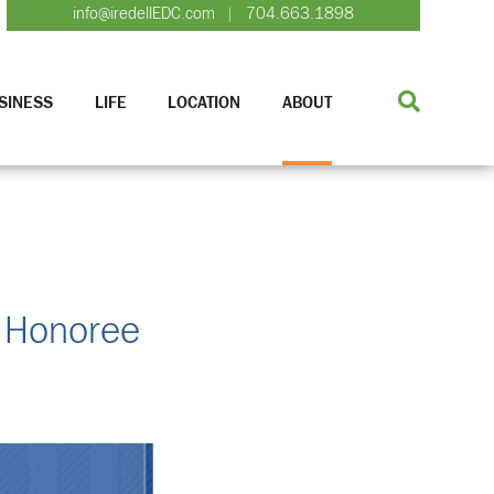
info@iredellEDC.com
704.663.1898
|
SINESS
LIFE
LOCATION
ABOUT
e Honoree