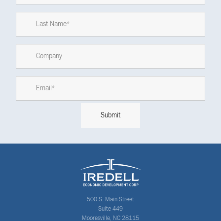
500 S. Main Street
Suite 449
Mooresville, NC 28115