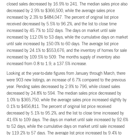
closed sales decreased by 16.9% to 241. The median sales price also
decreased by 2.9% to $366,500, while the average sales price
increased by 2.3% to $484,047. The percent of original list price
received decreased by 5.5% to 96.2%, and the list to close time
increased by 45.7% to 102 days. The days on market until sale
increased by 112.0% to 53 days, while the cumulative days on market
until sale increased by 150.0% to 60 days. The average list price
increased by 24.1% to $553,676, and the inventory of homes for sale
increased by 109.5% to 509. The months supply of inventory also
increased from 0.8 to 1.9, a 137.5% increase.
Looking at the year-to-date figures from January through March, there
were 903 new listings, an increase of 6.7% compared to the previous
year. Pending sales decreased by 2.9% to 796, while closed sales
decreased by 24.8% to 594. The median sales price decreased by
1.0% to $365,750, while the average sales price increased slightly by
0.1% to $456,811. The percent of original list price received
decreased by 5.1% to 95.2%, and the list to close time increased by
41.6% to 109 days. The days on market until sale increased by 92.6%
to 52 days, while the cumulative days on market until sale increased
by 119.2% to 57 days. The average list price increased by 9.4% to