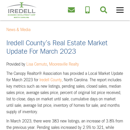
News & Media
Iredell County’s Real Estate Market
Update For March 2023
Provided by
Lisa Cernuto
,
Mooresville Realty
The Canopy Realtor® Association has provided a Local Market Update
for March 2023 for
Iredell County
, North Carolina. The report includes
key metrics such as new listings, pending sales, closed sales, median
sales price, average sales price, percent of original list price received,
list to close, days on market until sale, cumulative days on market
until sale, average list price, inventory of homes for sale, and months
supply of inventory.
In March 2023, there were 383 new listings, an increase of 3.8% from
the previous year. Pending sales increased by 2.9% to 321, while