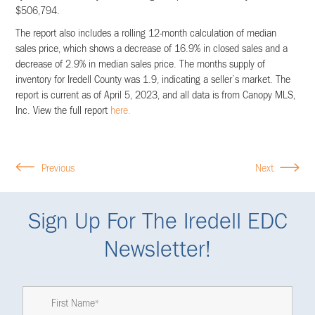
$506,794.
The report also includes a rolling 12-month calculation of median
sales price, which shows a decrease of 16.9% in closed sales and a
decrease of 2.9% in median sales price. The months supply of
inventory for Iredell County was 1.9, indicating a seller’s market. The
report is current as of April 5, 2023, and all data is from Canopy MLS,
Inc. View the full report
here.
Previous
Next
Sign Up For The Iredell EDC
Newsletter!