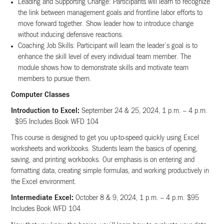
Leading and Supporting Change: Participants will learn to recognize
the link between management goals and frontline labor efforts to
move forward together. Show leader how to introduce change
without inducing defensive reactions.
Coaching Job Skills: Participant will learn the leader’s goal is to
enhance the skill level of every individual team member. The
module shows how to demonstrate skills and motivate team
members to pursue them.
Computer Classes
Introduction to Excel:
September 24 & 25, 2024, 1 p.m. – 4 p.m.
$95 Includes Book WFD 104
This course is designed to get you up-to-speed quickly using Excel
worksheets and workbooks. Students learn the basics of opening,
saving, and printing workbooks. Our emphasis is on entering and
formatting data, creating simple formulas, and working productively in
the Excel environment.
Intermediate Excel:
October 8 & 9, 2024, 1 p.m. – 4 p.m. $95
Includes Book WFD 104