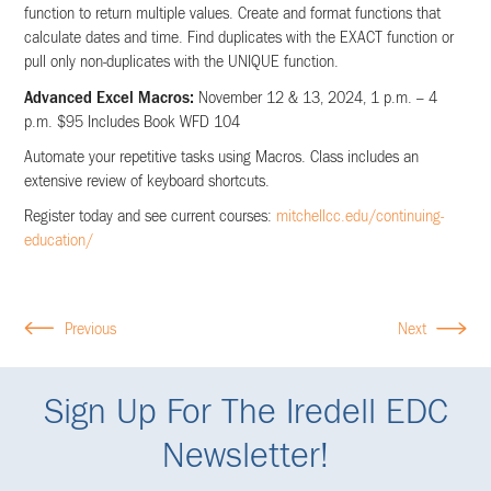
function to return multiple values. Create and format functions that
calculate dates and time. Find duplicates with the EXACT function or
pull only non-duplicates with the UNIQUE function.
Advanced Excel Macros:
November 12 & 13, 2024, 1 p.m. – 4
p.m. $95 Includes Book WFD 104
Automate your repetitive tasks using Macros. Class includes an
extensive review of keyboard shortcuts.
Register today and see current courses:
mitchellcc.edu/continuing-
education/
Previous
Next
Sign Up For The Iredell EDC
Newsletter!