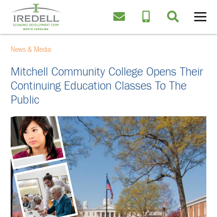
News & Media
Mitchell Community College Opens Their
Continuing Education Classes To The
Public