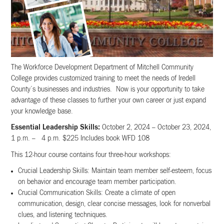
The Workforce Development Department of Mitchell Community
College provides customized training to meet the needs of Iredell
County’s businesses and industries. Now is your opportunity to take
advantage of these classes to further your own career or just expand
your knowledge base.
Essential Leadership Skills:
October 2, 2024 – October 23, 2024,
1 p.m. – 4 p.m. $225 Includes book WFD 108
This 12-hour course contains four three-hour workshops:
Crucial Leadership Skills: Maintain team member self-esteem, focus
on behavior and encourage team member participation.
Crucial Communication Skills: Create a climate of open
communication, design, clear concise messages, look for nonverbal
clues, and listening techniques.