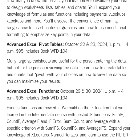
Now that you know the basics, you’ll learn how to evaluate your data
to design worksheets, lists, tables, and charts. You’ll expand your
knowledge of formulas and functions including payments, vLookups,
xLookups and more. You’ll discover the convenience of naming
ranges, how to insert photos or graphics, and how to use conditional
formatting to emphasize key points in your data.
Advanced Excel Pivot Tables:
October 22 & 23, 2024, 1 p.m. – 4
p.m. $95 Includes Book WFD 104
Many large spreadsheets are useful for the person entering the data,
but not for the person reviewing the data. Learn how to create tables
and charts that “pivot” with your choices on how to view the data so
you can maximize your results.
Advanced Excel Functions:
October 29 & 30, 2024, 1 p.m. – 4
p.m. $95 Includes Book WFD 104
Excel’s functions are powerful. We build on the IF function that we
learned in the Intermediate course with nested IF functions, SumIF,
CountIF, AverageIF and IF Error. Sum, Count, and Average with a
specific criterion with SumIFS, CountIFS, and AverageIFS. Expand your
knowledge of XLookups, Named Ranges, and learn to use the FILTER