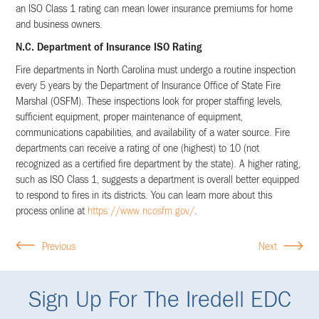
an ISO Class 1 rating can mean lower insurance premiums for home
and business owners.
N.C. Department of Insurance ISO Rating
Fire departments in North Carolina must undergo a routine inspection
every 5 years by the Department of Insurance Office of State Fire
Marshal (OSFM). These inspections look for proper staffing levels,
sufficient equipment, proper maintenance of equipment,
communications capabilities, and availability of a water source. Fire
departments can receive a rating of one (highest) to 10 (not
recognized as a certified fire department by the state). A higher rating,
such as ISO Class 1, suggests a department is overall better equipped
to respond to fires in its districts. You can learn more about this
process online at
https://www.ncosfm.gov/
.
Previous
Next
Sign Up For The Iredell EDC