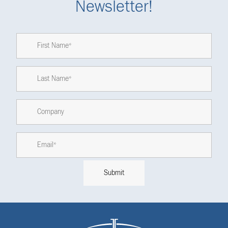
Newsletter!