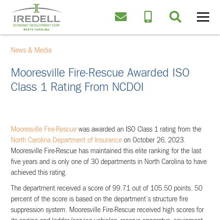
News & Media
Mooresville Fire-Rescue Awarded ISO
Class 1 Rating From NCDOI
Mooresville Fire-Rescue
was awarded an ISO Class 1 rating from the
North Carolina Department of Insurance
on October 26, 2023.
Mooresville Fire-Rescue has maintained this elite ranking for the last
five years and is only one of 30 departments in North Carolina to have
achieved this rating.
The department received a score of 99.71 out of 105.50 points. 50
percent of the score is based on the department’s structure fire
suppression system. Mooresville Fire-Rescue received high scores for