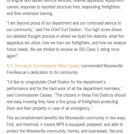
its engine and ladder/service vehicles, reserve apparatus, equipment
carried, response to reported structure fires, responding firefighters,
and their extensive training.
“I am beyond proud of our department and our continued service to
our community,” said Fire Chief Curt Deaton. “Our high score shows
our detailed thought process in where we build fire stations, what fire
apparatus we utilize, how we train our firefighters, and how we analyze
future needs. We are thrilled to receive an ISO Class 1 rating once
again!”
N.C. Insurance Commissioner Mike Causey
commended Mooresville
Fire-Rescue’s dedication to its community.
“I’d like to congratulate Chief Deaton for the department’s
performance and for the hard work of all the department members,”
said Commissioner Causey. “The citizens in these Fire Districts should
rest easy knowing they have a fine group of firefighters protecting
them and their property in case of an emergency.”
This accomplishment benefits the Mooresville community in two ways.
First, and foremost, it means MFR is equipped, prepared, and able to
protect the Mooresville community, homes, and businesses. Second,