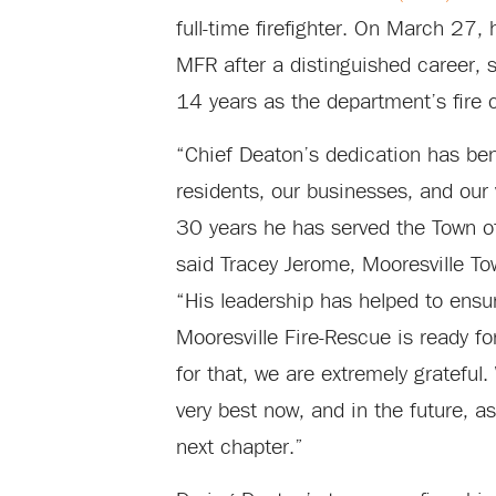
full-time firefighter. On March 27, 
MFR after a distinguished career, s
14 years as the department’s fire c
“Chief Deaton’s dedication has ben
residents, our businesses, and our v
30 years he has served the Town of
said Tracey Jerome, Mooresville T
“His leadership has helped to ensu
Mooresville Fire-Rescue is ready fo
for that, we are extremely grateful
very best now, and in the future, a
next chapter.”