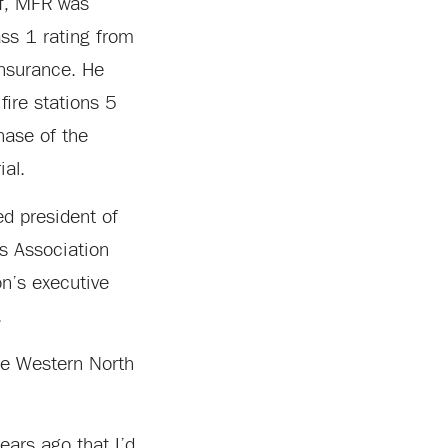
ef, MFR was
ass 1 rating from
Insurance. He
fire stations 5
hase of the
ial.
d president of
rs Association
n’s executive
.
the Western North
ears ago that I’d