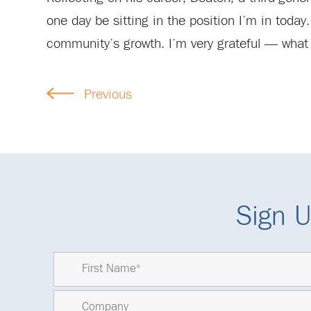
one day be sitting in the position I’m in today
community’s growth. I’m very grateful — what 
Previous
Sign U