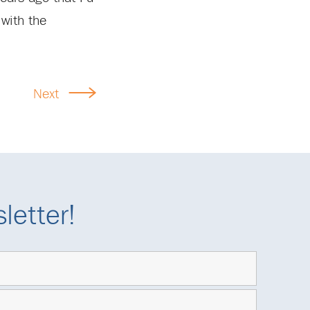
 with the
Next
letter!