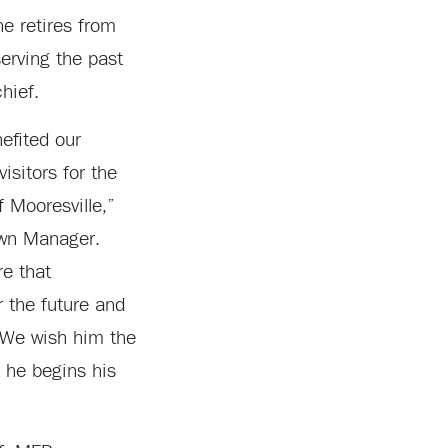
he retires from
erving the past
hief.
efited our
isitors for the
 Mooresville,”
own Manager.
re that
r the future and
. We wish him the
s he begins his