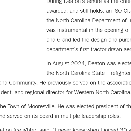
During Deaton’s tenure as fire chi
awarded, and still holds, an ISO Cl
the North Carolina Department of 
was instrumental in the opening of 
and 6 and led the design and purc
department’s first tractor-drawn aer
In August 2024, Deaton was electe
the North Carolina State Firefighte
nd Community. He previously served on the associatio
ident, and regional director for Western North Carolina
the Town of Mooresville. He was elected president of 
d served on its board in multiple leadership roles.
ation firefighter, said, “I never knew when I joined 30 y