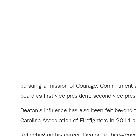
pursuing a mission of Courage, Commitment a
board as first vice president, second vice pres
Deaton’s influence has also been felt beyond 
Carolina Association of Firefighters in 2014 an
Reflecting on his career, Deaton, a third-gener