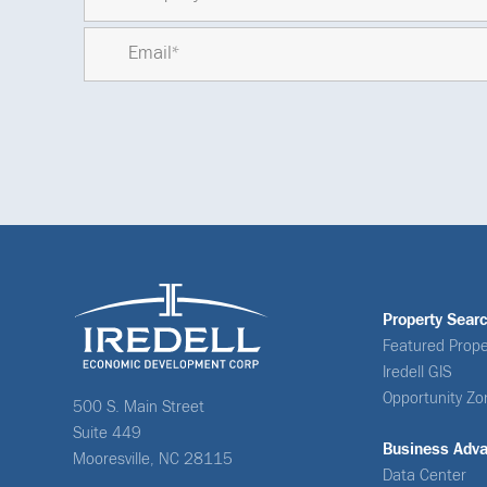
Property Sear
Featured Prope
Iredell GIS
Opportunity Zo
500 S. Main Street
Suite 449
Business Adv
Mooresville, NC 28115
Data Center