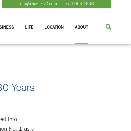
info@iredellEDC.com
704.663.1898
|
SINESS
LIFE
LOCATION
ABOUT
30 Years
ped into
ion No. 1 as a