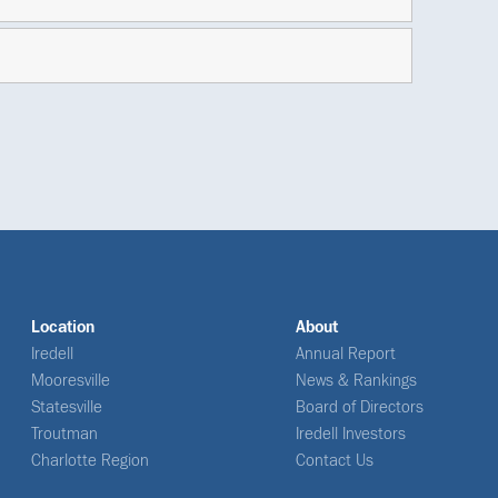
Location
About
Iredell
Annual Report
Mooresville
News & Rankings
Statesville
Board of Directors
Troutman
Iredell Investors
Charlotte Region
Contact Us