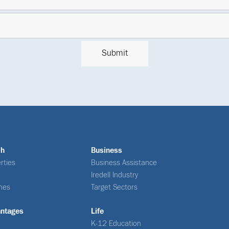
ch
Business
rties
Business Assistance
Iredell Industry
nes
Target Sectors
antages
Life
K-12 Education