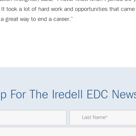
. It took a lot of hard work and opportunities that came
a great way to end a career.”
p For The Iredell EDC News