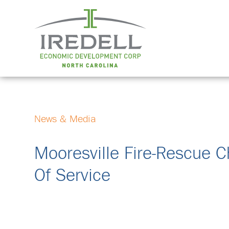
News & Media
Mooresville Fire-Rescue C
Of Service