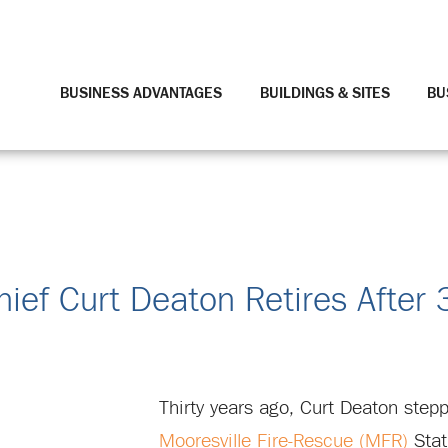
BUSINESS ADVANTAGES
BUILDINGS & SITES
BU
hief Curt Deaton Retires After 
Thirty years ago, Curt Deaton step
Mooresville Fire-Rescue (MFR)
Stat