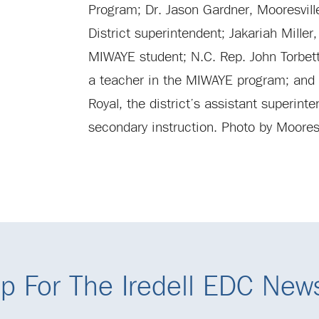
Program; Dr. Jason Gardner, Mooresvil
District superintendent; Jakariah Miller
MIWAYE student; N.C. Rep. John Torbet
a teacher in the MIWAYE program; and 
Royal, the district’s assistant superinte
secondary instruction. Photo by Mooresv
p For The Iredell EDC News