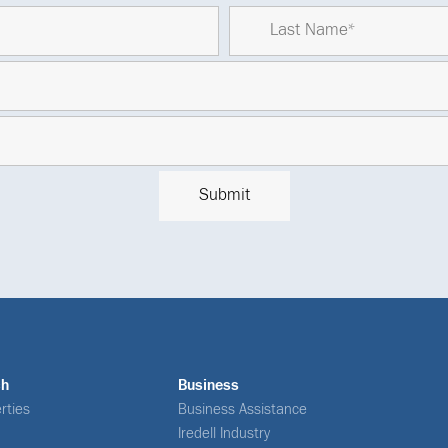
ch
Business
rties
Business Assistance
Iredell Industry