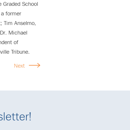
le Graded School
, a former
t; Tim Anselmo,
Dr. Michael
ndent of
ille Tribune.
Next
letter!