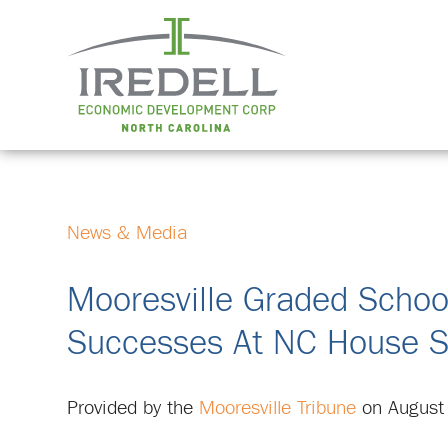
News & Media
Mooresville Graded Schoo
Successes At NC House S
Provided by the
Mooresville Tribune
on August