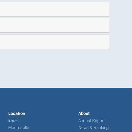
Location
About
Iredell
Annual Report
Mooresville
News & Rankings