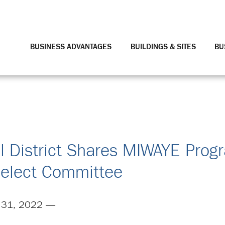
BUSINESS ADVANTAGES
BUILDINGS & SITES
BU
l District Shares MIWAYE Prog
elect Committee
 31, 2022 —