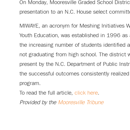
On Monday, Mooresville Graded School District
presentation to an N.C. House select committ
MIWAYE, an acronym for Meshing Initiatives Wi
Youth Education, was established in 1996 as 
the increasing number of students identified as
not graduating from high school. The district w
present by the N.C. Department of Public Inst
the successful outcomes consistently realized
program.
To read the full article,
click here
.
Provided by the
Mooresville Tribune