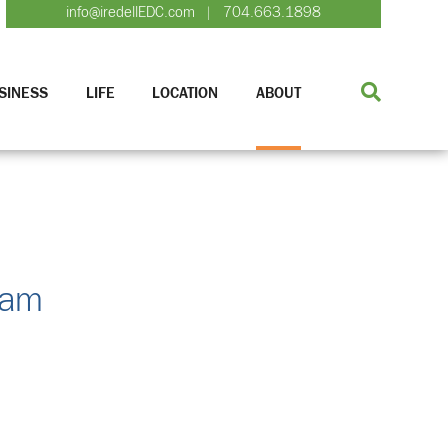
info@iredellEDC.com
704.663.1898
|
SINESS
LIFE
LOCATION
ABOUT
ram