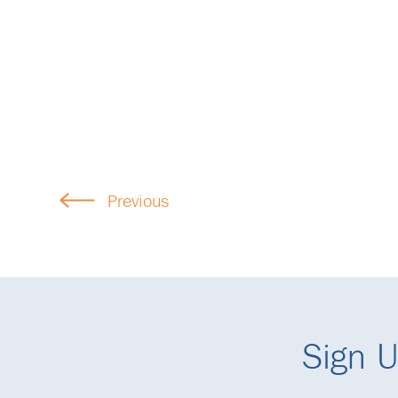
Previous
Sign U