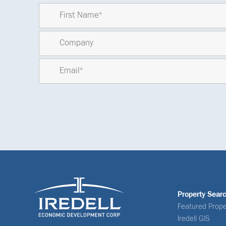
Property Sear
Featured Prope
Iredell GIS