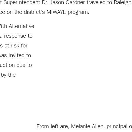
 Superintendent Dr. Jason Gardner traveled to Raleigh 
ee on the district’s MIWAYE program.
th Alternative
a response to
 at-risk for
as invited to
ruction due to
 by the
From left are, Melanie Allen, principal