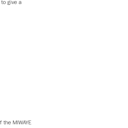
to give a
 of the MIWAYE