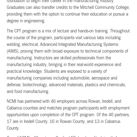
foundation to begin their career in the manufacturing industry.
Graduates can also transfer credits to the Mitchell Community College,
providing them with the option to continue their education or pursue a
degree in engineering.
The CPT program is a mix of lecture and hands-on training. Throughout
the course of the program, participants visit various labs including
welding, electrical, Advanced Integrated Manufacturing Systems
(AIMS), proving them with broad exposure to technical components of
manufacturing. Instructors are skilled professionals from the
manufacturing industry, bringing in their real-world experience and
practical knowledge. Students are exposed to a variety of
manufacturing companies including automobile, aerospace and
defense, biotechnology, advanced materials, plastics and chemicals,
and food manufacturing.
NCMI has partnered with 46 employers across Rowan, Iredell, and
Cabarrus counties and matches program participants with employment
opportunities upon completion of the CPT program. Of the 46 partners,
17 are in Iredell County, 16 in Rowan County, and 13 in Cabarrus
County.