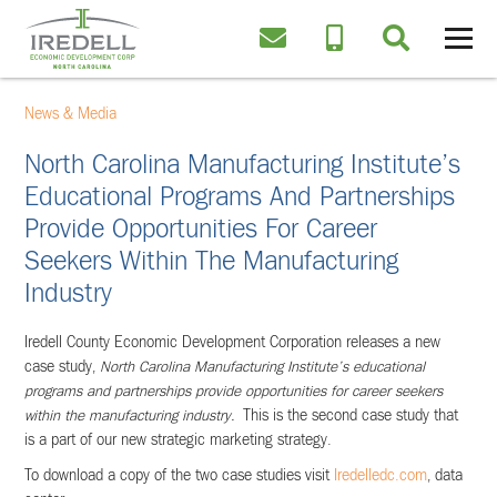
News & Media
North Carolina Manufacturing Institute’s
Educational Programs And Partnerships
Provide Opportunities For Career
Seekers Within The Manufacturing
Industry
Iredell County Economic Development Corporation releases a new
case study,
North Carolina Manufacturing Institute’s educational
programs and partnerships provide opportunities for career seekers
within the manufacturing industry.
This is the second case study that
is a part of our new strategic marketing strategy.
To download a copy of the two case studies visit
Iredelledc.com
, data