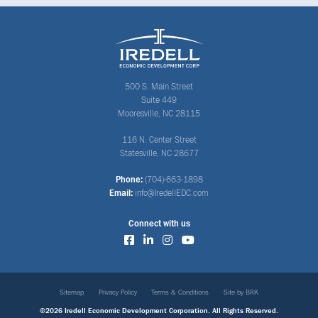
500 S. Main Street
Suite 449
Mooresville, NC 28115
116 N. Center Street
Statesville, NC 28677
Phone:
(704)-663-1898
Email:
info@IredellEDC.com
Connect with us
Sitemap
Privacy Policy
Terms & Conditions
Site by BRK
©2026 Iredell Economic Development Corporation. All Rights Reserved.