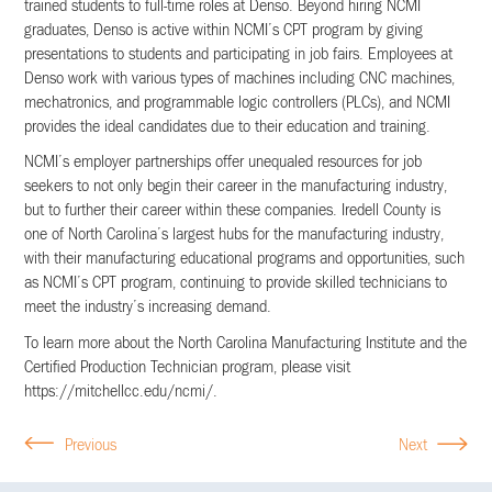
trained students to full-time roles at Denso. Beyond hiring NCMI
graduates, Denso is active within NCMI’s CPT program by giving
presentations to students and participating in job fairs. Employees at
Denso work with various types of machines including CNC machines,
mechatronics, and programmable logic controllers (PLCs), and NCMI
provides the ideal candidates due to their education and training.
NCMI’s employer partnerships offer unequaled resources for job
seekers to not only begin their career in the manufacturing industry,
but to further their career within these companies. Iredell County is
one of North Carolina’s largest hubs for the manufacturing industry,
with their manufacturing educational programs and opportunities, such
as NCMI’s CPT program, continuing to provide skilled technicians to
meet the industry’s increasing demand.
To learn more about the North Carolina Manufacturing Institute and the
Certified Production Technician program, please visit
https://mitchellcc.edu/ncmi/.
Previous
Next