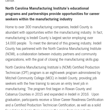
center.
North Carolina Manufacturing Institute’s educational
programs and partnerships provide opportunities for career
seekers within the manufacturing industry
Home to over 300 manufacturing companies, Iredell County is
abundant with opportunities within the manufacturing industry. In fact,
manufacturing is Iredell County’s largest sector employing over
14,000 people. To meet the demand of this growing industry, Iredell
County has partnered with the North Carolina Manufacturing Institute
(NCMI), a collaboration between industry partners and community
organizations, with the goal of closing the manufacturing skills gap.
North Carolina Manufacturing Institute’s (NCMI) Certified Production
Technician (CPT) program is an eight-week program administered by
Mitchell Community College (MCC) in Iredell County, providing job
seekers with the free training to secure an entry level job in
manufacturing. The program first began in Rowan County and
Cabarrus Counties in 2015 and expanded in Iredell in 2016. Upon
graduation, participants receive a Silver Career Readiness Certification
and a Certified Production Technician Certification, as well as a solid