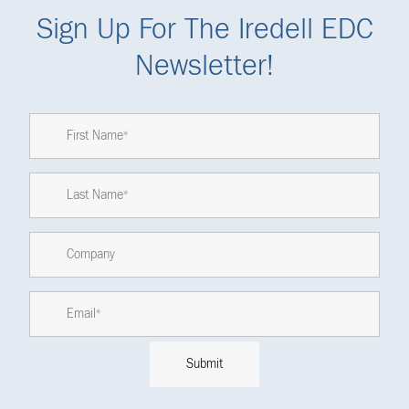
Sign Up For The Iredell EDC
Newsletter!