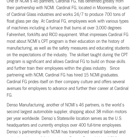
One of NCMI’s 46 partners, Cardinal FG, has benefited greatly from
their partnership with NCMI. Cardinal FG, located in Mooresville, is part
of Cardinal Glass industries and works 24/7 to produce 700 tons of
float glass per day. At Cardinal FG, employees work with various types
of machines including a furnace that burns at over 3,000 degrees
Fahrenheit, forklifts and RICO equipment. What impresses Cardinal FG
most about NCMI’s CPT program is their education on the history of
manufacturing, as well as the safety measures and educating students
on the expectations of the industry. The skillset taught during the CPT
program is significant and allows Cardinal FG to build on those skills
and further train their employees within the glass industry. Since
partnering with NCMI, Cardinal FG has hired 15 NCMI graduates.
Cardinal FG prides itself on their company culture and offers several
avenues for employees to advance and further their career at Cardinal
FG.
Denso Manufacturing, another of NCMI’s 46 partners, is the world’s
second largest automobile supplier, shipping about 38 million motors
per year worldwide. Denso’s Statesville location serves as the U.S.
headquarters and currently employs over 400 full-time employees.
Denso’s partnership with NCMI has transitioned several talented and