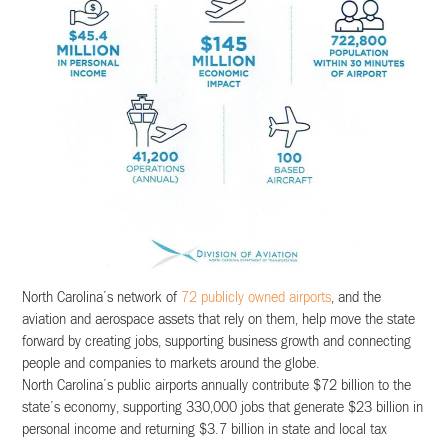
North Carolina’s network of
72 publicly owned airports
, and the
aviation and aerospace assets that rely on them, help move the state
forward by creating jobs, supporting business growth and connecting
people and companies to markets around the globe.
North Carolina’s public airports annually contribute $72 billion to the
state’s economy, supporting 330,000 jobs that generate $23 billion in
personal income and returning $3.7 billion in state and local tax