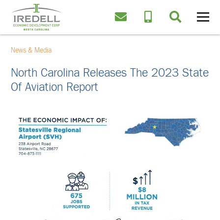
News & Media
North Carolina Releases The 2023 State
Of Aviation​ Report