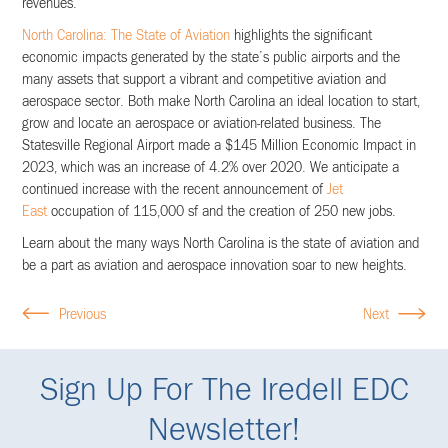
revenues.​
North Carolina: The State of Aviation​
highlights the significant
economic impacts generated by the state’s public airports and the
many assets that support a vibrant and competitive aviation and
aerospace sector. Both make North Carolina an ideal location to start,
grow and locate an aerospace or aviation-related business. The
Statesville Regional Airport made a $145 Million Economic Impact in
2023, which was an increase of 4.2% over 2020. We anticipate a
continued increase with the recent announcement of
Jet
East
occupation of 115,000 sf and the creation of 250 new jobs.
Learn about the many ways North Carolina is the state of aviation and
be a part as aviation and aerospace innovation soar to new heights.
Previous
Next
Sign Up For The Iredell EDC
Newsletter!