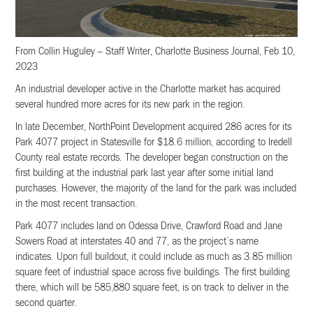
From Collin Huguley – Staff Writer, Charlotte Business Journal, Feb 10,
2023
An industrial developer active in the Charlotte market has acquired
several hundred more acres for its new park in the region.
In late December, NorthPoint Development acquired 286 acres for its
Park 4077 project in Statesville for $18.6 million, according to Iredell
County real estate records. The developer began construction on the
first building at the industrial park last year after some initial land
purchases. However, the majority of the land for the park was included
in the most recent transaction.
Park 4077 includes land on Odessa Drive, Crawford Road and Jane
Sowers Road at interstates 40 and 77, as the project’s name
indicates. Upon full buildout, it could include as much as 3.85 million
square feet of industrial space across five buildings. The first building
there, which will be 585,880 square feet, is on track to deliver in the
second quarter.