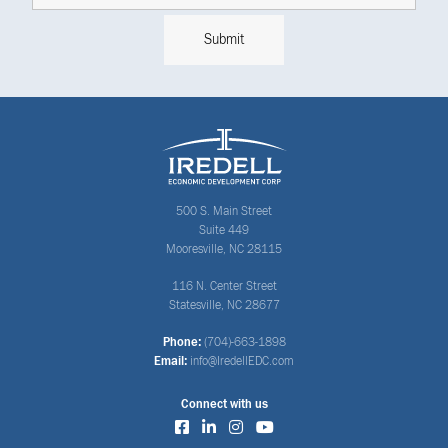
500 S. Main Street
Suite 449
Mooresville, NC 28115
116 N. Center Street
Statesville, NC 28677
Phone:
(704)-663-1898
Email:
info@IredellEDC.com
Connect with us