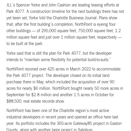
JLL’s Spencer Yorke and John Cashion are leading leasing efforts at
Park 4077. A construction timeline for the next buildings there has not
yet been set, Yorke told the Charlotte Business Journal. Plans show
that, after the first building’s completion, NorthPoint is eyeing four
other buildings — of 295,000 square feet, 750,000 square feet, 1.2
million square feet and just over 1 million square feet, respectively —
to be built at the park.
Yorke said that is still the plan for Park 4077, but the developer
intends to “maintain some flexibility for potential build-to-suits.”
NorthPoint rezoned over 425 acres in March 2022 to accommodate
the Park 4077 project. The developer closed on its initial land
purchase there in May, which included the acquisition of over 90
acres for nearly $6 million. NorthPoint bought nearly 50 more acres in
September for $2.8 million and another 1.5 acres in October for
$88,500, real estate records show.
NorthPoint has been one of the Charlotte region’s most active
industrial developers in recent years and opened an office here last
year. Its portfolio includes the 365-acre Gateway85 project in Gaston
County, along with another large project in Salisbury.