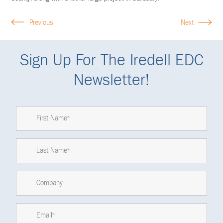
Previous
Next
Sign Up For The Iredell EDC
Newsletter!