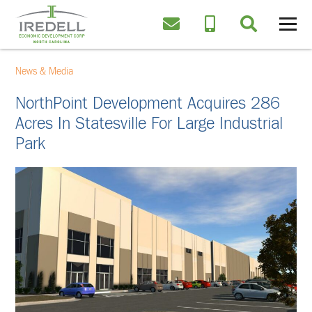
News & Media
NorthPoint Development Acquires 286
Acres In Statesville For Large Industrial
Park