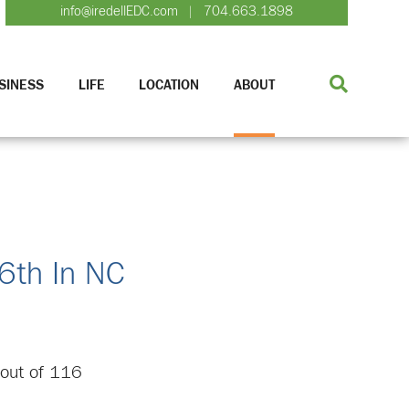
info@iredellEDC.com
704.663.1898
|
SINESS
LIFE
LOCATION
ABOUT
 6th In NC
h out of 116