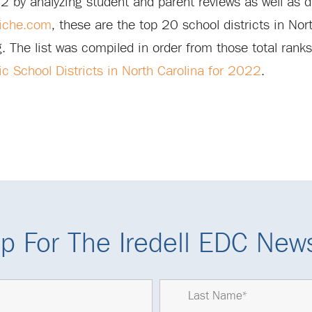
22 by analyzing student and parent reviews as well as 
iche.com
, these are the top 20 school districts in Nor
ng. The list was compiled in order from those total ranks
c School Districts in North Carolina for 2022
.
p For The Iredell EDC News