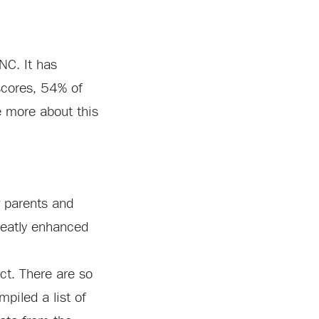
NC. It has
scores, 54% of
e more about this
w parents and
greatly enhanced
ict. There are so
piled a list of