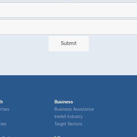
ch
Business
rties
Business Assistance
Iredell Industry
nes
Target Sectors