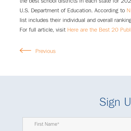
the best school districts in each state for 20
U.S. Department of Education. According to
N
list includes their individual and overall ranki
For full article, visit
Here are the Best 20 Publi
Previous
Sign U