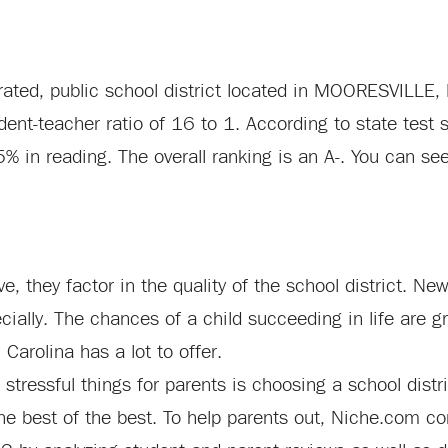
 rated, public school district located in MOORESVILLE, 
ent-teacher ratio of 16 to 1. According to state test 
5% in reading. The overall ranking is an A-. You can se
e, they factor in the quality of the school district. Ne
ecially. The chances of a child succeeding in life are 
 Carolina has a lot to offer.
stressful things for parents is choosing a school distr
e best of the best. To help parents out, Niche.com com