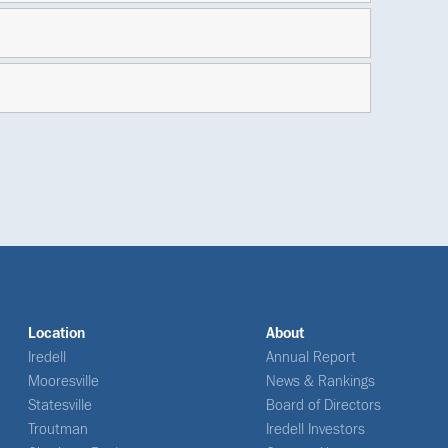
Location
About
Iredell
Annual Report
Mooresville
News & Rankings
Statesville
Board of Directors
Troutman
Iredell Investors