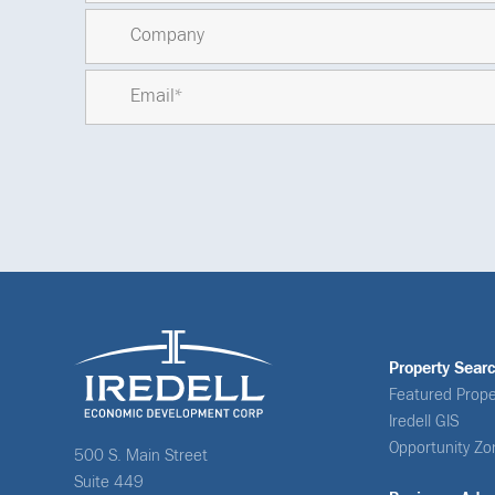
Property Sear
Featured Prope
Iredell GIS
Opportunity Zo
500 S. Main Street
Suite 449