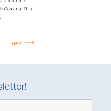
data from the
th Carolina. This
.
Next
letter!