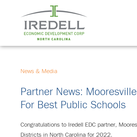
News & Media
Partner News: Mooresville
For Best Public Schools
Congratulations to Iredell EDC partner, Moores
Districts in North Carolina for 2022.