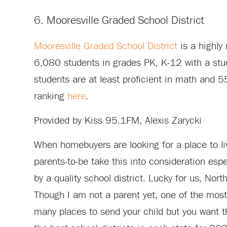
6. Mooresville Graded School District
Mooresville Graded School District
is a highly
6,080 students in grades PK, K-12 with a stud
students are at least proficient in math and 5
ranking
here
.
Provided by Kiss 95.1FM, Alexis Zarycki
When homebuyers are looking for a place to liv
parents-to-be take this into consideration esp
by a quality school district. Lucky for us, North
Though I am not a parent yet, one of the most 
many places to send your child but you want th