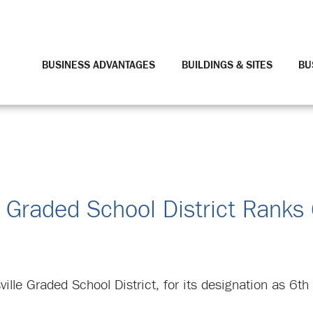
BUSINESS ADVANTAGES
BUILDINGS & SITES
BU
 Graded School District Ranks
ville Graded School District, for its designation as 6t