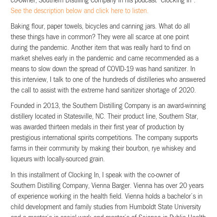
co-owner, Southern Distilling Company in his podcast “Clocking In”.
See the description below and click here to listen.
Baking flour, paper towels, bicycles and canning jars. What do all
these things have in common? They were all scarce at one point
during the pandemic. Another item that was really hard to find on
market shelves early in the pandemic and came recommended as a
means to slow down the spread of COVID-19 was hand sanitizer. In
this interview, I talk to one of the hundreds of distilleries who answered
the call to assist with the extreme hand sanitizer shortage of 2020.
Founded in 2013, the Southern Distilling Company is an award-winning
distillery located in Statesville, NC. Their product line, Southern Star,
was awarded thirteen medals in their first year of production by
prestigious international spirits competitions. The company supports
farms in their community by making their bourbon, rye whiskey and
liqueurs with locally-sourced grain.
In this installment of Clocking In, I speak with the co-owner of
Southern Distilling Company, Vienna Barger. Vienna has over 20 years
of experience working in the health field. Vienna holds a bachelor’s in
child development and family studies from Humboldt State University