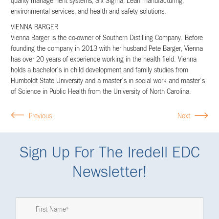
quality management systems, Six Sigma, Lean manufacturing,
environmental services, and health and safety solutions.
VIENNA BARGER
Vienna Barger is the co-owner of Southern Distilling Company. Before
founding the company in 2013 with her husband Pete Barger, Vienna
has over 20 years of experience working in the health field. Vienna
holds a bachelor’s in child development and family studies from
Humboldt State University and a master’s in social work and master’s
of Science in Public Health from the University of North Carolina.
Previous
Next
Sign Up For The Iredell EDC
Newsletter!