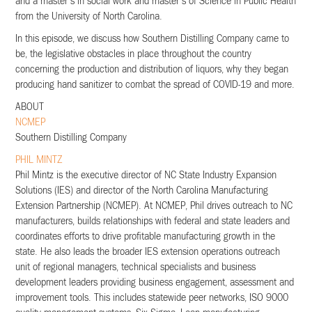
and a master’s in social work and master’s of Science in Public Health
from the University of North Carolina.
In this episode, we discuss how Southern Distilling Company came to
be, the legislative obstacles in place throughout the country
concerning the production and distribution of liquors, why they began
producing hand sanitizer to combat the spread of COVID-19 and more.
ABOUT
NCMEP
Southern Distilling Company
PHIL MINTZ
Phil Mintz is the executive director of NC State Industry Expansion
Solutions (IES) and director of the North Carolina Manufacturing
Extension Partnership (NCMEP). At NCMEP, Phil drives outreach to NC
manufacturers, builds relationships with federal and state leaders and
coordinates efforts to drive profitable manufacturing growth in the
state. He also leads the broader IES extension operations outreach
unit of regional managers, technical specialists and business
development leaders providing business engagement, assessment and
improvement tools. This includes statewide peer networks, ISO 9000