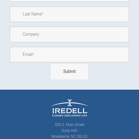
500 S. Main Street
Suite 449
Mooresville, NC 28115