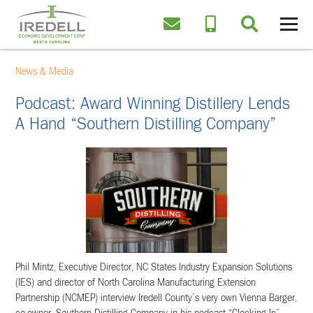
News & Media
Podcast: Award Winning Distillery Lends
A Hand “Southern Distilling Company”
Phil Mintz, Executive Director, NC States Industry Expansion Solutions
(IES) and director of North Carolina Manufacturing Extension
Partnership (NCMEP) interview Iredell County’s very own Vienna Barger,