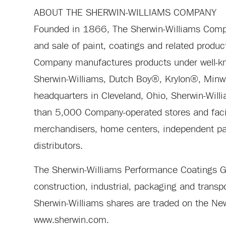
ABOUT THE SHERWIN-WILLIAMS COMPANY
Founded in 1866, The Sherwin-Williams Compan
and sale of paint, coatings and related produc
Company manufactures products under well-
Sherwin-Williams, Dutch Boy®, Krylon®, Min
headquarters in Cleveland, Ohio, Sherwin-Will
than 5,000 Company-operated stores and facil
merchandisers, home centers, independent pain
distributors.
The Sherwin-Williams Performance Coatings Gro
construction, industrial, packaging and trans
Sherwin-Williams shares are traded on the Ne
www.sherwin.com.