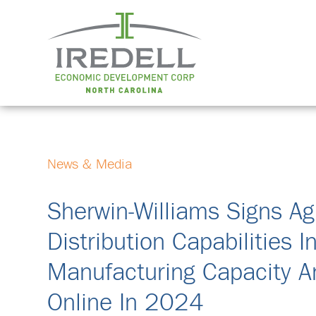
News & Media
Sherwin-Williams Signs A
Distribution Capabilities I
Manufacturing Capacity A
Online In 2024