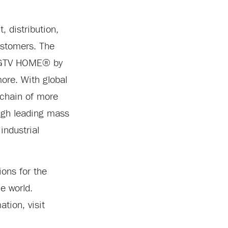
 distribution,
customers. The
 HGTV HOME® by
re. With global
 chain of more
ugh leading mass
industrial
ons for the
e world.
tion, visit