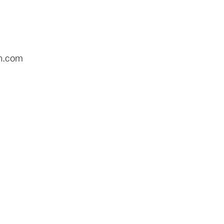
n.com