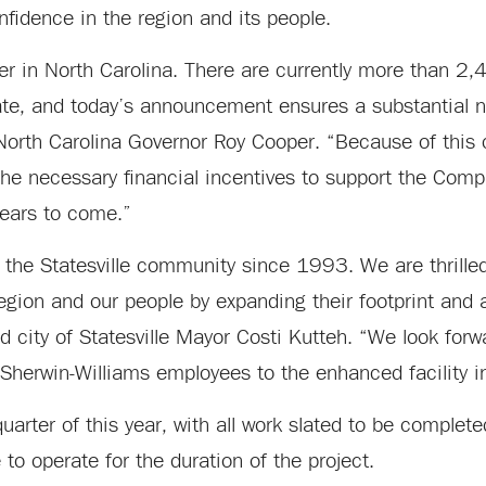
fidence in the region and its people.
r in North Carolina. There are currently more than 2,4
ate, and today’s announcement ensures a substantial 
d North Carolina Governor Roy Cooper. “Because of this
the necessary financial incentives to support the Comp
 years to come.”
 the Statesville community since 1993. We are thrilled
 region and our people by expanding their footprint and
 city of Statesville Mayor Costi Kutteh. “We look forw
 Sherwin-Williams employees to the enhanced facility 
quarter of this year, with all work slated to be complet
to operate for the duration of the project.