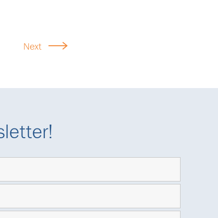
Next
letter!