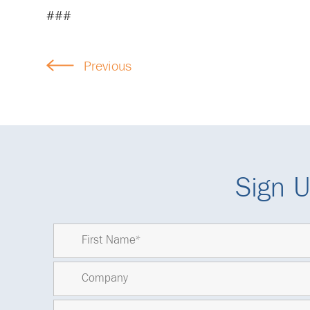
###
Previous
Sign U