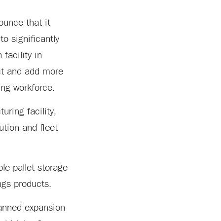
unce that it
to significantly
facility in
ect and add more
ing workforce.
ring facility,
ution and fleet
ble pallet storage
ngs products.
planned expansion