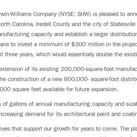
in-Williams Company (NYSE: SHW) is pleased to anno
th Carolina, Iredell County and the city of Statesville 
ufacturing capacity and establish a larger distribution 
 plans to invest a minimum of $300 million in the proj
xt three years, which would essentially double the exist
extension of its existing 200,000-square-foot manufactu
 the construction of a new 800,000- square-foot distrib
000 square feet available for future expansion.
ns of gallons of annual manufacturing capacity and siza
creasing demand for its architectural paint and coati
atives that support our growth for years to come. The 