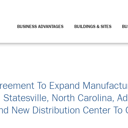
BUSINESS ADVANTAGES
BUILDINGS & SITES
BU
greement To Expand Manufactu
n Statesville, North Carolina, Ad
nd New Distribution Center To