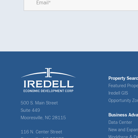
Property Sear
Featured Prope
Iredell GIS
Opportunity Zo
500 S. Main Street
Suite 449
Business Adv
Mooresville, NC 28115
Data Center
New and Expan
116 N. Center Street
Workforce & D