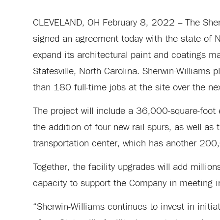
CLEVELAND, OH February 8, 2022 – The Sherw
signed an agreement today with the state of Nor
expand its architectural paint and coatings man
Statesville, North Carolina. Sherwin-Williams
than 180 full-time jobs at the site over the ne
The project will include a 36,000-square-foot 
the addition of four new rail spurs, as well as
transportation center, which has another 200,
Together, the facility upgrades will add millio
capacity to support the Company in meeting in
“Sherwin-Williams continues to invest in initi