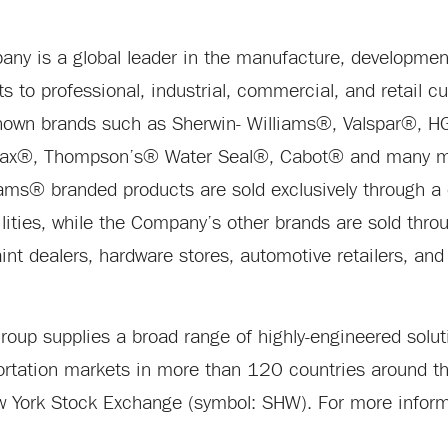
y is a global leader in the manufacture, development,
ts to professional, industrial, commercial, and retail 
known brands such as Sherwin- Williams®, Valspar®,
wax®, Thompson’s® Water Seal®, Cabot® and many mo
iams® branded products are sold exclusively through a
ities, while the Company’s other brands are sold thro
t dealers, hardware stores, automotive retailers, and 
up supplies a broad range of highly-engineered soluti
portation markets in more than 120 countries around th
w York Stock Exchange (symbol: SHW). For more informa