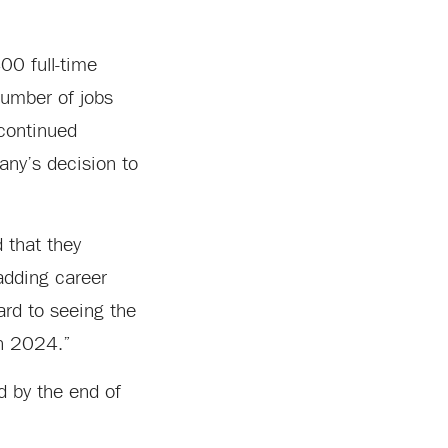
00 full-time
number of jobs
 continued
any’s decision to
 that they
 adding career
ard to seeing the
in 2024.”
ed by the end of