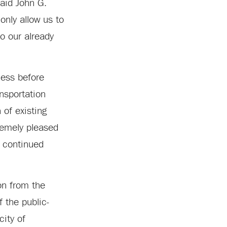
said John G.
only allow us to
o our already
cess before
ansportation
 of existing
tremely pleased
g continued
on from the
 the public-
city of