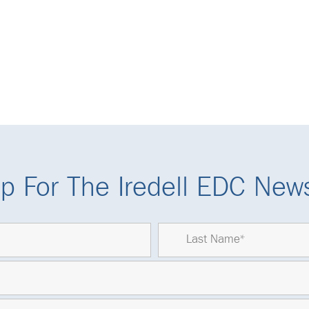
p For The Iredell EDC News