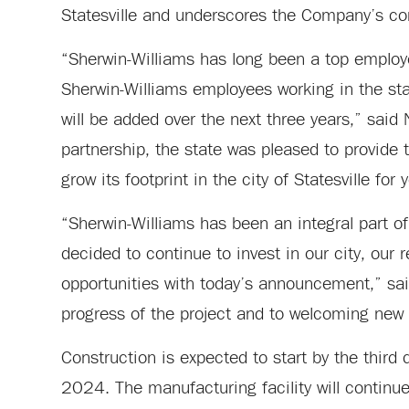
Statesville and underscores the Company’s con
“Sherwin-Williams has long been a top employe
Sherwin-Williams employees working in the st
will be added over the next three years,” sai
partnership, the state was pleased to provide 
grow its footprint in the city of Statesville for
“Sherwin-Williams has been an integral part of
decided to continue to invest in our city, our
opportunities with today’s announcement,” said
progress of the project and to welcoming new
Construction is expected to start by the third 
2024. The manufacturing facility will continue 