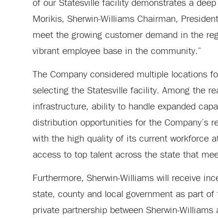
of our Statesville facility demonstrates a de
Morikis, Sherwin-Williams Chairman, President 
meet the growing customer demand in the regio
vibrant employee base in the community.”
The Company considered multiple locations for
selecting the Statesville facility. Among the re
infrastructure, ability to handle expanded capac
distribution opportunities for the Company’s r
with the high quality of its current workforce a
access to top talent across the state that m
Furthermore, Sherwin-Williams will receive inc
state, county and local government as part of 
private partnership between Sherwin-Williams a