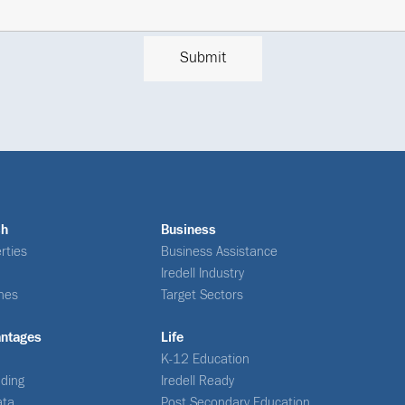
ch
Business
rties
Business Assistance
Iredell Industry
nes
Target Sectors
antages
Life
K-12 Education
ding
Iredell Ready
ata
Post Secondary Education