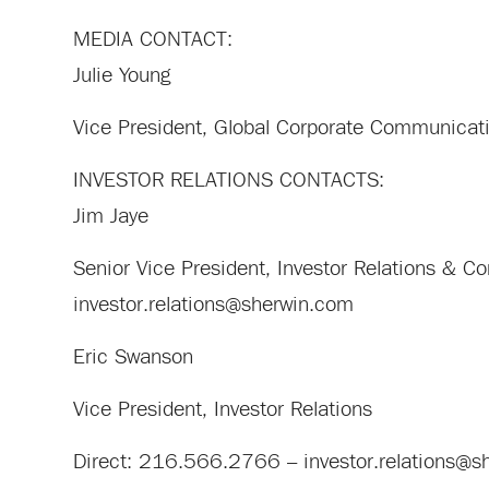
MEDIA CONTACT:
Julie Young
Vice President, Global Corporate Communica
INVESTOR RELATIONS CONTACTS:
Jim Jaye
Senior Vice President, Investor Relations &
investor.relations@sherwin.com
Eric Swanson
Vice President, Investor Relations
Direct: 216.566.2766 –
investor.relations@