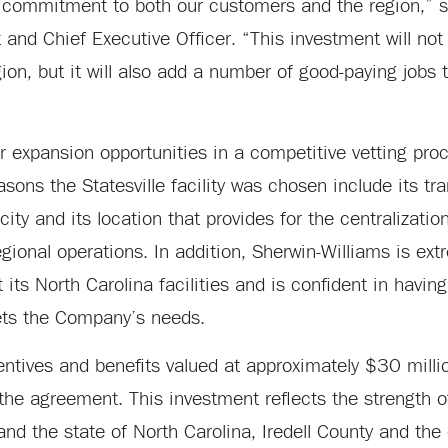
ep commitment to both our customers and the region,” 
and Chief Executive Officer. “This investment will not 
n, but it will also add a number of good-paying jobs t
 expansion opportunities in a competitive vetting pro
asons the Statesville facility was chosen include its tr
ity and its location that provides for the centralization
egional operations. In addition, Sherwin-Williams is ex
t its North Carolina facilities and is confident in havin
eets the Company’s needs.
entives and benefits valued at approximately $30 milli
the agreement. This investment reflects the strength of
nd the state of North Carolina, Iredell County and the 