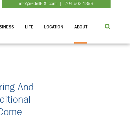
info@iredellEDC.com
704.663.1898
|
SINESS
LIFE
LOCATION
ABOUT
ring And
ditional
 Come