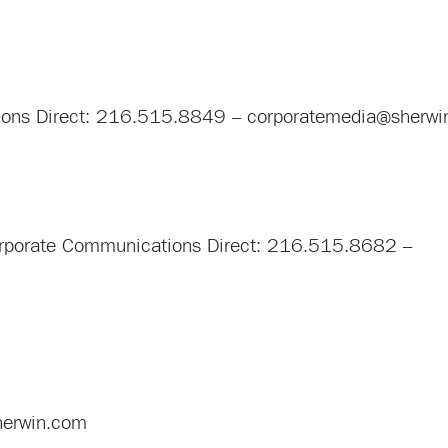
tions Direct: 216.515.8849 –
corporatemedia@sherwi
 Corporate Communications Direct: 216.515.8682 –
sherwin.com