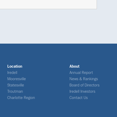
Location
About
Iredell
Annual Report
Mooresville
News & Rankings
Statesville
Board of Directors
Troutman
Iredell Investors
Charlotte Region
Contact Us