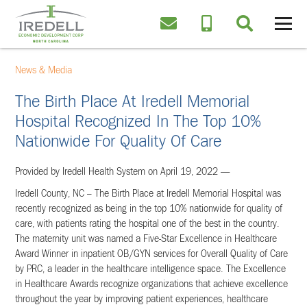
News & Media
The Birth Place At Iredell Memorial
Hospital Recognized In The Top 10%
Nationwide For Quality Of Care
Provided by Iredell Health System on April 19, 2022 —
Iredell County, NC – The Birth Place at Iredell Memorial Hospital was
recently recognized as being in the top 10% nationwide for quality of
care, with patients rating the hospital one of the best in the country.
The maternity unit was named a Five-Star Excellence in Healthcare
Award Winner in inpatient OB/GYN services for Overall Quality of Care
by PRC, a leader in the healthcare intelligence space. The Excellence
in Healthcare Awards recognize organizations that achieve excellence
throughout the year by improving patient experiences, healthcare