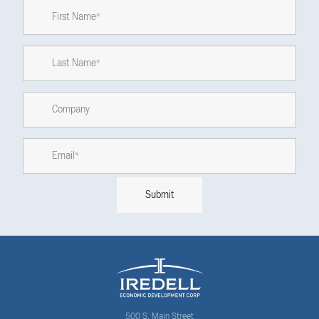
500 S. Main Street