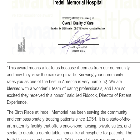
“This award means a lot to us because it comes from our community
and how they view the care we provide. Knowing your community
rates you as one of the best in America is very humbling. We are
blessed with a wonderful team of caring professionals, and I am so
excited they received this honor,” said Jed Pidcock, Director of Patient
Experience.
The Birth Place at Iredell Memorial has been serving the community
and compassionately treating patients since 1954. It is a state-of-the-
art maternity facility that offers one-on-one nursing, private suites, and
seeks to create a comfortable, home-like atmosphere for patients. The
Birth Place also embraces the LDRP (labor, delivery, recovery, and