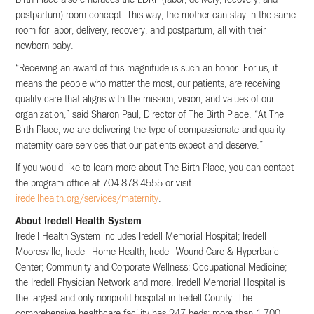
postpartum) room concept. This way, the mother can stay in the same
room for labor, delivery, recovery, and postpartum, all with their
newborn baby.
“Receiving an award of this magnitude is such an honor. For us, it
means the people who matter the most, our patients, are receiving
quality care that aligns with the mission, vision, and values of our
organization,” said Sharon Paul, Director of The Birth Place. “At The
Birth Place, we are delivering the type of compassionate and quality
maternity care services that our patients expect and deserve.”
If you would like to learn more about The Birth Place, you can contact
the program office at 704-878-4555 or visit
iredellhealth.org/services/maternity
.
About Iredell Health System
Iredell Health System includes Iredell Memorial Hospital; Iredell
Mooresville; Iredell Home Health; Iredell Wound Care & Hyperbaric
Center; Community and Corporate Wellness; Occupational Medicine;
the Iredell Physician Network and more. Iredell Memorial Hospital is
the largest and only nonprofit hospital in Iredell County. The