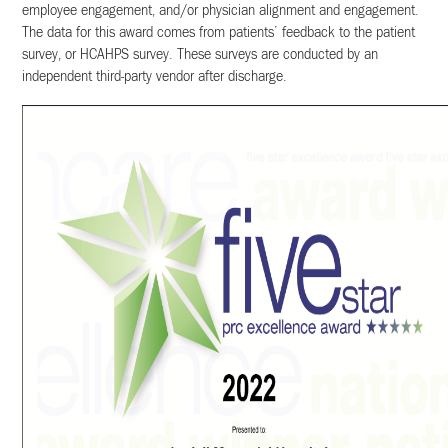
employee engagement, and/or physician alignment and engagement.
The data for this award comes from patients’ feedback to the patient
survey, or HCAHPS survey. These surveys are conducted by an
independent third-party vendor after discharge.