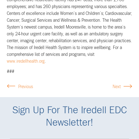
comprehensive healthcare facility has 247 beds; more than 1,700
employees; and has 260 physicians representing various specialties.
Centers of excellence include Women’s and Children’s; Cardiovascular;
Cancer; Surgical Services and Wellness & Prevention. The Health
System’s newest campus, Iredell Mooresville, is home to the area’s
only 24-hour urgent care facility, as well as an ambulatory surgery
center, imaging center, rehabilitation services, and physician practices.
The mission of Iredell Health System is to inspire wellbeing. For a
comprehensive list of services and programs, visit
www.iredellhealth.org
.
###
Previous
Next
Sign Up For The Iredell EDC
Newsletter!