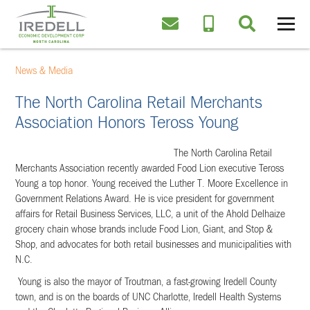
News & Media
The North Carolina Retail Merchants
Association Honors Teross Young
The North Carolina Retail
Merchants Association recently awarded Food Lion executive Teross
Young a top honor.
Young received the Luther T. Moore Excellence in
Government Relations Award. He is vice president for government
affairs for Retail Business Services, LLC, a unit of the Ahold Delhaize
grocery chain whose brands include Food Lion, Giant, and Stop &
Shop, and advocates for both retail businesses and municipalities with
N.C.
Young
is also the mayor of Troutman, a fast-growing Iredell County
town, and is on the boards of UNC Charlotte, Iredell Health Systems