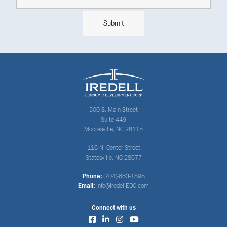
500 S. Main Street
Suite 449
Mooresville, NC 28115
116 N. Center Street
Statesville, NC 28677
Phone:
(704)-663-1898
Email:
info@IredellEDC.com
Connect with us