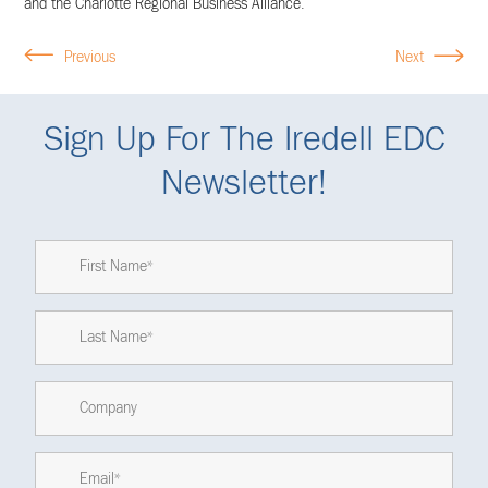
and the Charlotte Regional Business Alliance.
Previous
Next
Sign Up For The Iredell EDC
Newsletter!