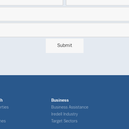
ch
Business
rties
Business Assistance
Iredell Industry
nes
Target Sectors