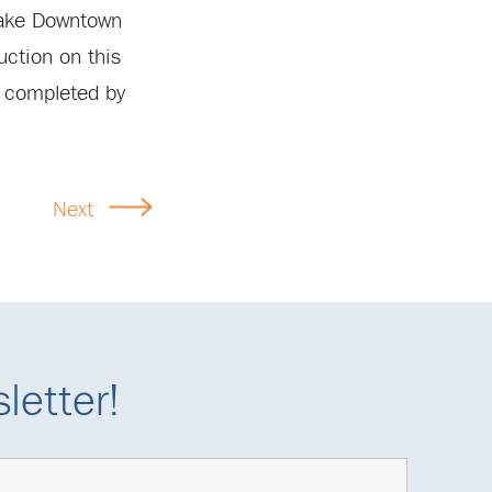
 make Downtown
uction on this
e completed by
Next
letter!