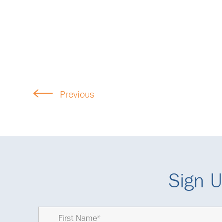
Previous
Sign U