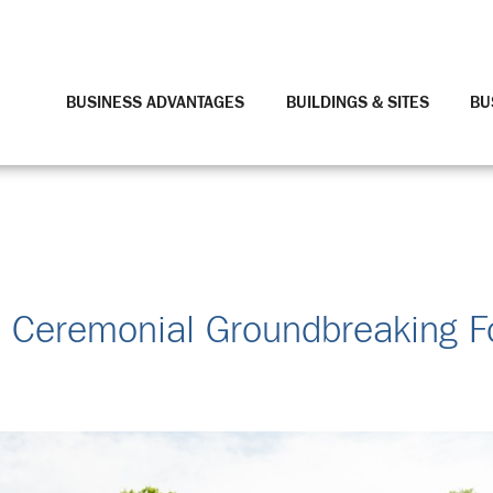
BUSINESS ADVANTAGES
BUILDINGS & SITES
BU
s Ceremonial Groundbreaking F