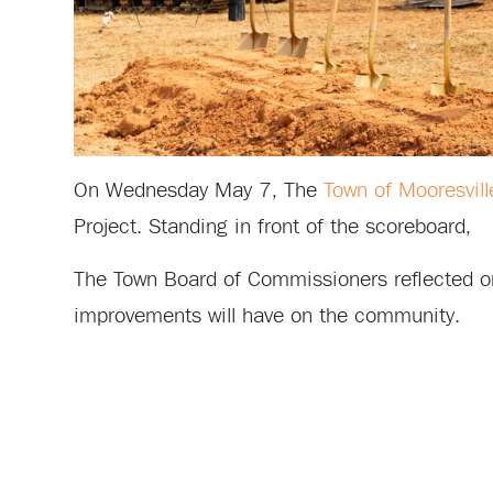
On Wednesday May 7, The
Town of Mooresvill
Project. Standing in front of the scoreboard,
The Town Board of Commissioners reflected on
improvements will have on the community.