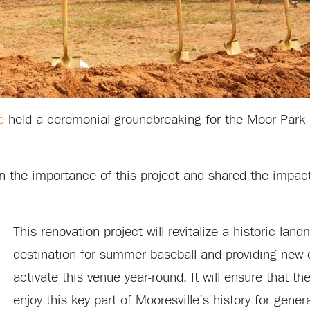
e
held a ceremonial groundbreaking for the Moor Park
 the importance of this project and shared the impac
This renovation project will revitalize a historic lan
destination for summer baseball and providing new o
activate this venue year-round. It will ensure that 
enjoy this key part of Mooresville’s history for gene