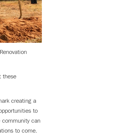
 Renovation
t these
dmark creating a
pportunities to
the community can
rations to come.