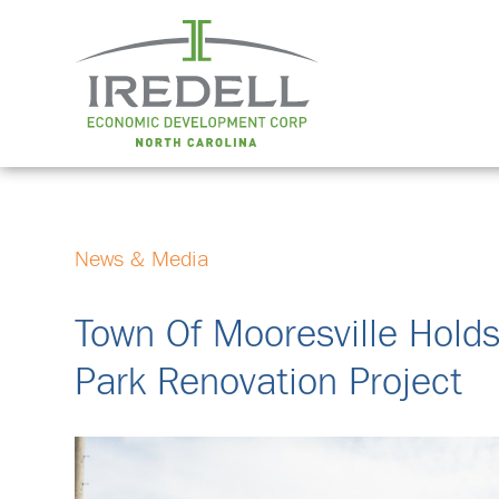
News & Media
Town Of Mooresville Hold
Park Renovation Project