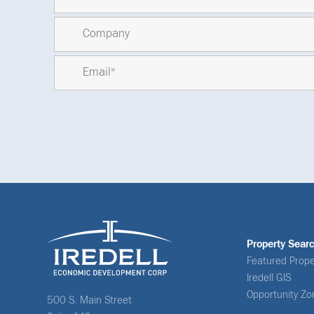
Property Sear
Featured Prope
Iredell GIS
Opportunity Zo
500 S. Main Street