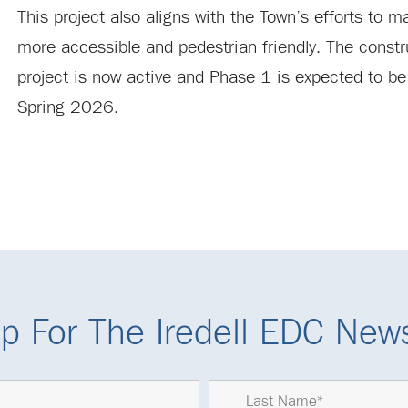
This project also aligns with the Town’s efforts to
more accessible and pedestrian friendly. The constr
project is now active and Phase 1 is expected to b
Spring 2026.
p For The Iredell EDC News