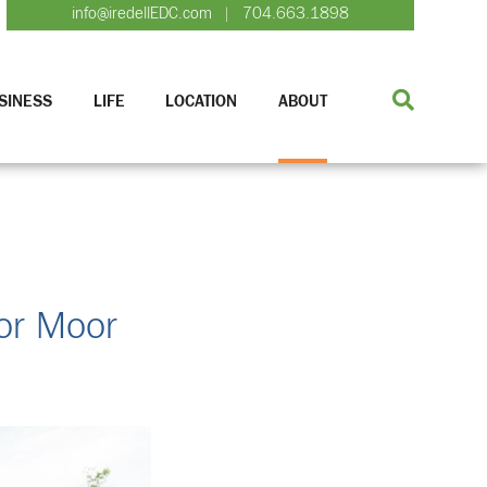
info@iredellEDC.com
704.663.1898
|
SINESS
LIFE
LOCATION
ABOUT
or Moor