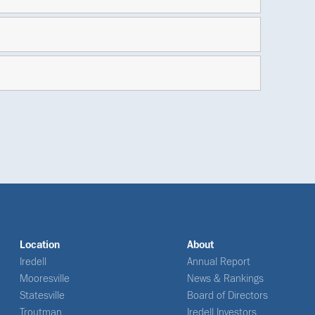
Location
About
Iredell
Annual Report
Mooresville
News & Rankings
Statesville
Board of Directors
Troutman
Iredell Investors