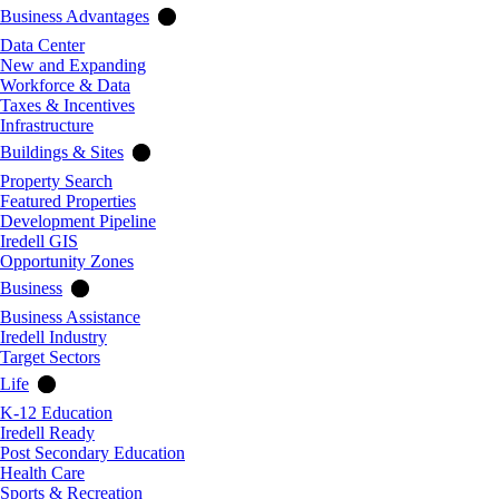
Business Advantages
Data Center
New and Expanding
Workforce & Data
Taxes & Incentives
Infrastructure
Buildings & Sites
Property Search
Featured Properties
Development Pipeline
Iredell GIS
Opportunity Zones
Business
Business Assistance
Iredell Industry
Target Sectors
Life
K-12 Education
Iredell Ready
Post Secondary Education
Health Care
Sports & Recreation