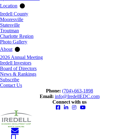
Location
Iredell County
Mooresville
Statesville
Troutman
Charlotte Region
Photo Gallery
About
2026 Annual Meeting
Iredell Investors
Board of Directors
News & Rankings
Subscribe
Contact Us
Phone:
(704)-663-1898
Email:
info@IredellEDC.com
Connect with us