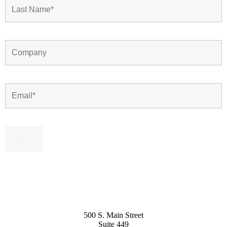
500 S. Main Street
Suite 449