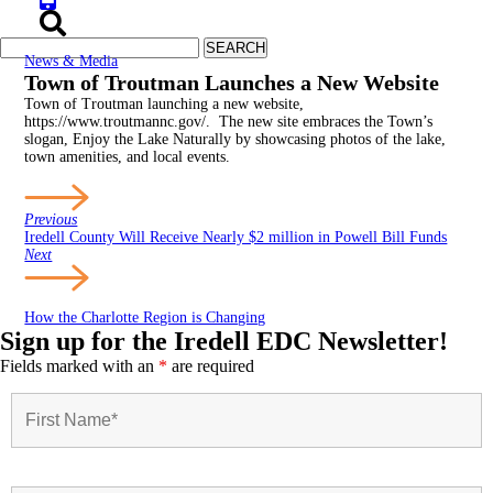
News & Media
Town of Troutman Launches a New Website
Town of Troutman launching a new website,
https://www.troutmannc.gov/. The new site embraces the Town’s
slogan, Enjoy the Lake Naturally by showcasing photos of the lake,
town amenities, and local events.
Previous
Iredell County Will Receive Nearly $2 million in Powell Bill Funds
Next
How the Charlotte Region is Changing
Sign up for the Iredell EDC Newsletter!
Fields marked with an
*
are required