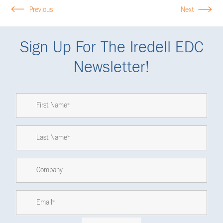
Previous
Next
Sign Up For The Iredell EDC
Newsletter!