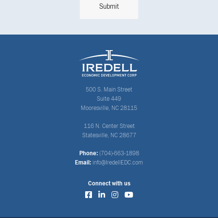
500 S. Main Street
Suite 449
Mooresville, NC 28115
116 N. Center Street
Statesville, NC 28677
Phone:
(704)-663-1898
Email:
info@IredellEDC.com
Connect with us