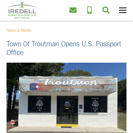
News & Media
Town Of Troutman Opens U.S. Passport
Office