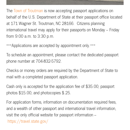
The
Town of Troutman
is now accepting passport applications on
behalf of the U.S. Department of State at their passport office located
at 171 Wagner St. Troutman, NC 28166. Citizens planning
international travel may apply for their passports on Monday – Friday
from 9:00 a.m. to 3:30 p.m.
***Applications are accepted by appointment only.***
To schedule an appointment, please contact the dedicated passport
phone number at 704-832-5792.
Checks or money orders are required by the Department of State to
mail with a completed passport application.
Cash only is accepted for the application fee of $35.00, passport
photos $15.00, and photocopies $.25.
For application forms, information on documentation required fees,
and a wealth of other passport and international travel information,
visit the only official website for passport information –
https://travel.state.gov/