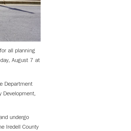
or all planning
nday, August 7 at
ice Department
ty Development,
 and undergo
he Iredell County