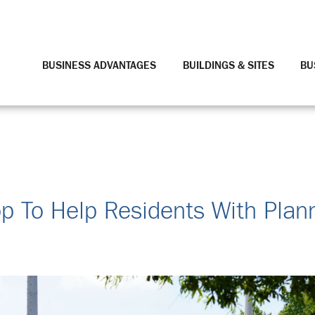
BUSINESS ADVANTAGES
BUILDINGS & SITES
BU
 To Help Residents With Plann