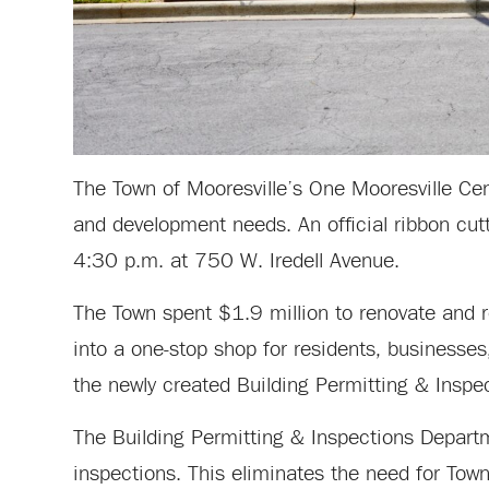
The Town of Mooresville’s One Mooresville Cent
and development needs. An official ribbon cut
4:30 p.m. at 750 W. Iredell Avenue.
The Town spent $1.9 million to renovate and r
into a one-stop shop for residents, business
the newly created Building Permitting & Inspe
The Building Permitting & Inspections Departm
inspections. This eliminates the need for Town 