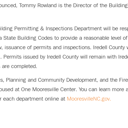
nounced, Tommy Rowland is the Director of the Buildin
lding Permitting & Inspections Department will be res
 State Building Codes to provide a reasonable level of 
w, issuance of permits and inspections. Iredell County w
Permits issued by Iredell County will remain with Ired
s are completed.
ions, Planning and Community Development, and the Fir
oused at One Mooresville Center. You can learn more ab
for each department online at
MooresvilleNC.gov.