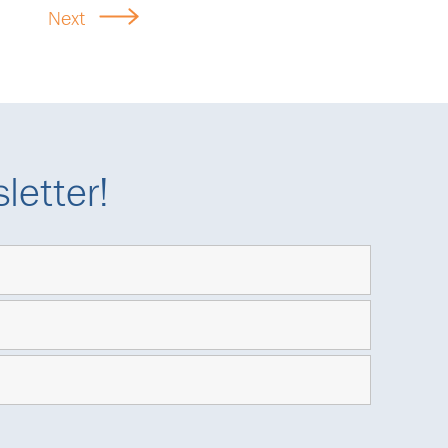
Next
letter!