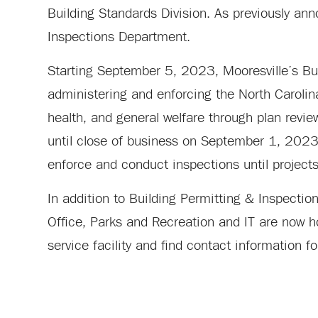
Building Standards Division. As previously an
Inspections Department.
Starting September 5, 2023, Mooresville’s Bui
administering and enforcing the North Carolina
health, and general welfare through plan revie
until close of business on September 1, 2023. 
enforce and conduct inspections until project
In addition to Building Permitting & Inspect
Office, Parks and Recreation and IT are now h
service facility and find contact information 