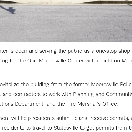
er is open and serving the public as a one-stop shop f
ting for the One Mooresville Center will be held on Mo
evitalize the building from the former Mooresville Pol
es, and contractors to work with Planning and Communi
ctions Department, and the Fire Marshal’s Office.
ent will help residents submit plans, receive permits,
residents to travel to Statesville to get permits from t