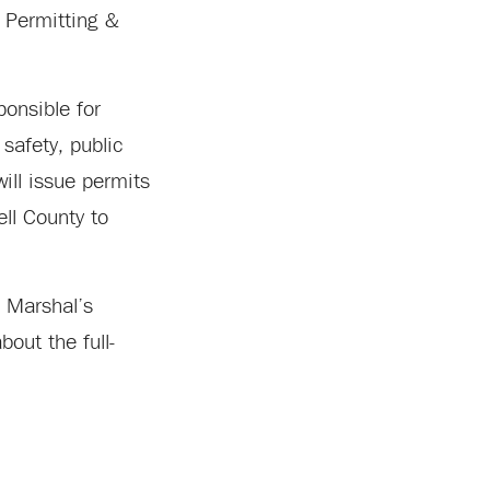
g Permitting &
ponsible for
safety, public
ill issue permits
ell County to
e Marshal’s
out the full-