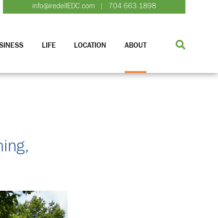
info@iredellEDC.com
704.663.1898
|
SINESS
LIFE
LOCATION
ABOUT
ing,