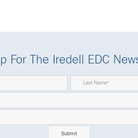
p For The Iredell EDC News