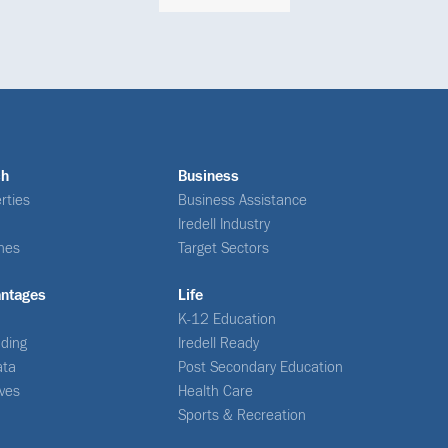
ch
Business
rties
Business Assistance
Iredell Industry
nes
Target Sectors
antages
Life
K-12 Education
ding
Iredell Ready
ata
Post Secondary Education
ives
Health Care
Sports & Recreation