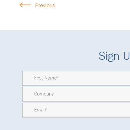
Previous
Sign U