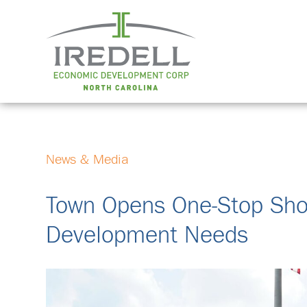
News & Media
Town Opens One-Stop Shop
Development Needs