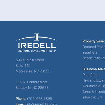
Property Sear
Featured Prope
Iredell GIS
Opportunity Zo
500 S. Main Street
Suite 449
Business Adv
Mooresville, NC 28115
Data Center
New and Expan
116 N. Center Street
Workforce & D
Statesville, NC 28677
Taxes & Incent
Infrastructure
Phone:
(704)-663-1898
Email:
info@IredellEDC.com