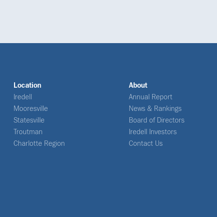
Location
About
Iredell
Annual Report
Mooresville
News & Rankings
Statesville
Board of Directors
Troutman
Iredell Investors
Charlotte Region
Contact Us