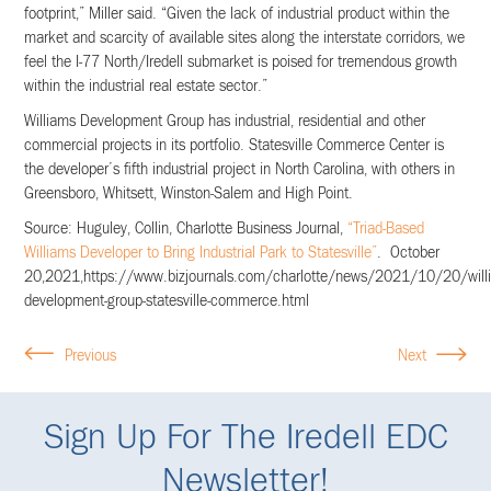
footprint,” Miller said. “Given the lack of industrial product within the
market and scarcity of available sites along the interstate corridors, we
feel the I-77 North/Iredell submarket is poised for tremendous growth
within the industrial real estate sector.”
Williams Development Group has industrial, residential and other
commercial projects in its portfolio. Statesville Commerce Center is
the developer’s fifth industrial project in North Carolina, with others in
Greensboro, Whitsett, Winston-Salem and High Point.
Source: Huguley, Collin, Charlotte Business Journal,
“Triad-Based
Williams Developer to Bring Industrial Park to Statesville”
. October
20,2021,https://www.bizjournals.com/charlotte/news/2021/10/20/will
development-group-statesville-commerce.html
Previous
Next
Sign Up For The Iredell EDC
Newsletter!