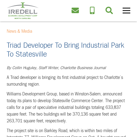
News & Media
Triad Developer To Bring Industrial Park
To Statesville
By Collin Huguley, Staff Writer, Charlotte Business Journal
A Triad developer is bringing its first industrial project to Charlotte’s
surrounding region.
Williams Development Group, based in Winston-Salem, announced
today its plans to develop Statesville Commerce Center. The project
calls for a pair of speculative industrial buildings totaling 633,837
square feet. The two buildings will be 370,136 square feet and
263,701 square feet, respectively.
The project site is on Barkley Road, which is within two miles of