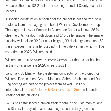
Interstate 77. Williams Development Group on Oct. 1 bought around
70 acres there for $2.2 million, according to Iredell County real estate
records.
A specific construction schedule for the project is not finalized, said
Taylor Williams, managing member of Williams Development Group.
The larger building at Statesville Commerce Center will have 36-foot
clear heights, 72 dock-high doors and 145 trailer spaces. The smaller
building will include 32-foot clear heights, 33 dock-high doors and 73
trailer spaces. The smaller building will likely deliver first, which will be
sometime in 2023, Williams said.
Williams told the
Charlotte Business Journal
that the project has been
in the works since late 2020 or early 2021.
Landmark Builders will be the general contractor on the project for
Williams Development Group. Merriman Schmitt Architects and Oak
Engineering are part of the project team as well. Colliers
International’s
Grant Miller
,
Rob Speir
and
Justin Smith
will handle
leasing for the buildings.
“WDG has established a proven track record in the Triad market, and
the Statesville project is a natural progression as they grow their