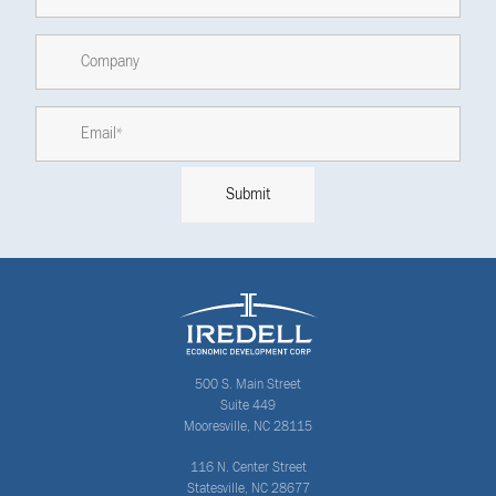
500 S. Main Street
Suite 449
Mooresville, NC 28115
116 N. Center Street
Statesville, NC 28677