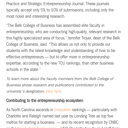
Practice and Strategic Entrepreneurship Journal. These journals
typically accept only 5% to 10% of submissions, including only the
most novel and interesting research.
“The Belk College of Business has assembled elite faculty in
entrepreneurship, who are conducting high-quality, relevant research in
this highly specialized area of focus,” Jennifer Troyer, dean of the Belk
College of Business, said. “This allows us not only to provide our
students with the latest knowledge and understanding of how to be
effective entrepreneurs — but to offer more in entrepreneurship
expertise, according to the new TCU rankings, than other business
schools in the state.”
To learn more about the faculty members from the Belk College of
Business whose research and publications contributed to the
university’s designation,
click here
.
Contributing to the entrepreneurship ecosystem
As North Carolina ascends in
innovation
rankings — particularly with
Charlotte and Raleigh named last year by Lending Tree as top five
metros for starting a business — and its recent recognition by CNBC