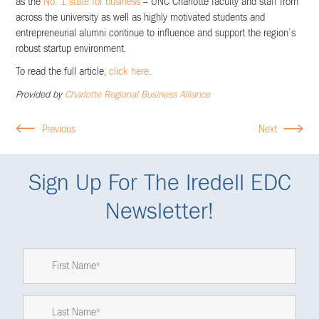
as the
No. 1 state for business
– UNC Charlotte faculty and staff from
across the university as well as highly motivated students and
entrepreneurial alumni continue to influence and support the region’s
robust startup environment.
To read the full article,
click here
.
Provided by
Charlotte Regional Business Alliance
Previous
Next
Sign Up For The Iredell EDC
Newsletter!