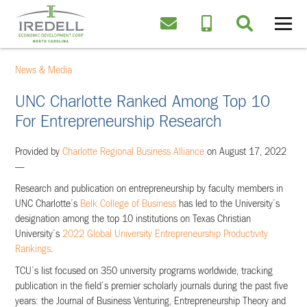
News & Media
UNC Charlotte Ranked Among Top 10
For Entrepreneurship Research
Provided by
Charlotte Regional Business Alliance
on August 17, 2022
—
Research and publication on entrepreneurship by faculty members in
UNC Charlotte’s
Belk College of Business
has led to the University’s
designation among the top 10 institutions on Texas Christian
University’s
2022 Global University Entrepreneurship Productivity
Rankings
.
TCU’s list focused on 350 university programs worldwide, tracking
publication in the field’s premier scholarly journals during the past five
years: the Journal of Business Venturing, Entrepreneurship Theory and