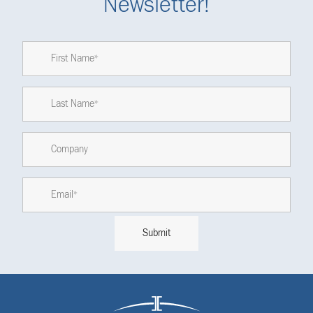
Newsletter!