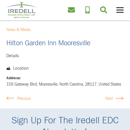
News & Media
Hilton Garden Inn Mooresville
Details
Location
Address:
159 Gateway Blvd
,
Mooresville
,
North Carolina
,
28117
,
United States
Previous
Next
Sign Up For The Iredell EDC