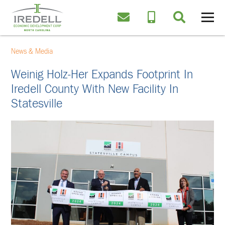
News & Media
Weinig Holz-Her Expands Footprint In
Iredell County With New Facility In
Statesville