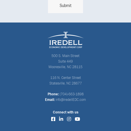
500 S. Main Street
Suite 449
Mooresville, NC 28115
116 N. Center Street
Statesville, NC 28677
Phone:
(704)-663-1898
Email:
info@IredellEDC.com
Connect with us