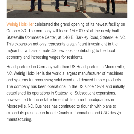
Weinig Holz-Her
celebrated the grand opening of its newest facility on
October 30. The company will lease 150,000 sf at the newly built
Statesville Commerce Center, at 146 E. Barkley Road, Statesville, NC.
This expansion not only represents a significant investment in the
region but will also create 43 new jobs, contributing to the local
economy and increasing wages for residents.
Headquartered in Germany with their US Headquarters in Mooresville,
NC, Weinig Holz-Her is the world’s largest manufacturer of machines
and systems for processing solid wood and derived timber products.
The company has been operational in the US since 1974 and initially
established its operations in Statesville. Subsequent expansions,
however, led to the establishment of its current headquarters in
Mooresville, NC. Business has continued to flourish with plans to
expand its presence in Iredell County in fabrication and CNC design
manufacturing.