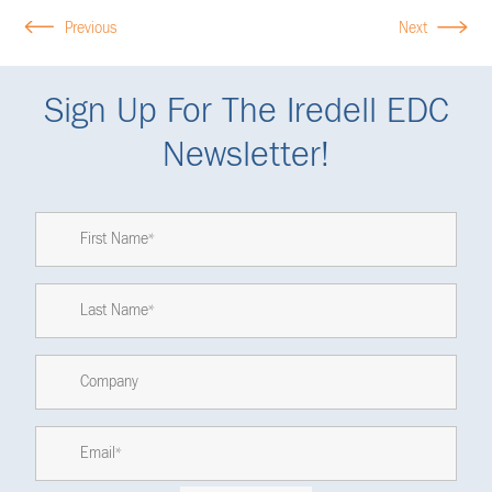
Previous
Next
Sign Up For The Iredell EDC
Newsletter!