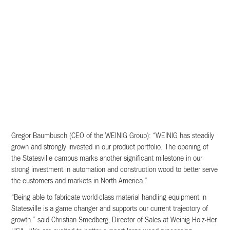
Gregor Baumbusch (CEO of the WEINIG Group): “WEINIG has steadily
grown and strongly invested in our product portfolio. The opening of
the Statesville campus marks another significant milestone in our
strong investment in automation and construction wood to better serve
the customers and markets in North America.”
“Being able to fabricate world-class material handling equipment in
Statesville is a game changer and supports our current trajectory of
growth.” said Christian Smedberg, Director of Sales at Weinig Holz-Her