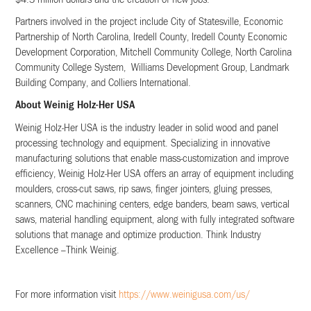
$4.3 million dollars and the creation of new jobs.
Partners involved in the project include City of Statesville, Economic
Partnership of North Carolina, Iredell County, Iredell County Economic
Development Corporation, Mitchell Community College, North Carolina
Community College System, Williams Development Group, Landmark
Building Company, and Colliers International.
About Weinig Holz-Her USA
Weinig Holz-Her USA is the industry leader in solid wood and panel
processing technology and equipment. Specializing in innovative
manufacturing solutions that enable mass-customization and improve
efficiency, Weinig Holz-Her USA offers an array of equipment including
moulders, cross-cut saws, rip saws, finger jointers, gluing presses,
scanners, CNC machining centers, edge banders, beam saws, vertical
saws, material handling equipment, along with fully integrated software
solutions that manage and optimize production. Think Industry
Excellence –Think Weinig.
For more information visit
https://www.weinigusa.com/us/