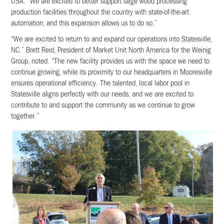
USA. “We are excited to better support large wood processing
production facilities throughout the country with state-of-the-art
automation, and this expansion allows us to do so.”
“We are excited to return to and expand our operations into Statesville,
NC.” Brett Reid, President of Market Unit North America for the Weinig
Group, noted. “The new facility provides us with the space we need to
continue growing, while its proximity to our headquarters in Mooresville
ensures operational efficiency. The talented, local labor pool in
Statesville aligns perfectly with our needs, and we are excited to
contribute to and support the community as we continue to grow
together.”