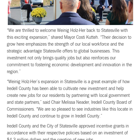
“We are thrilled to welcome Weinig Holz-Her back to Statesville with
this exciting expansion,” shared Mayor Costi Kutteh. “Their decision to
grow here emphasizes the strength of our local workforce and the
strategic advantage Statesville offers to global businesses. This
investment not only brings quality jobs but also reinforces our
commitment to fostering economic development and innovation in the
region.”
“Weinig Holz-Her’s expansion in Statesville is a great example of how
Iredell County has been able to cultivate new investment and help
create new jobs for our residents by partnering with local government
and state partners,” said Chair Melissa Neader, Iredell County Board of
Commissioners. “We are so pleased to see industries like this locate in
Iredell County and continue to grow in Iredell County.”
Iredell County and the City of Statesville approved incentive grants in
accordance with their respective policies based on an investment of