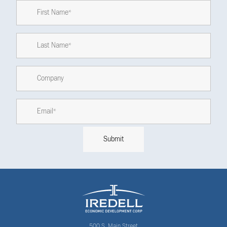
500 S. Main Street