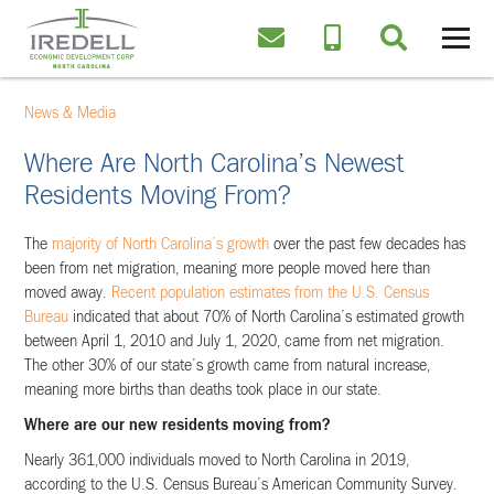
News & Media
Where Are North Carolina’s Newest
Residents Moving From?
The
majority of North Carolina’s growth
over the past few decades has
been from net migration, meaning more people moved here than
moved away.
Recent population estimates from the U.S. Census
Bureau
indicated that about 70% of North Carolina’s estimated growth
between April 1, 2010 and July 1, 2020, came from net migration.
The other 30% of our state’s growth came from natural increase,
meaning more births than deaths took place in our state.
Where are our new residents moving from?
Nearly 361,000 individuals moved to North Carolina in 2019,
according to the U.S. Census Bureau’s American Community Survey.