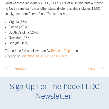
Most of those individuals – 308,400 or 86% of all in-migrants – moved
to North Carolina from another state. (Note: this also includes 1,500
in-migrants from Puerto Rico.) Top states were:
Virginia (38K)
Florida (27K)
South Carolina (26K)
New York (23K)
Georgia (19K)
To read the full article written By
Rebecca Tippett
on
6.21.21
in
Migration, NC in Focus click here
.
Previous
Next
Sign Up For The Iredell EDC
Newsletter!