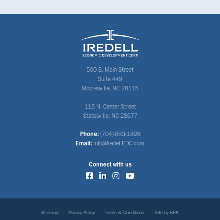
500 S. Main Street
Suite 449
Mooresville, NC 28115
116 N. Center Street
Statesville, NC 28677
Phone:
(704)-663-1898
Email:
info@IredellEDC.com
Connect with us
Sitemap
Privacy Policy
Terms & Conditions
Site by BRK