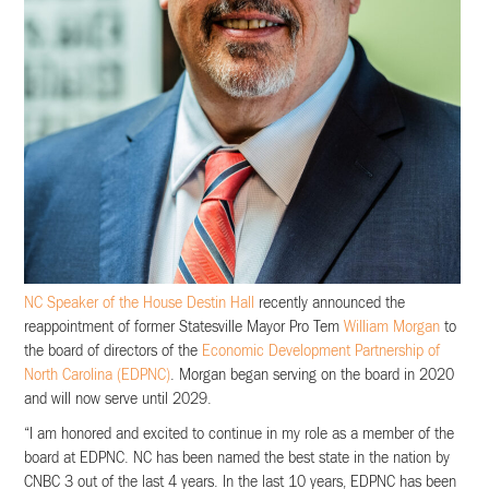
NC Speaker of the House Destin Hall
recently announced the
reappointment of former Statesville Mayor Pro Tem
William Morgan
to
the board of directors of the
Economic Development Partnership of
North Carolina (EDPNC)
. Morgan began serving on the board in 2020
and will now serve until 2029.
“I am honored and excited to continue in my role as a member of the
board at EDPNC. NC has been named the best state in the nation by
CNBC 3 out of the last 4 years. In the last 10 years, EDPNC has been