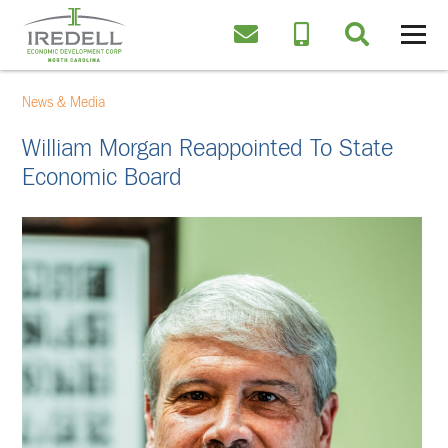
News & Media
William Morgan Reappointed To State
Economic Board