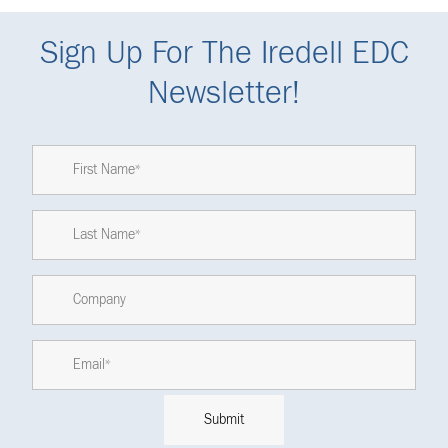
Sign Up For The Iredell EDC
Newsletter!