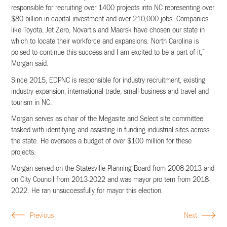
responsible for recruiting over 1400 projects into NC representing over
$80 billion in capital investment and over 210,000 jobs. Companies
like Toyota, Jet Zero, Novartis and Maersk have chosen our state in
which to locate their workforce and expansions. North Carolina is
poised to continue this success and I am excited to be a part of it,”
Morgan said.
Since 2015, EDPNC is responsible for industry recruitment, existing
industry expansion, international trade, small business and travel and
tourism in NC.
Morgan serves as chair of the Megasite and Select site committee
tasked with identifying and assisting in funding industrial sites across
the state. He oversees a budget of over $100 million for these
projects.
Morgan served on the Statesville Planning Board from 2008-2013 and
on City Council from 2013-2022 and was mayor pro tem from 2018-
2022. He ran unsuccessfully for mayor this election.
Previous
Next