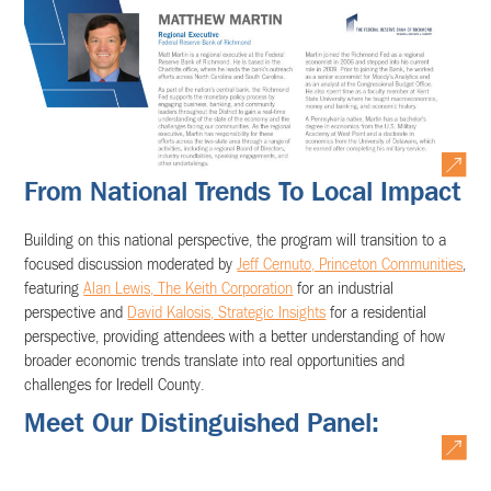
From National Trends To Local Impact
Building on this national perspective, the program will transition to a
focused discussion moderated by
Jeff Cernuto, Princeton Communities
,
featuring
Alan Lewis, The Keith Corporation
for an industrial
perspective and
David Kalosis, Strategic Insights
for a residential
perspective, providing attendees with a better understanding of how
broader economic trends translate into real opportunities and
challenges for Iredell County.
Meet Our Distinguished Panel: