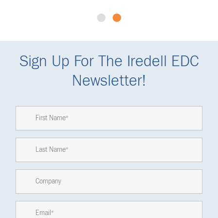
•
•
Sign Up For The Iredell EDC
Newsletter!