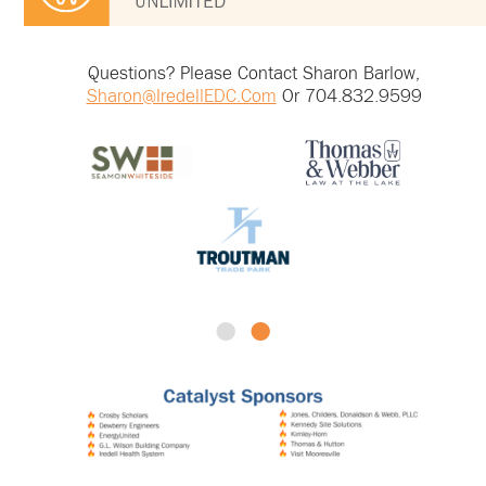
Questions? Please Contact Sharon Barlow,
Sharon@IredellEDC.com
Or 704.832.9599
•
•