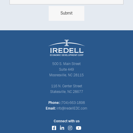
500 S. Main Street
Suite 449
Mooresville, NC 28115
116 N. Center Street
Statesville, NC 28677
Phone:
(704)-663-1898
Email:
info@IredellEDC.com
Connect with us