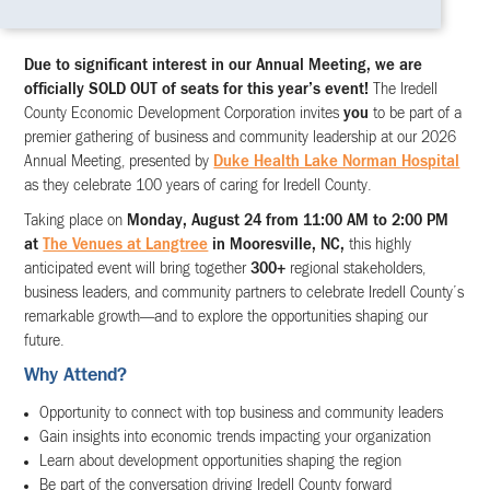
Due to significant interest in our Annual Meeting, we are
officially SOLD OUT of seats for this year’s event!
The Iredell
County Economic Development Corporation invites
you
to be part of a
premier gathering of business and community leadership at our 2026
Annual Meeting, presented by
Duke Health Lake Norman Hospital
as they celebrate 100 years of caring for Iredell County.
Taking place on
Monday, August 24 from 11:00 AM to 2:00 PM
at
The Venues at Langtree
in Mooresville, NC,
this highly
anticipated event will bring together
300+
regional stakeholders,
business leaders, and community partners to celebrate Iredell County’s
remarkable growth—and to explore the opportunities shaping our
future.
Why Attend?
Opportunity to connect with top business and community leaders
Gain insights into economic trends impacting your organization
Learn about development opportunities shaping the region
Be part of the conversation driving Iredell County forward