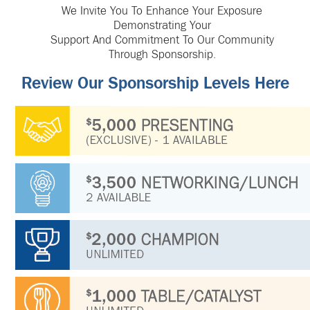
We Invite You To Enhance Your Exposure
Demonstrating Your
Support And Commitment To Our Community
Through Sponsorship.
Review Our Sponsorship Levels Here