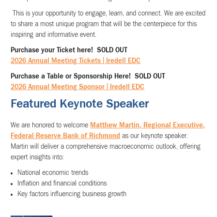
This is your opportunity to engage, learn, and connect. We are excited
to share a most unique program that will be the centerpiece for this
inspiring and informative event.
Purchase your Ticket here! SOLD OUT
2026 Annual Meeting Tickets | Iredell EDC
Purchase a Table or Sponsorship Here! SOLD OUT
2026 Annual Meeting Sponsor | Iredell EDC
Featured Keynote Speaker
We are honored to welcome
Matthew Martin, Regional Executive,
Federal Reserve Bank of Richmond
as our keynote speaker.
Martin will deliver a comprehensive macroeconomic outlook, offering
expert insights into:
National economic trends
Inflation and financial conditions
Key factors influencing business growth