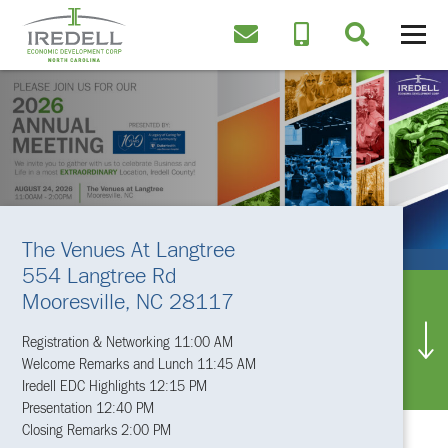
The Venues At Langtree
554 Langtree Rd
Mooresville, NC 28117
Registration & Networking 11:00 AM
Welcome Remarks and Lunch 11:45 AM
Iredell EDC Highlights 12:15 PM
Presentation 12:40 PM
Closing Remarks 2:00 PM