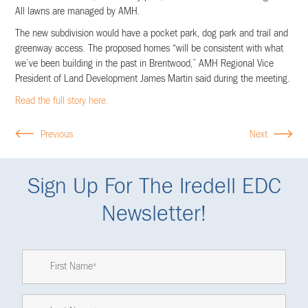
All lawns are managed by AMH.
The new subdivision would have a pocket park, dog park and trail and
greenway access. The proposed homes “will be consistent with what
we’ve been building in the past in Brentwood,” AMH Regional Vice
President of Land Development James Martin said during the meeting.
Read the full story here.
Previous
Next
Sign Up For The Iredell EDC
Newsletter!