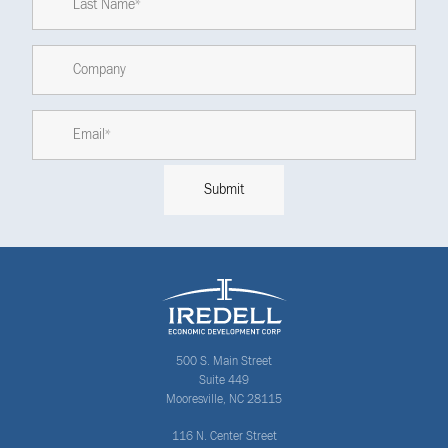
500 S. Main Street
Suite 449
Mooresville, NC 28115
116 N. Center Street