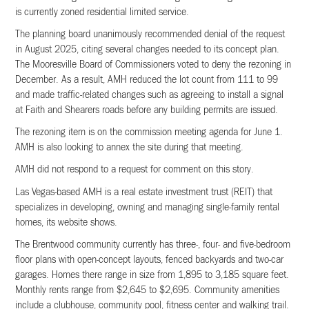
is currently zoned residential limited service.
The planning board unanimously recommended denial of the request
in August 2025, citing several changes needed to its concept plan.
The Mooresville Board of Commissioners voted to deny the rezoning in
December. As a result, AMH reduced the lot count from 111 to 99
and made traffic-related changes such as agreeing to install a signal
at Faith and Shearers roads before any building permits are issued.
The rezoning item is on the commission meeting agenda for June 1.
AMH is also looking to annex the site during that meeting.
AMH did not respond to a request for comment on this story.
Las Vegas-based AMH is a real estate investment trust (REIT) that
specializes in developing, owning and managing single-family rental
homes, its website shows.
The Brentwood community currently has three-, four- and five-bedroom
floor plans with open-concept layouts, fenced backyards and two-car
garages. Homes there range in size from 1,895 to 3,185 square feet.
Monthly rents range from $2,645 to $2,695. Community amenities
include a clubhouse, community pool, fitness center and walking trail.