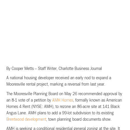
By Cooper Metts – Staff Writer, Charlotte Business Journal
A national housing developer received an early nod to expand a
Mooresville rental project, marking a reversal from last year.
The Mooresville Planning Board on May 26 recommended approval by
an 8-1 vote of a petition by
AMH Homes
, formally known as American
Homes 4 Rent (NYSE: AMH), to rezone an 86-acre site at 141 Black
Angus Lane. AMH plans to add a 99-lot subdivision to its existing
Brentwood development
, town planning board documents show.
AMH is seeking a conditional residential general zoning at the site. It