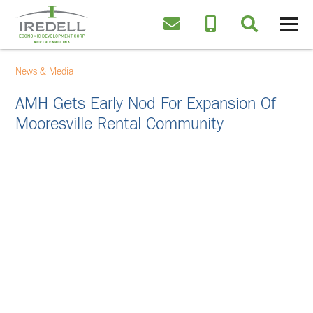
News & Media
AMH Gets Early Nod For Expansion Of
Mooresville Rental Community