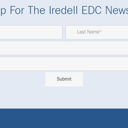
p For The Iredell EDC News