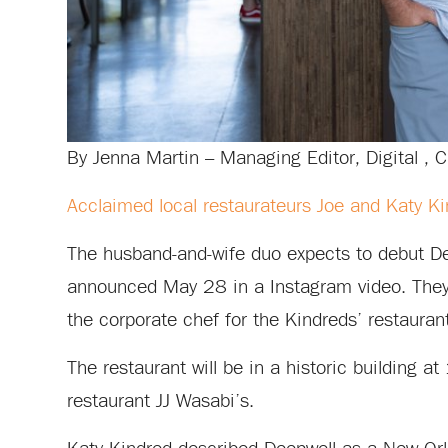
By Jenna Martin – Managing Editor, Digital , C
Acclaimed local restaurateurs Joe and Katy K
The husband-and-wife duo expects to debut Dee
announced May 28 in a Instagram video. They 
the corporate chef for the Kindreds’ restaurant
The restaurant will be in a historic building 
restaurant JJ Wasabi’s.