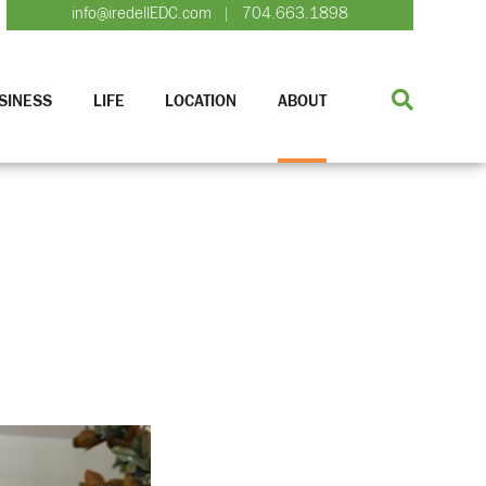
info@iredellEDC.com
704.663.1898
|
SINESS
LIFE
LOCATION
ABOUT
n