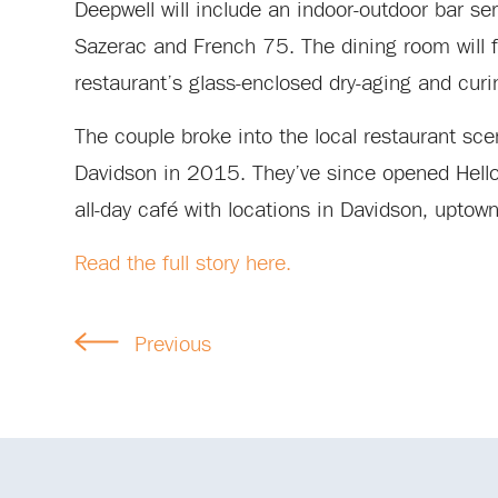
Deepwell will include an indoor-outdoor bar se
Sazerac and French 75. The dining room will f
restaurant’s glass-enclosed dry-aging and curi
The couple broke into the local restaurant s
Davidson in 2015. They’ve since opened Hello, 
all-day café with locations in Davidson, upto
Read the full story here.
Previous