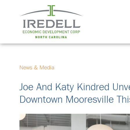
News & Media
Joe And Katy Kindred Unve
Downtown Mooresville Thi