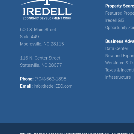
Property Sear
Featured Prope
Iredell GIS
Opportunity Zo
500 S. Main Street
Suite 449
Business Adv
Mooresville, NC 28115
Data Center
New and Expan
116 N. Center Street
Workforce & D
Statesville, NC 28677
Taxes & Incent
Infrastructure
Phone:
(704)-663-1898
Email:
info@IredellEDC.com