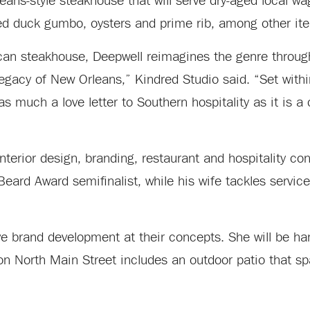
ans-style steakhouse that will serve dry-aged local wa
ed duck gumbo, oysters and prime rib, among other it
ican steakhouse, Deepwell reimagines the genre through
legacy of New Orleans,” Kindred Studio said. “Set withi
s much a love letter to Southern hospitality as it is a 
nterior design, branding, restaurant and hospitality co
rd Award semifinalist, while his wife tackles service 
ve brand development at their concepts. She will be ha
 on North Main Street includes an outdoor patio that 