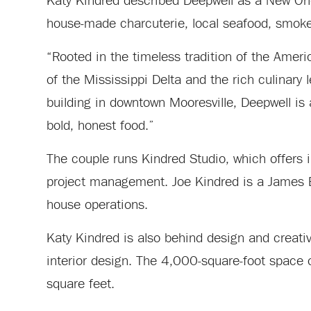
Katy Kindred described Deepwell as a New Orle
house-made charcuterie, local seafood, smok
“Rooted in the timeless tradition of the Amer
of the Mississippi Delta and the rich culinary 
building in downtown Mooresville, Deepwell is a
bold, honest food.”
The couple runs Kindred Studio, which offers i
project management. Joe Kindred is a James Bea
house operations.
Katy Kindred is also behind design and creati
interior design. The 4,000-square-foot space
square feet.