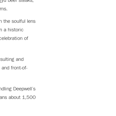
gyu beef steaks,
ems.
 the soulful lens
n a historic
celebration of
nsulting and
and front-of-
ndling Deepwell’s
spans about 1,500