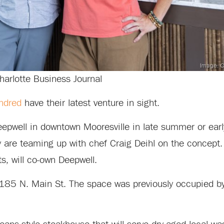
harlotte Business Journal
indred
have their latest venture in sight.
pwell in downtown Mooresville in late summer or early 
are teaming up with chef Craig Deihl on the concept. 
s, will co-own Deepwell.
at 185 N. Main St. The space was previously occupied b