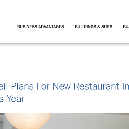
BUSINESS ADVANTAGES
BUILDINGS & SITES
BU
il Plans For New Restaurant I
s Year