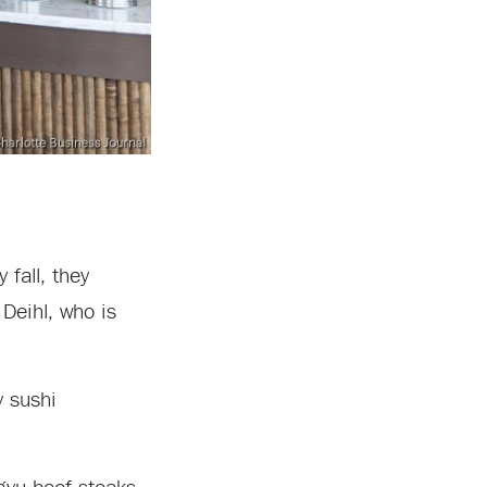
fall, they
Deihl, who is
y sushi