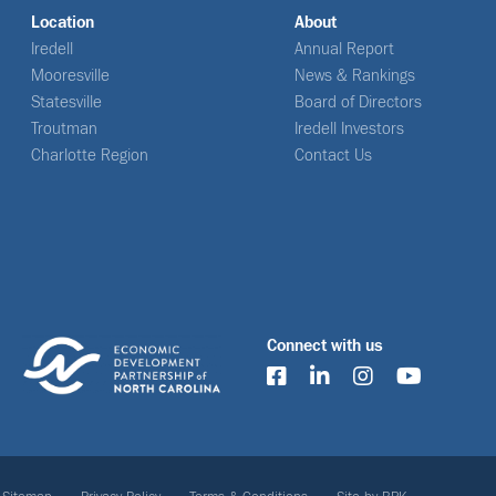
Location
About
Iredell
Annual Report
Mooresville
News & Rankings
Statesville
Board of Directors
Troutman
Iredell Investors
Charlotte Region
Contact Us
Connect with us