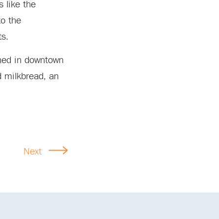
s like the
to the
ts.
ened in downtown
d milkbread, an
Next