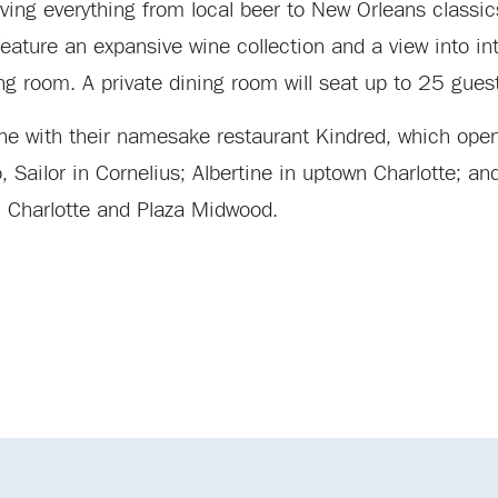
rving everything from local beer to New Orleans classic
eature an expansive wine collection and a view into in
ng room. A private dining room will seat up to 25 gues
cene with their namesake restaurant Kindred, which op
Sailor in Cornelius; Albertine in uptown Charlotte; an
wn Charlotte and Plaza Midwood.