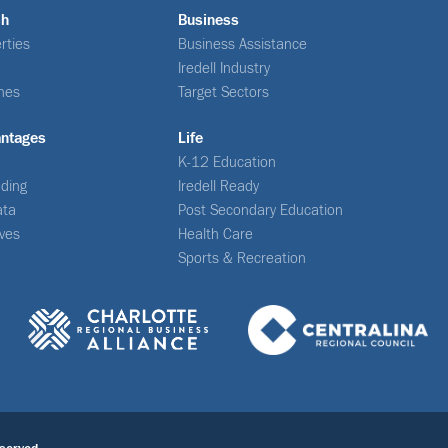
ch
Business
rties
Business Assistance
Iredell Industry
nes
Target Sectors
antages
Life
K-12 Education
ding
Iredell Ready
ata
Post Secondary Education
ives
Health Care
Sports & Recreation