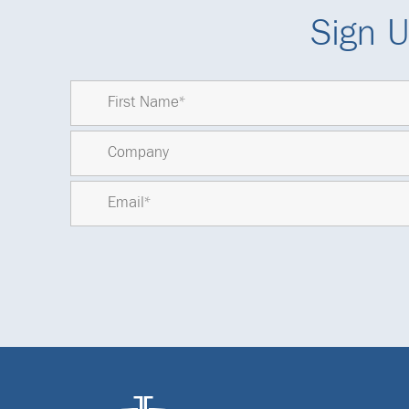
Sign U