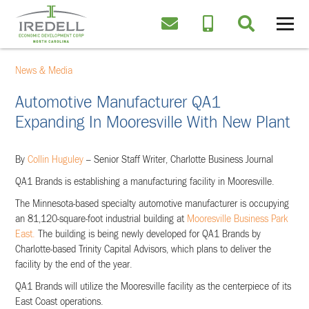
News & Media
Automotive Manufacturer QA1
Expanding In Mooresville With New Plant
By
Collin Huguley
– Senior Staff Writer, Charlotte Business Journal
QA1 Brands is establishing a manufacturing facility in Mooresville.
The Minnesota-based specialty automotive manufacturer is occupying
an 81,120-square-foot industrial building at
Mooresville Business Park
East.
The building is being newly developed for QA1 Brands by
Charlotte-based Trinity Capital Advisors, which plans to deliver the
facility by the end of the year.
QA1 Brands will utilize the Mooresville facility as the centerpiece of its
East Coast operations.