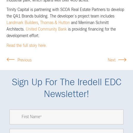
industrial park, which spans well over 400 acres.
Trinity Capital is partnering with SCOA Real Estate Partners to develop
the QA1 Brands building. The developer’s project team includes
Landmark Builders
,
Thomas & Hutton
and Merriman Schmitt
Architects.
United Community Bank
is providing financing for the
development effort.
Read the full story here.
Previous
Next
Sign Up For The Iredell EDC
Newsletter!