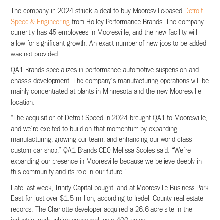
The company in 2024 struck a deal to buy Mooresville-based
Detroit
Speed & Engineering
from Holley Performance Brands. The company
currently has 45 employees in Mooresville, and the new facility will
allow for significant growth. An exact number of new jobs to be added
was not provided.
QA1 Brands specializes in performance automotive suspension and
chassis development. The company’s manufacturing operations will be
mainly concentrated at plants in Minnesota and the new Mooresville
location.
“The acquisition of Detroit Speed in 2024 brought QA1 to Mooresville,
and we’re excited to build on that momentum by expanding
manufacturing, growing our team, and enhancing our world class
custom car shop,” QA1 Brands CEO Melissa Scoles said. “We’re
expanding our presence in Mooresville because we believe deeply in
this community and its role in our future.”
Late last week, Trinity Capital bought land at Mooresville Business Park
East for just over $1.5 million, according to Iredell County real estate
records. The Charlotte developer acquired a 26.6-acre site in the