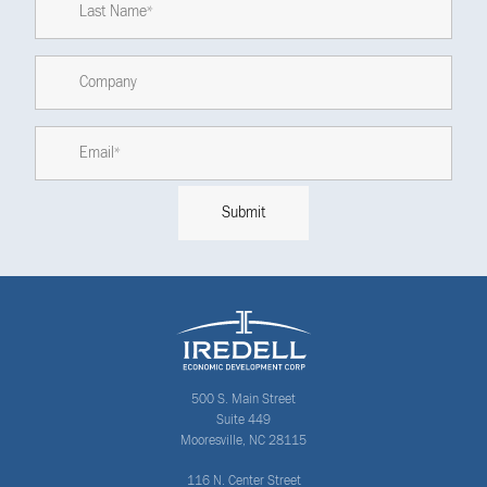
500 S. Main Street
Suite 449
Mooresville, NC 28115
116 N. Center Street