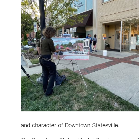
and character of Downtown Statesville.