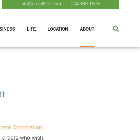
info@iredellEDC.com
704.663.1898
|
SINESS
LIFE
LOCATION
ABOUT
wn
ment Corporation
 artists who wish