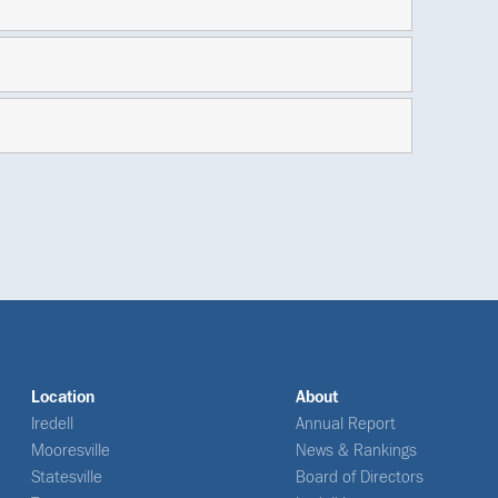
Location
About
Iredell
Annual Report
Mooresville
News & Rankings
Statesville
Board of Directors