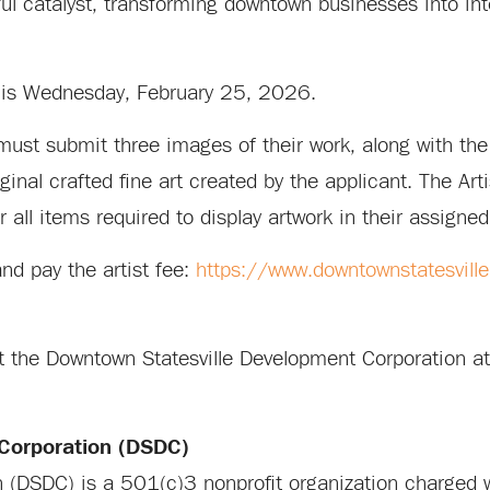
ul catalyst, transforming downtown businesses into int
on is Wednesday, February 25, 2026.
t, must submit three images of their work, along with the
nal crafted fine art created by the applicant. The Arti
 all items required to display artwork in their assigned
and pay the artist fee:
https://www.downtownstatesville
act the Downtown Statesville Development Corporation
Corporation (DSDC)
 (DSDC) is a 501(c)3 nonprofit organization charged 