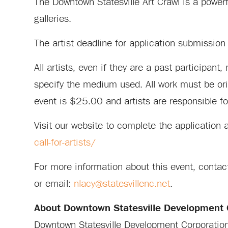
The Downtown Statesville Art Crawl is a powerf
galleries.
The artist deadline for application submissi
All artists, even if they are a past participan
specify the medium used. All work must be origi
event is $25.00 and artists are responsible for
Visit our website to complete the application 
call-for-artists/
For more information about this event, cont
or email:
nlacy@statesvillenc.net
.
About Downtown Statesville Development 
Downtown Statesville Development Corporation