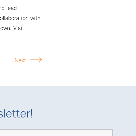
nd lead
ollaboration with
own. Visit
Next
letter!