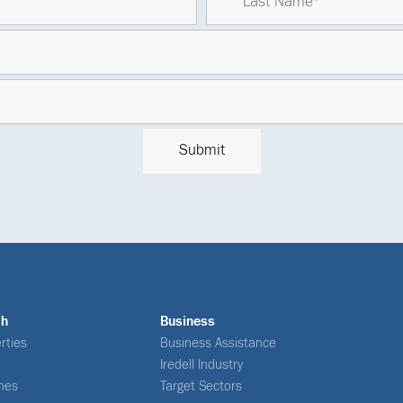
ch
Business
rties
Business Assistance
Iredell Industry
nes
Target Sectors