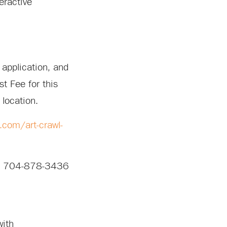
eractive
 application, and
st Fee for this
 location.
.com/art-crawl-
 at 704-878-3436
with