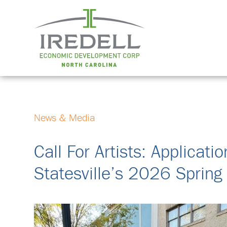
News & Media
Call For Artists: Applica
Statesville’s 2026 Spring 