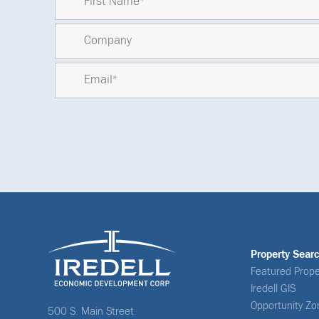
Property Sear
Featured Prope
Iredell GIS
Opportunity Zo
500 S. Main Street