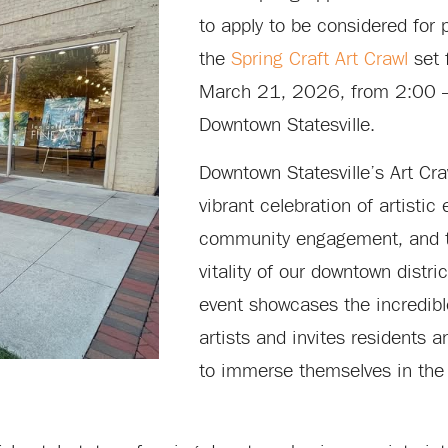
to apply to be considered for p
the
Spring Craft Art Crawl
set 
March 21, 2026, from 2:00 
Downtown Statesville.
Downtown Statesville’s Art Cra
vibrant celebration of artistic
community engagement, and t
vitality of our downtown distri
event showcases the incredible
artists and invites residents an
to immerse themselves in the