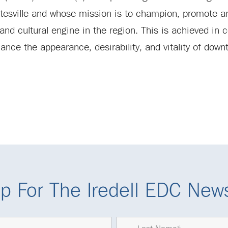
atesville and whose mission is to champion, promote a
nd cultural engine in the region. This is achieved in c
ance the appearance, desirability, and vitality of downt
p For The Iredell EDC News