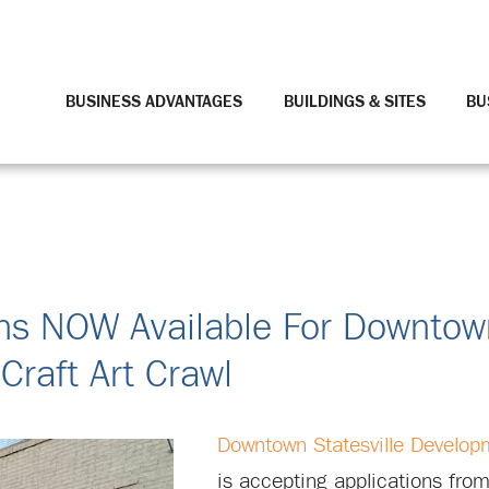
BUSINESS ADVANTAGES
BUILDINGS & SITES
BU
tions NOW Available For Downto
Craft Art Crawl
Downtown Statesville Develop
is accepting applications from