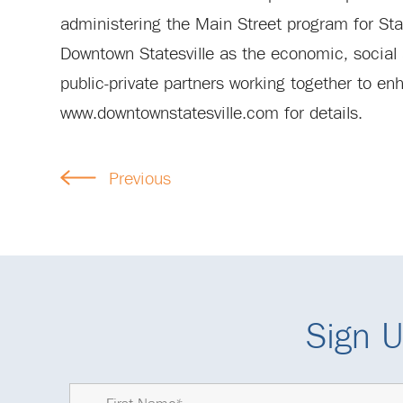
administering the Main Street program for St
Downtown Statesville as the economic, social a
public-private partners working together to enh
www.downtownstatesville.com for details.
Previous
Sign U