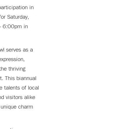
articipation in
for Saturday,
– 6:00pm in
wl serves as a
 expression,
he thriving
ct. This biannual
 talents of local
d visitors alike
 unique charm