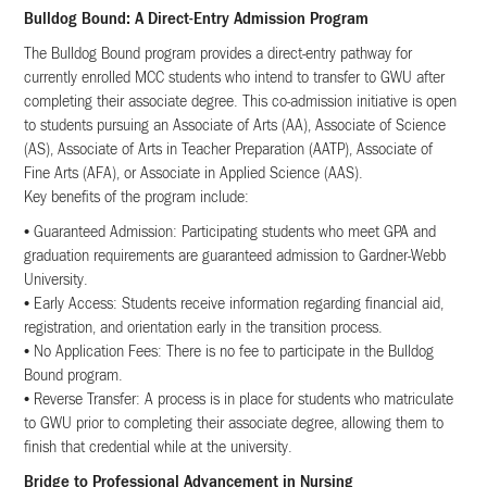
Bulldog Bound: A Direct-Entry Admission Program
The Bulldog Bound program provides a direct-entry pathway for
currently enrolled MCC students who intend to transfer to GWU after
completing their associate degree. This co-admission initiative is open
to students pursuing an Associate of Arts (AA), Associate of Science
(AS), Associate of Arts in Teacher Preparation (AATP), Associate of
Fine Arts (AFA), or Associate in Applied Science (AAS).
Key benefits of the program include:
• Guaranteed Admission: Participating students who meet GPA and
graduation requirements are guaranteed admission to Gardner-Webb
University.
• Early Access: Students receive information regarding financial aid,
registration, and orientation early in the transition process.
• No Application Fees: There is no fee to participate in the Bulldog
Bound program.
• Reverse Transfer: A process is in place for students who matriculate
to GWU prior to completing their associate degree, allowing them to
finish that credential while at the university.
Bridge to Professional Advancement in Nursing