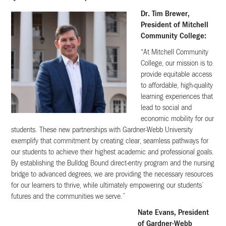
Dr. Tim Brewer,
President of Mitchell
Community College:
“At Mitchell Community
College, our mission is to
provide equitable access
to affordable, high-quality
learning experiences that
lead to social and
economic mobility for our
students. These new partnerships with Gardner-Webb University
exemplify that commitment by creating clear, seamless pathways for
our students to achieve their highest academic and professional goals.
By establishing the Bulldog Bound direct-entry program and the nursing
bridge to advanced degrees, we are providing the necessary resources
for our learners to thrive, while ultimately empowering our students’
futures and the communities we serve.”
Nate Evans, President
of Gardner-Webb