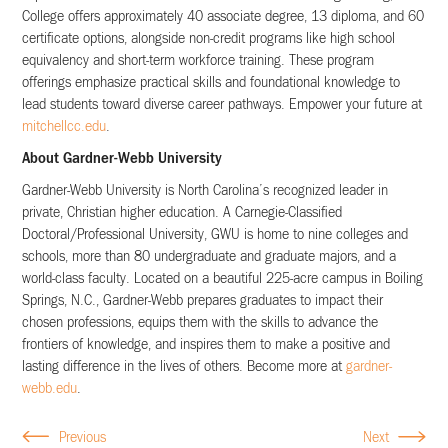
College offers approximately 40 associate degree, 13 diploma, and 60
certificate options, alongside non-credit programs like high school
equivalency and short-term workforce training. These program
offerings emphasize practical skills and foundational knowledge to
lead students toward diverse career pathways. Empower your future at
mitchellcc.edu
.
About Gardner-Webb University
Gardner-Webb University is North Carolina’s recognized leader in
private, Christian higher education. A Carnegie-Classified
Doctoral/Professional University, GWU is home to nine colleges and
schools, more than 80 undergraduate and graduate majors, and a
world-class faculty. Located on a beautiful 225-acre campus in Boiling
Springs, N.C., Gardner-Webb prepares graduates to impact their
chosen professions, equips them with the skills to advance the
frontiers of knowledge, and inspires them to make a positive and
lasting difference in the lives of others. Become more at
gardner-
webb.edu
.
Previous
Next