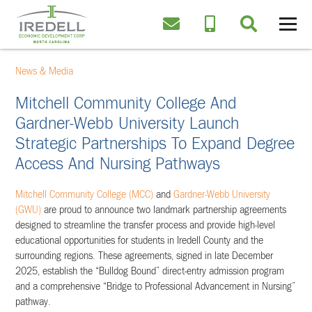
News & Media
Mitchell Community College And
Gardner-Webb University Launch
Strategic Partnerships To Expand Degree
Access And Nursing Pathways
Mitchell Community College (MCC)
and
Gardner-Webb University
(GWU)
are proud to announce two landmark partnership agreements
designed to streamline the transfer process and provide high-level
educational opportunities for students in Iredell County and the
surrounding regions. These agreements, signed in late December
2025, establish the “Bulldog Bound” direct-entry admission program
and a comprehensive “Bridge to Professional Advancement in Nursing”
pathway.