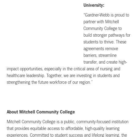
University:
“Gardner-Webb is proud to
partner with Mitchell
Community College to
build stronger pathways for
students to thrive. These
agreements remove
barriers, streamline
transfer, and create high-
impact opportunities, especially in the critical area of nursing and
healthcare leadership. Together, we are investing in students and
strengthening the future workforce of our region.”
About Mitchell Community College
Mitchell Community College is a public, community-focused institution
that provides equitable access to affordable, high-quality learning
experiences. Committed to student success and lifelong learning, the