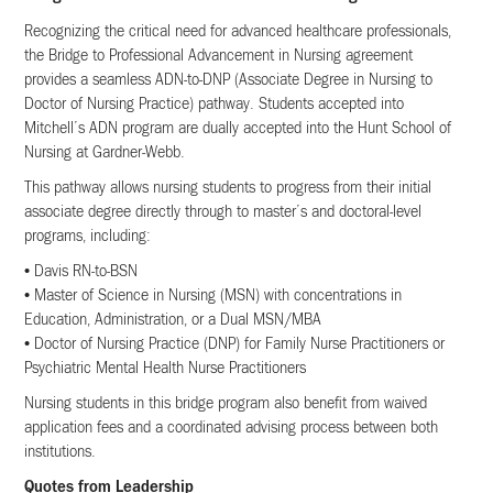
Recognizing the critical need for advanced healthcare professionals,
the Bridge to Professional Advancement in Nursing agreement
provides a seamless ADN-to-DNP (Associate Degree in Nursing to
Doctor of Nursing Practice) pathway. Students accepted into
Mitchell’s ADN program are dually accepted into the Hunt School of
Nursing at Gardner-Webb.
This pathway allows nursing students to progress from their initial
associate degree directly through to master’s and doctoral-level
programs, including:
• Davis RN-to-BSN
• Master of Science in Nursing (MSN) with concentrations in
Education, Administration, or a Dual MSN/MBA
• Doctor of Nursing Practice (DNP) for Family Nurse Practitioners or
Psychiatric Mental Health Nurse Practitioners
Nursing students in this bridge program also benefit from waived
application fees and a coordinated advising process between both
institutions.
Quotes from Leadership