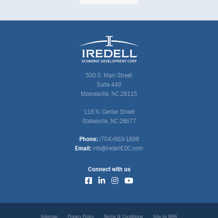
500 S. Main Street
Suite 449
Mooresville, NC 28115
116 N. Center Street
Statesville, NC 28677
Phone:
(704)-663-1898
Email:
info@IredellEDC.com
Connect with us
Sitemap
Privacy Policy
Terms & Conditions
Site by BRK