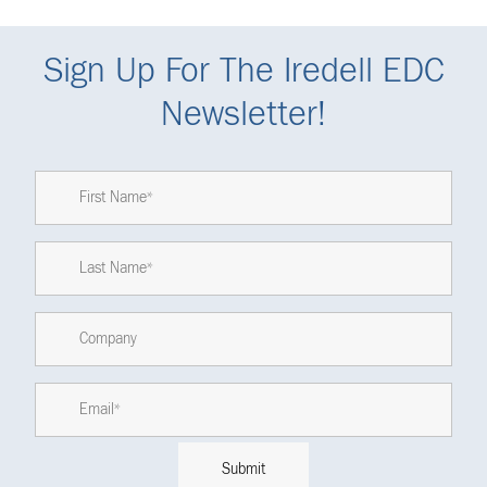
Sign Up For The Iredell EDC
Newsletter!